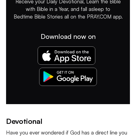
Receive your Daily Devotional, Learn the Bible
with Bible in a Year, and fall asleep to
Bedtime Bible Stories all on the PRAY.COM app.
Download now on
Devotional
Have you ever wondered if God has a direct line you