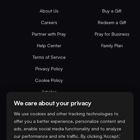
About Us
Buy a Gift
Careers
Redeem a Gift
Partner with Pray
Pray for Business
Help Center
Family Plan
Terms of Service
Privacy Policy
Cookie Policy
Articles
We care about your privacy
Do not sell or share my personal data
We use cookies and other tracking technologies to
offer you a better experience, personalize content and
ads, enable social media functionality and to analyze
our performance and site traffic. By clicking 'Accept,'