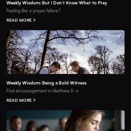
Weekly Wisdom: But I Don’t Know What to Pray
Feeling like a prayer failure?
READ MORE
Weekly Wisdom: Being a Bold Witness
Find encouragement in Matthew 5 →
READ MORE