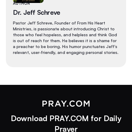
AUTHOR
Dr. Jeff Schreve
Pastor Jeff Schreve, Founder of From His Heart
Ministries, is passionate about introducing Christ to
those who feel hopeless, and helpless and think God
is out of reach for them. He believes it is a shame for
a preacher to be boring. His humor punctuates Jeff’s
relevant, user-friendly, and engaging personal stories.
Download PRAY.COM for Daily
Prayer