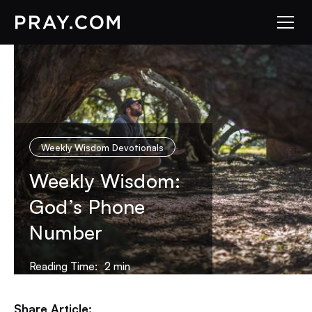
Weekly Wisdom Devotionals
Weekly Wisdom:
God’s Phone
Number
Reading Time:
2
min
Share Article: