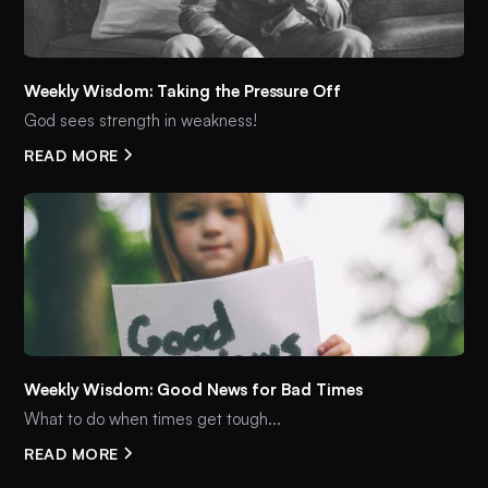
Weekly Wisdom: Taking the Pressure Off
God sees strength in weakness!
READ MORE
Weekly Wisdom: Good News for Bad Times
What to do when times get tough...
READ MORE