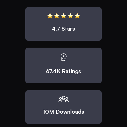
4.7 Stars
67.4K Ratings
10M Downloads