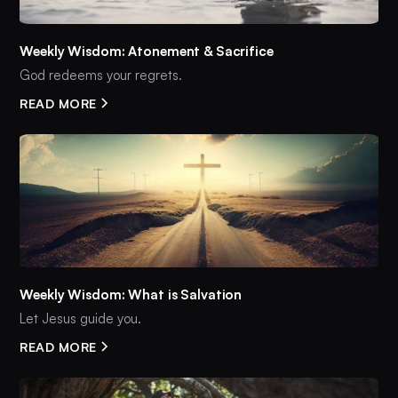
Weekly Wisdom: Atonement & Sacrifice
God redeems your regrets.
READ MORE
Weekly Wisdom: What is Salvation
Let Jesus guide you.
READ MORE