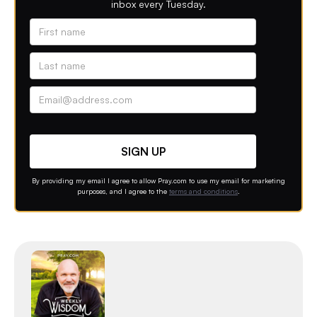
inbox every Tuesday.
Alternative phone (leave blank)
Contact option
By providing my email I agree to allow Pray.com to use my email for marketing
purposes, and I agree to the
terms and conditions
.