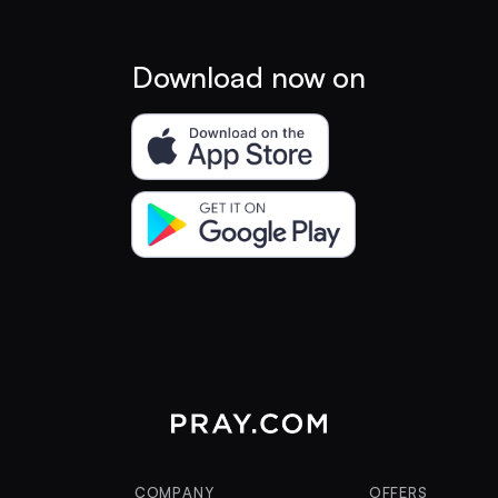
Download now on
COMPANY
OFFERS