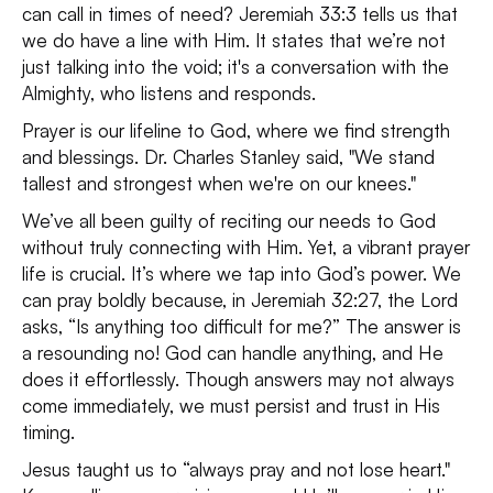
can call in times of need? Jeremiah 33:3 tells us that
we do have a line with Him. It states that we’re not
just talking into the void; it's a conversation with the
Almighty, who listens and responds.
Prayer is our lifeline to God, where we find strength
and blessings. Dr. Charles Stanley said, "We stand
tallest and strongest when we're on our knees."
We’ve all been guilty of reciting our needs to God
without truly connecting with Him. Yet, a vibrant prayer
life is crucial. It’s where we tap into God’s power. We
can pray boldly because, in Jeremiah 32:27, the Lord
asks, “Is anything too difficult for me?” The answer is
a resounding no! God can handle anything, and He
does it effortlessly. Though answers may not always
come immediately, we must persist and trust in His
timing.
Jesus taught us to “always pray and not lose heart."