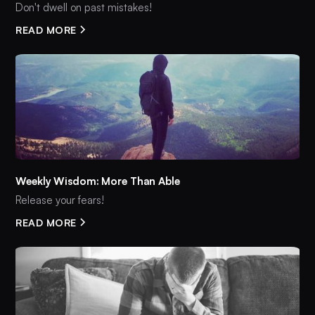
Don't dwell on past mistakes!
READ MORE
Weekly Wisdom: More Than Able
Release your fears!
READ MORE