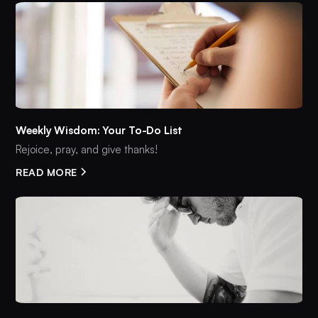
Weekly Wisdom: Your To-Do List
Rejoice, pray, and give thanks!
READ MORE