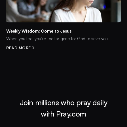
Weekly Wisdom: Come to Jesus
When you feel you’re too far gone for God to save you…
READ MORE
Join millions who pray daily
with Pray.com