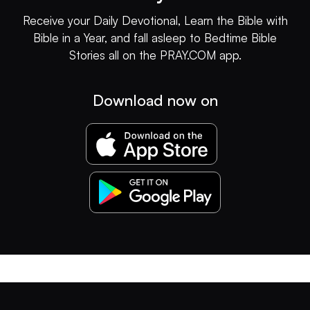
Receive your Daily Devotional, Learn the Bible with
Bible in a Year, and fall asleep to Bedtime Bible
Stories all on the PRAY.COM app.
Download now on