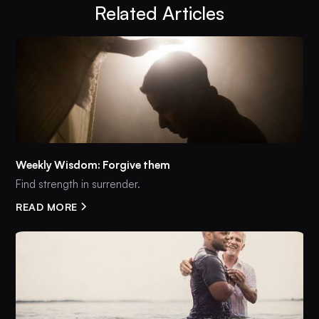
Related Articles
Weekly Wisdom: Forgive them
Find strength in surrender.
READ MORE