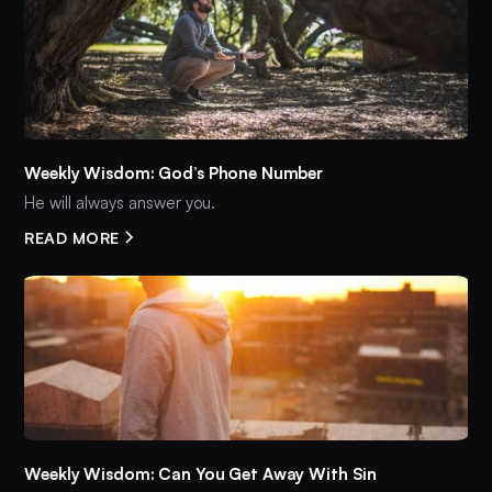
Weekly Wisdom: God’s Phone Number
He will always answer you.
READ MORE
Weekly Wisdom: Can You Get Away With Sin