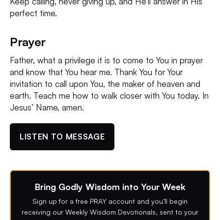
Keep calling, never giving up, and He’ll answer in His
perfect time.
Prayer
Father, what a privilege it is to come to You in prayer
and know that You hear me. Thank You for Your
invitation to call upon You, the maker of heaven and
earth. Teach me how to walk closer with You today. In
Jesus’ Name, amen.
LISTEN TO MESSAGE
Bring Godly Wisdom into Your Week
Sign up for a free PRAY account and you’ll begin
receiving our Weekly Wisdom Devotionals, sent to your