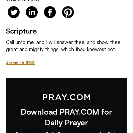
Scripture
Call unto me, and I will answer thee, and show thee
great and mighty things, which thou knowest not.
Jeremiah 33:3
Download PRAY.COM for
Daily Prayer