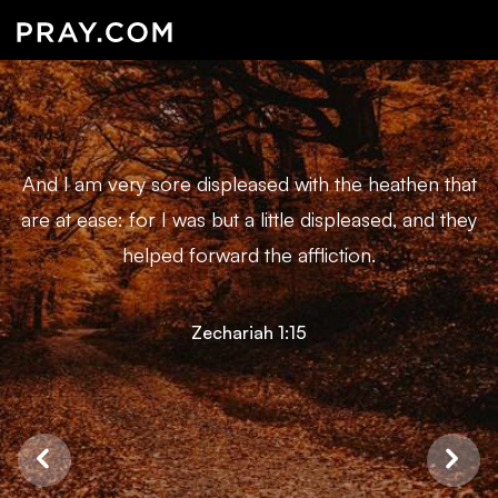
And I am very sore displeased with the heathen that
are at ease: for I was but a little displeased, and they
helped forward the affliction.
Zechariah 1:15