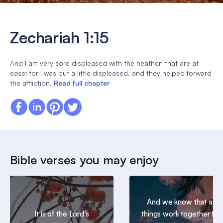
Zechariah 1:15
And I am very sore displeased with the heathen that are at
ease: for I was but a little displeased, and they helped forward
the affliction.
Read full chapter
Bible verses you may enjoy
And we know that all
It is of the Lord’s
things work together for