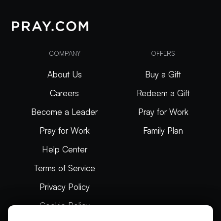
COMPANY
OFFERS
About Us
Buy a Gift
Careers
Redeem a Gift
Become a Leader
Pray for Work
Pray for Work
Family Plan
Help Center
Terms of Service
Privacy Policy
Cookie Policy