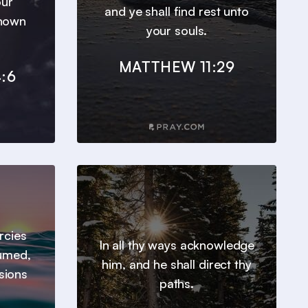
our
and ye shall find rest unto
known
your souls.
MATTHEW 11:29
:6
ercies
In all thy ways acknowledge
sumed,
him, and he shall direct thy
sions
paths.