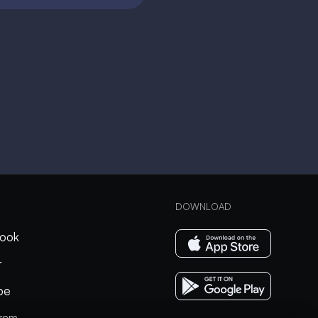
DOWNLOAD
ook
r
be
gram