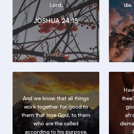
Lord.
die.
JOSHUA 24:15
Hav
And we know that all things
thee
work together for good to
goo
them that love God, to them
afr
who are the called
disma
according to his purpose.