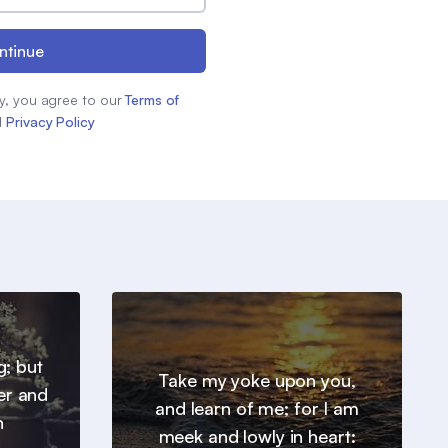
ntinue
y, you agree to our
Terms of
d
Privacy Policy
g; but
Take my yoke upon you,
er and
and learn of me; for I am
h
meek and lowly in heart: