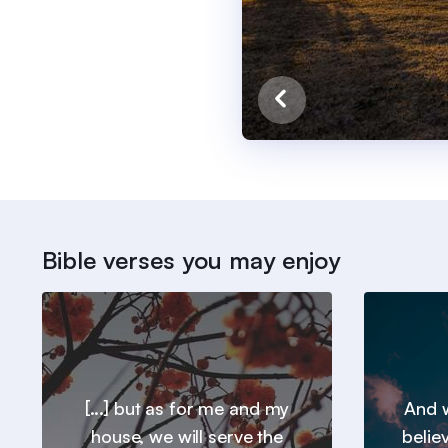
Bible verses you may enjoy
[...] but as for me and my
And w
house, we will serve the
belie