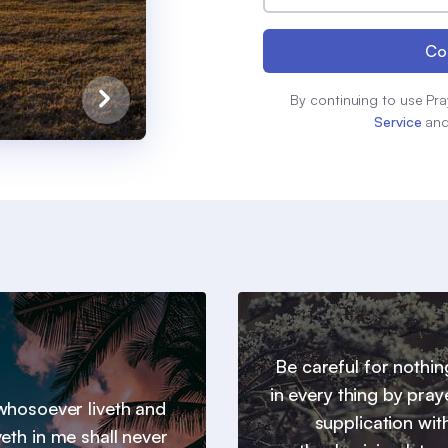
Co
By continuing to use Pra
Service
an
Be careful for nothin
in every thing by pray
hosoever liveth and
supplication wit
veth in me shall never