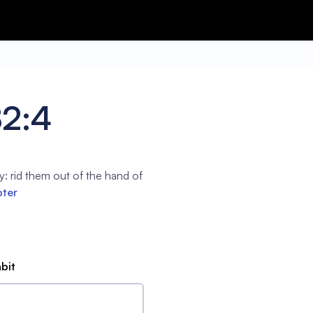
82:4
: rid them out of the hand of
pter
abit