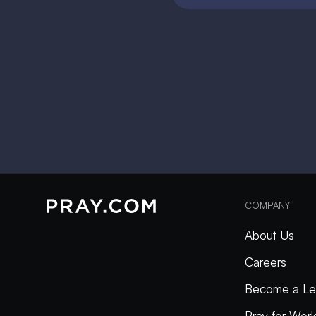
COMPANY
About Us
Careers
Become a Le
Pray for Wor