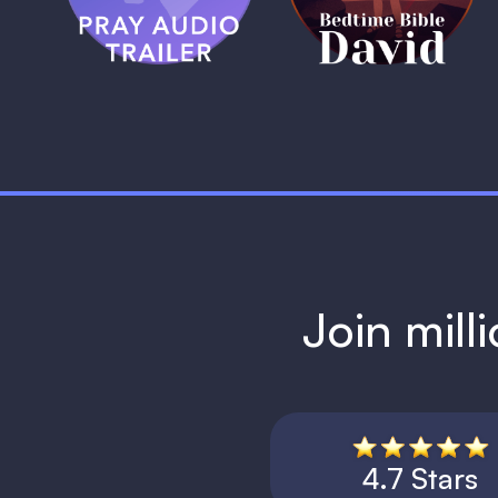
1 MIN
Join mill
4.7 Stars