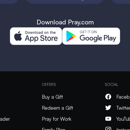
Download Pray.com
OFFERS
SOCIAL
Buy a Gift
Faceb
Redeem a Gift
Twitte
ader
Pray for Work
YouTu
k
Family Plan
Insta