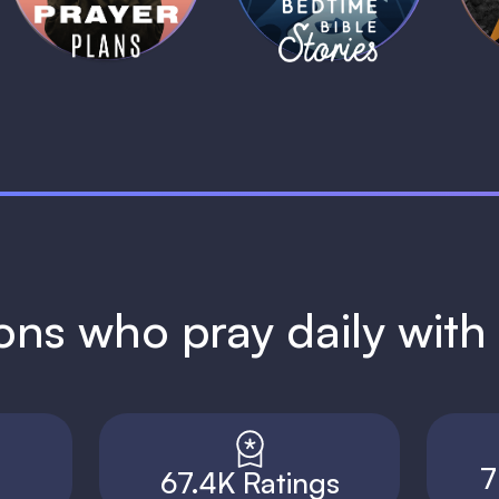
ions who pray daily wit
7
67.4K Ratings