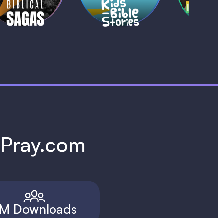
h Pray.com
M Downloads