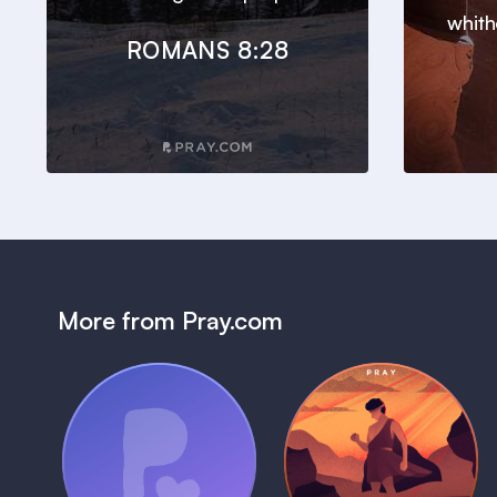
whith
ROMANS 8:28
More from Pray.com
(Coming Soon)
Pray Audio
Bedtime Bible:
Trailer
David
1 MIN