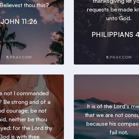
thanksgiving let y
 Believest thou this?
requests be made 
unto God.
JOHN 11:26
PHILIPPIANS 4
e not I commanded
? Be strong and of a
It is of the Lord’s m
d courage; be not
that we are not con
aid, neither be thou
because his compas
yed: for the Lord thy
fail not.
God is with thee