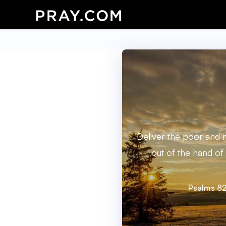
Deliver the poor and 
out of the hand of
Psalms 82