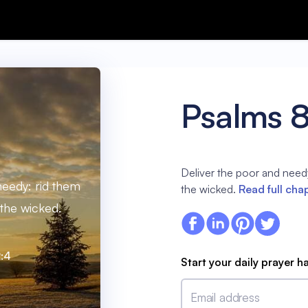
Psalms 
Deliver the poor and needy
needy: rid them
the wicked.
Read full cha
 the wicked.
:4
Start your daily prayer h
Email address