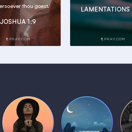
ersoever thou goest.
LAMENTATIONS 
JOSHUA 1:9
Daily Prayer
Bedtime Bible
B
Plans
Stories
1 MIN
1 MIN