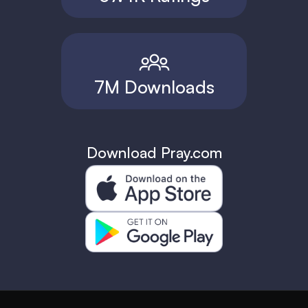
7M Downloads
Download Pray.com