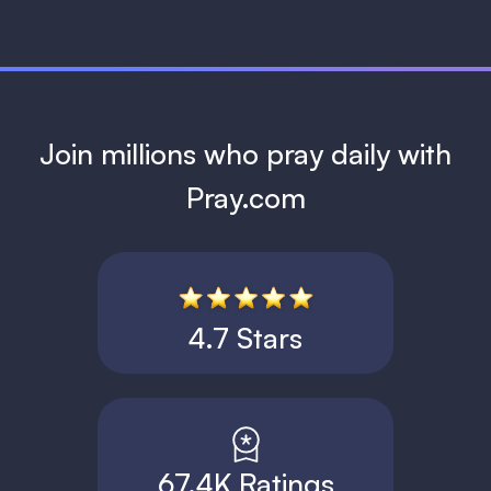
Join millions who pray daily with
Pray.com
4.7 Stars
67.4K Ratings