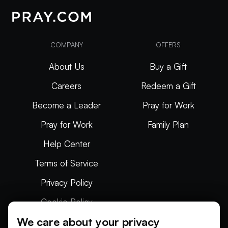
COMPANY
OFFERS
About Us
Buy a Gift
Careers
Redeem a Gift
Become a Leader
Pray for Work
Pray for Work
Family Plan
Help Center
Terms of Service
Privacy Policy
Cookie Policy
We care about your privacy
Articles