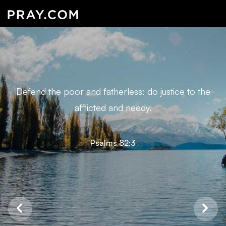
Defend the poor and fatherless: do justice to the
afflicted and needy.
Psalms 82:3