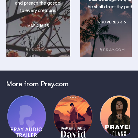
and preach the gospel
he shall direct thy paths.
to every creature.
PROVERBS 3:6
MARK 16:15
More from Pray.com
(Coming
Soon)
Daily
Pray Audio
Bedtime
Prayer
Trailer
Bible:
Plans
1 MIN
David
1 MIN
1 MIN