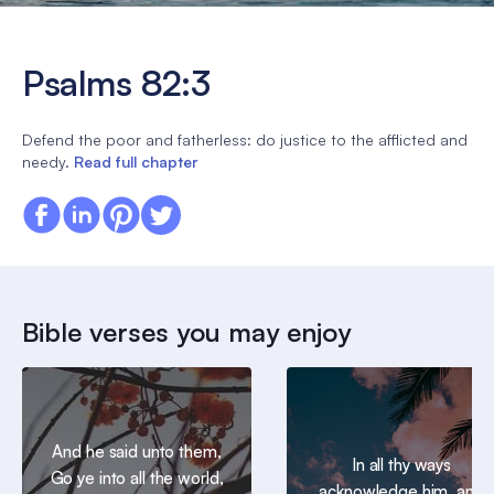
Psalms 82:3
Defend the poor and fatherless: do justice to the afflicted and
needy.
Read full chapter
Bible verses you may enjoy
And he said unto them,
In all thy ways
Go ye into all the world,
acknowledge him, and