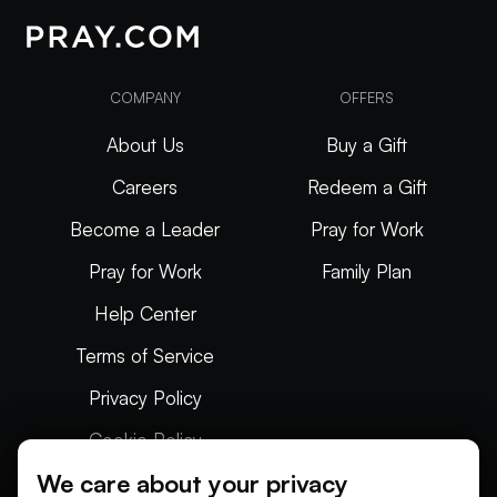
COMPANY
OFFERS
About Us
Buy a Gift
Careers
Redeem a Gift
Become a Leader
Pray for Work
Pray for Work
Family Plan
Help Center
Terms of Service
Privacy Policy
Cookie Policy
We care about your privacy
Articles