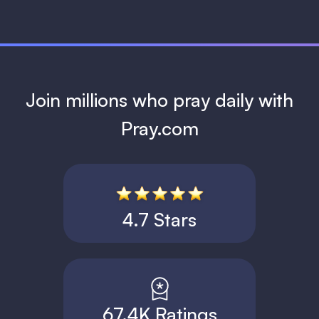
Join millions who pray daily with
Pray.com
4.7 Stars
67.4K Ratings