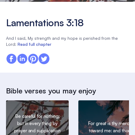
Lamentations 3:18
And I said, My strength and my hope is perished from the
Lord:
Read full chapter
Bible verses you may enjoy
Be careful for nothing;
but in every thing by
For great is thy mercy
prayer and supplication
toward me: and thou