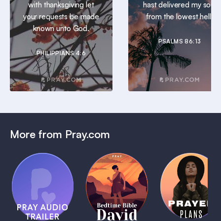
with thanksgiving let
hast delivered my soul
your requests be made
from the lowest hell.
known unto God.
PSALMS 86:13
PHILIPPIANS 4:6
More from Pray.com
(Coming
Soon)
Daily
Pray Audio
Bedtime
Prayer
Trailer
Bible:
Plans
1 MIN
David
1 MIN
1 MIN