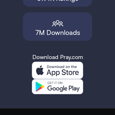
7M Downloads
Download Pray.com