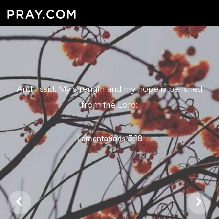
And I said, My strength and my hope is perished
from the Lord:
Lamentations 3:18