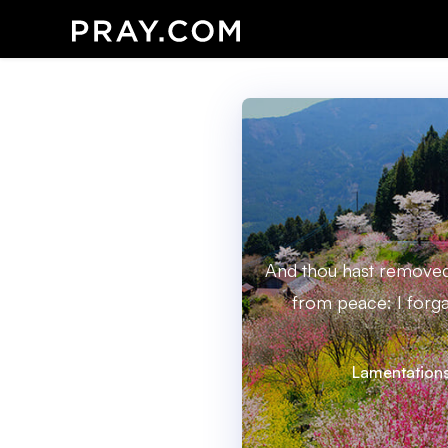
And thou hast removed 
from peace: I forga
Lamentations