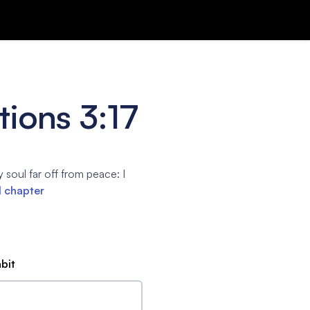
ions 3:17
soul far off from peace: I
l chapter
abit