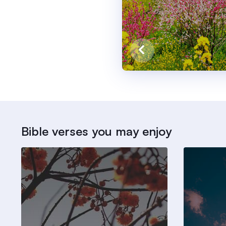
Bible verses you may enjoy