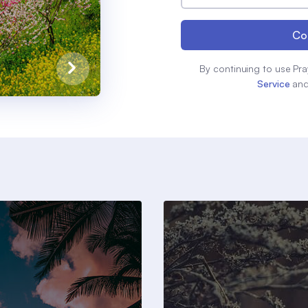
Co
By continuing to use Pra
Service
an