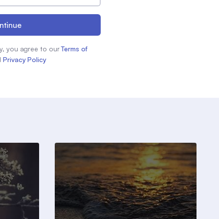
ntinue
y, you agree to our
Terms of
d
Privacy Policy