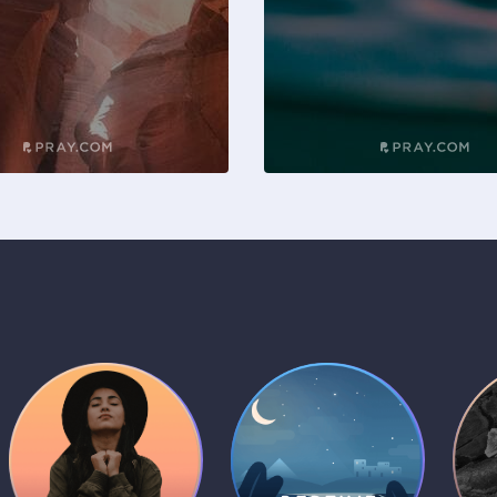
Daily Prayer
Bedtime Bible
B
Plans
Stories
1 MIN
1 MIN