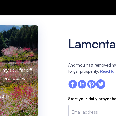
Lamentat
And thou hast removed my 
my soul far off
forgat prosperity.
Read ful
t prosperity.
 3:17
Start your daily prayer h
Email address