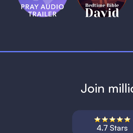
1 MIN
Join mill
4.7 Stars