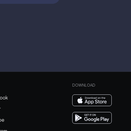
DOWNLOAD
ook
r
be
gram