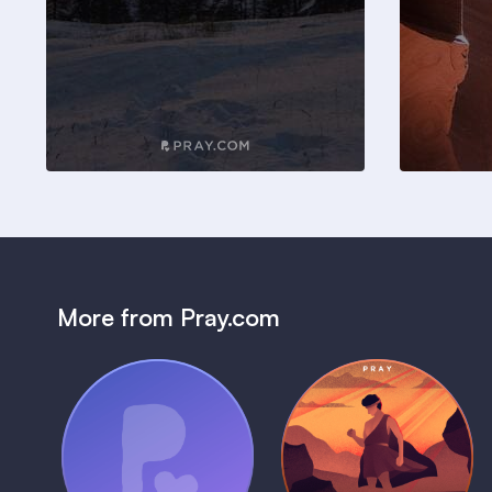
More from Pray.com
(Coming Soon)
Pray Audio
Bedtime Bible:
Trailer
David
1 MIN