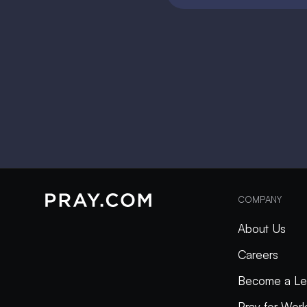
COMPANY
About Us
Careers
Become a Le
Pray for Wor