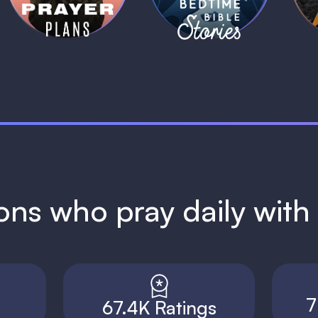
ions who pray daily wit
7
67.4K Ratings