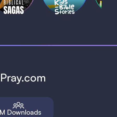
h Pray.com
M Downloads