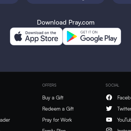
Download Pray.com
OFFERS
SOCIAL
Buy a Gift
Faceb
Redeem a Gift
Twitte
ader
Pray for Work
YouTu
k
Family Plan
Insta