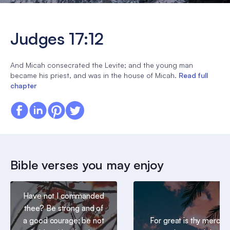
Judges 17:12
And Micah consecrated the Levite; and the young man
became his priest, and was in the house of Micah.
Read full
chapter
Bible verses you may enjoy
Have not I commanded
thee? Be strong and of
a good courage; be not
For great is thy mercy