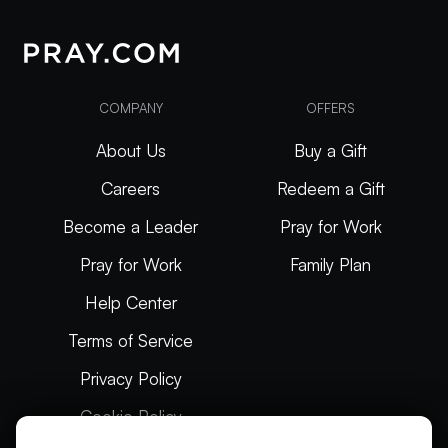
COMPANY
OFFERS
About Us
Buy a Gift
Careers
Redeem a Gift
Become a Leader
Pray for Work
Pray for Work
Family Plan
Help Center
Terms of Service
Privacy Policy
Cookie Policy