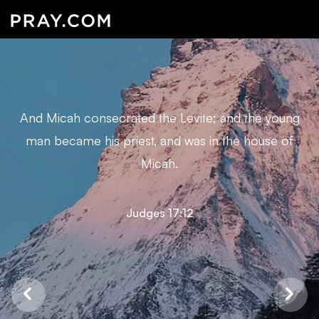
And Micah consecrated the Levite; and the young
man became his priest, and was in the house of
Micah.
Judges 17:12