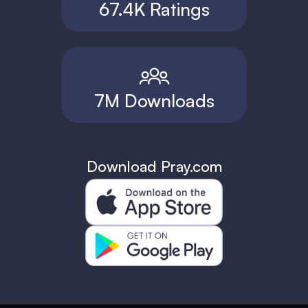
67.4K Ratings
7M Downloads
Download Pray.com