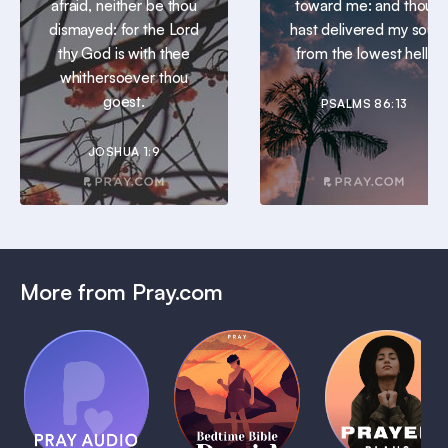
afraid, neither be thou
toward me: and thou
dismayed: for the Lord
hast delivered my soul
thy God is with thee
from the lowest hell.
whithersoever thou
goest.
PSALMS 86:13
JOSHUA 1:9
More from Pray.com
(Coming
Soon)
Daily
Pray Audio
Bedtime
Prayer
Trailer
Bible:
Plans
1 MIN
David
1 MIN