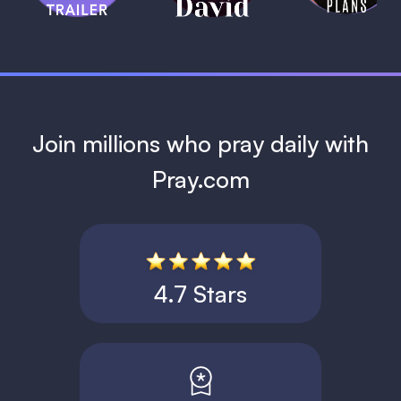
1 MIN
Join millions who pray daily with
Pray.com
4.7 Stars