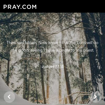
Then said Micah, Now know I that the Lord will do
me good, seeing I have a Levite to my priest.
Judges 17:13