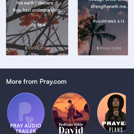
the earth? declare, if
strengtheneth me.
thou hast understanding.
PHILIPPIANS 4:13
JOB 38:4
More from Pray.com
(Coming
Soon)
Daily
Pray Audio
Bedtime
Prayer
Trailer
Bible:
Plans
1 MIN
David
1 MIN
1 MIN