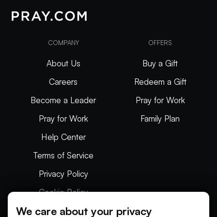
COMPANY
OFFERS
About Us
Buy a Gift
Careers
Redeem a Gift
Become a Leader
Pray for Work
Pray for Work
Family Plan
Help Center
Terms of Service
Privacy Policy
Cookie Policy
We care about your privacy
Articles