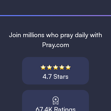
Join millions who pray daily with
Pray.com
4.7 Stars
67.4K Ratings