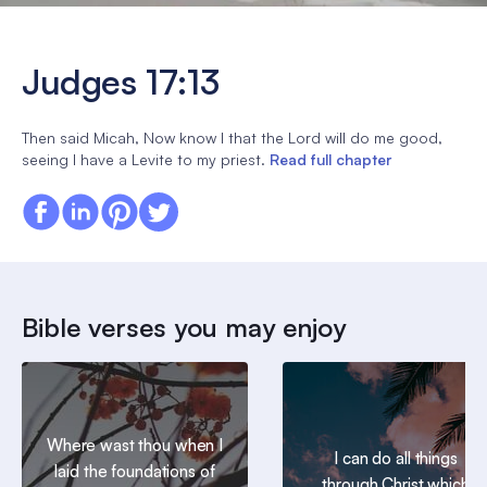
Judges 17:13
Then said Micah, Now know I that the Lord will do me good,
seeing I have a Levite to my priest.
Read full chapter
Bible verses you may enjoy
Where wast thou when I
I can do all things
laid the foundations of
through Christ which