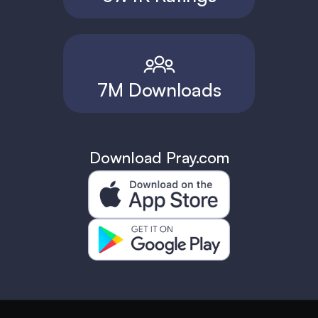
7M Downloads
Download Pray.com