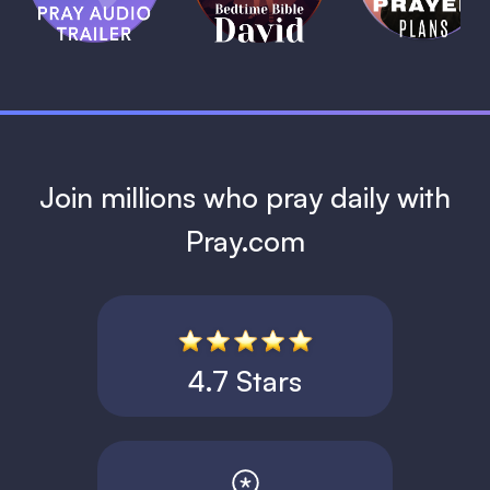
David
1 MIN
1 MIN
Join millions who pray daily with
Pray.com
4.7 Stars