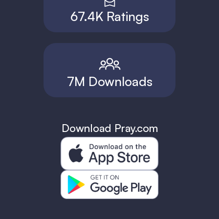
67.4K Ratings
7M Downloads
Download Pray.com