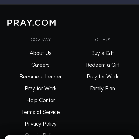
COMPANY
OFFERS
About Us
Buy a Gift
Careers
Redeem a Gift
Become a Leader
Pray for Work
Pray for Work
Family Plan
Help Center
Terms of Service
Privacy Policy
Cookie Policy