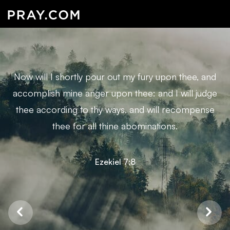
Now will I shortly pour out my fury upon thee, and
accomplish mine anger upon thee: and I will judge
thee according to thy ways, and will recompense
thee for all thine abominations.
Ezekiel 7:8