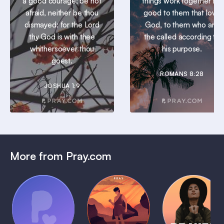
a good courage; be not
things work together for
afraid, neither be thou
good to them that love
dismayed: for the Lord
God, to them who are
thy God is with thee
the called according to
whithersoever thou
his purpose.
goest.
ROMANS 8:28
JOSHUA 1:9
More from Pray.com
(Coming
Soon)
Daily
Pray Audio
Bedtime
Prayer
Trailer
Bible:
Plans
1 MIN