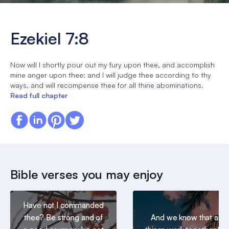
Ezekiel 7:8
Now will I shortly pour out my fury upon thee, and accomplish
mine anger upon thee: and I will judge thee according to thy
ways, and will recompense thee for all thine abominations.
Read full chapter
Bible verses you may enjoy
Have not I commanded
thee? Be strong and of
And we know that all