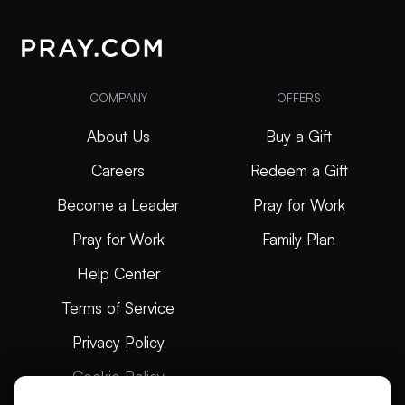
COMPANY
OFFERS
About Us
Buy a Gift
Careers
Redeem a Gift
Become a Leader
Pray for Work
Pray for Work
Family Plan
Help Center
Terms of Service
Privacy Policy
Cookie Policy