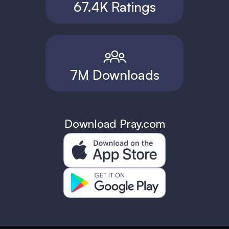
67.4K Ratings
7M Downloads
Download Pray.com