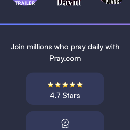
1 MIN
Join millions who pray daily with
Pray.com
4.7 Stars