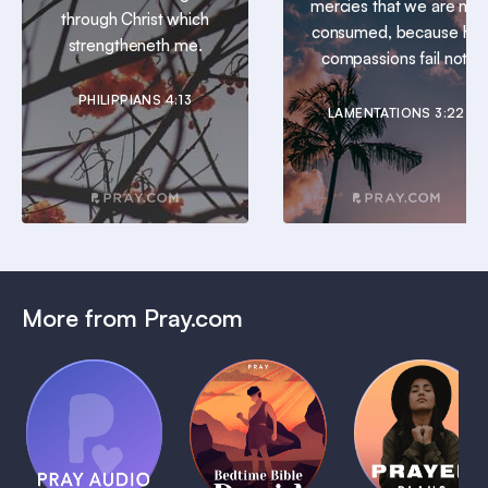
mercies that we are not
through Christ which
consumed, because his
strengtheneth me.
compassions fail not.
PHILIPPIANS 4:13
LAMENTATIONS 3:22
More from Pray.com
(Coming
Soon)
Daily
Pray Audio
Bedtime
Prayer
Trailer
Bible:
Plans
1 MIN
David
1 MIN