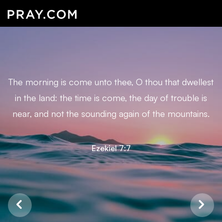
The morning is come unto thee, O thou that dwellest
in the land: the time is come, the day of trouble is
near, and not the sounding again of the mountains.
Ezekiel 7:7