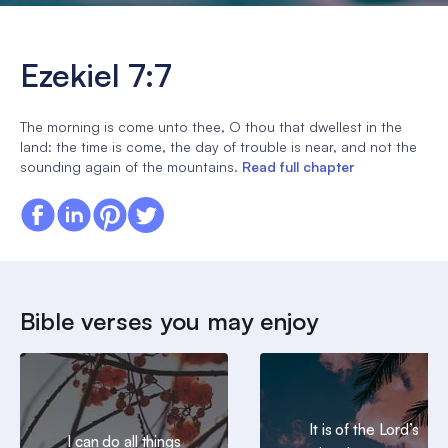
Ezekiel 7:7
The morning is come unto thee, O thou that dwellest in the
land: the time is come, the day of trouble is near, and not the
sounding again of the mountains.
Read full chapter
Bible verses you may enjoy
It is of the Lord’s
I can do all things