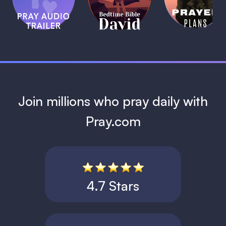
Bible:
Plans
1 MIN
David
1 MIN
1 MIN
Join millions who pray daily with
Pray.com
4.7 Stars