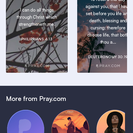
against you, that I have
I can do all things
set before you life and
through Christ which
death, blessing and
strengtheneth me.
cursing: therefore
choose life, that both
PHILIPPIANS 4:13
thou a...
DEUTERONOMY 30:19
More from Pray.com
(Coming
Soon)
Daily
Pray Audio
Bedtime
Prayer
Trailer