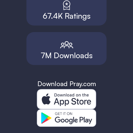
67.4K Ratings
7M Downloads
Download Pray.com