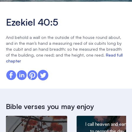
Ezekiel 40:5
And behold a wall on the outside of the house round about,
and in the man’s hand a measuring reed of six cubits long by
the cubit and an hand breadth: so he measured the breadth
of the building, one reed; and the height, one reed.
Read full
chapter
Bible verses you may enjoy
I call heaven and earth
to record this day