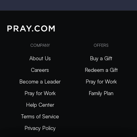
COMPANY
OFFERS
About Us
Buy a Gift
Careers
Redeem a Gift
Become a Leader
Pray for Work
Pray for Work
Family Plan
Help Center
Terms of Service
Privacy Policy