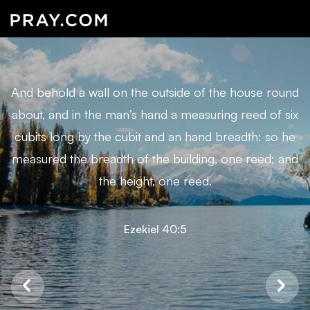
And behold a wall on the outside of the house round
about, and in the man’s hand a measuring reed of six
cubits long by the cubit and an hand breadth: so he
measured the breadth of the building, one reed; and
the height, one reed.
Ezekiel 40:5