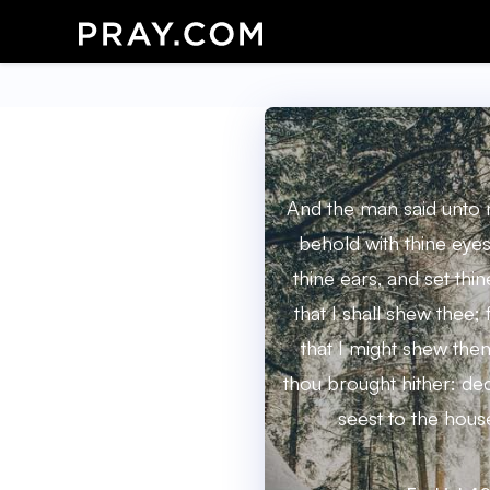
And the man said unto 
behold with thine eyes
thine ears, and set thin
that I shall shew thee; 
that I might shew the
thou brought hither: dec
seest to the house