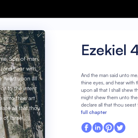
Ezekiel 
me, Son of man,
, and hear with
And the man said unto me
e heart upon all
thine eyes, and hear with t
for to the intent
upon all that I shall shew th
might shew them unto thee
m unto thee art
declare all that thou seest 
lare all that thou
full chapter
 of Israel.