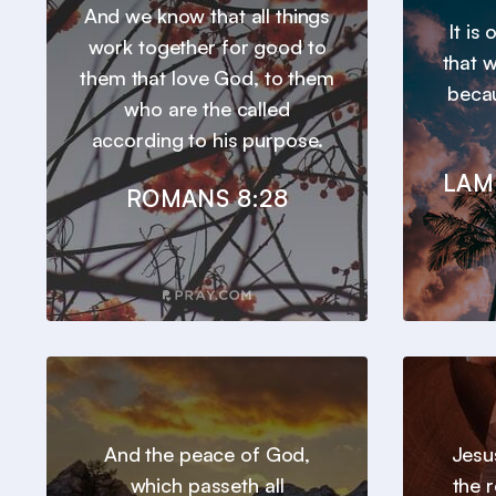
And we know that all things
It is
work together for good to
that 
them that love God, to them
beca
who are the called
according to his purpose.
LAM
ROMANS 8:28
And the peace of God,
Jesu
which passeth all
the 