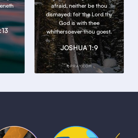
heneth
afraid, neither be thou
dismayed: for the Lord thy
God is with thee
:13
whithersoever thou goest.
JOSHUA 1:9