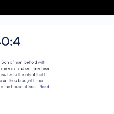
40:4
, Son of man, behold with
hine ears, and set thine heart
ee; for to the intent that I
 art thou brought hither:
to the house of Israel.
Read