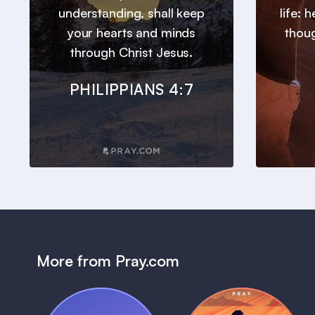
understanding, shall keep
life: 
your hearts and minds
thou
through Christ Jesus.
PHILIPPIANS 4:7
More from Pray.com