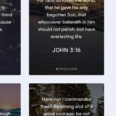
For God so loved the world,
 in
that he gave his only
e mind
begotten Son, that
ecause
whosoever believeth in him
e.
should not perish, but have
everlasting life.
JOHN 3:16
Have not I commanded
thee? Be strong and of a
hrough
good courage; be not