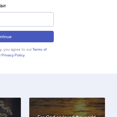
abit
ntinue
y, you agree to our
Terms of
d
Privacy Policy