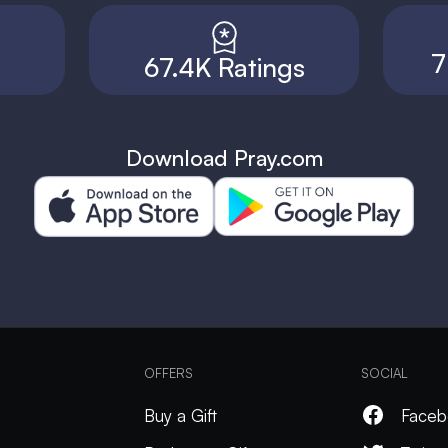
7
67.4K Ratings
Download Pray.com
OFFERS
SOCIAL
Buy a Gift
Faceb