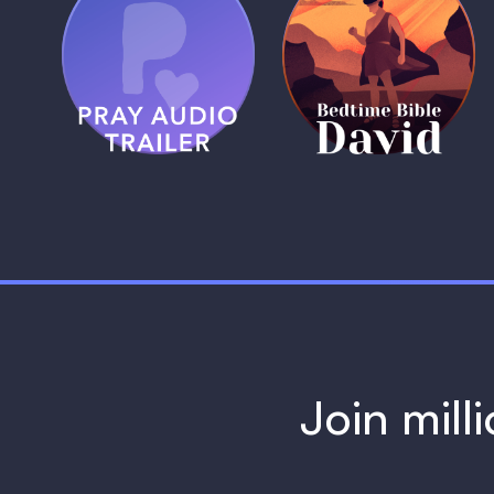
(Coming Soon)
Pray Audio
Bedtime Bible:
Trailer
David
1 MIN
1 MIN
Join mill