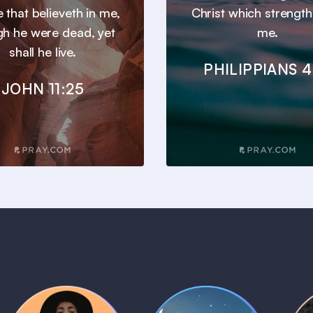
he that believeth in me,
Christ which strengt
gh he were dead, yet
me.
shall he live.
PHILIPPIANS 4
JOHN 11:25