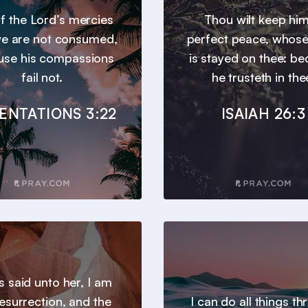
 of the Lord’s mercies
Thou wilt keep him
we are not consumed,
perfect peace, whos
use his compassions
is stayed on thee: b
fail not.
he trusteth in the
ENTATIONS 3:22
ISAIAH 26:3
s said unto her, I am
resurrection, and the
I can do all things t