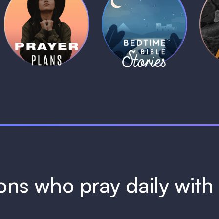
Daily Prayer
Bedtime Bible
B
Plans
Stories
1 MIN
1 MIN
ions who pray daily wit