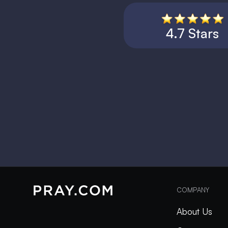
4.7 Stars
COMPANY
About Us