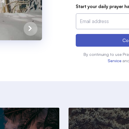
0:4
Start your daily prayer h
Email address
Co
By continuing to use Pra
Service
an