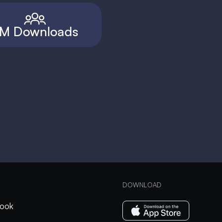
M Downloads
DOWNLOAD
ook