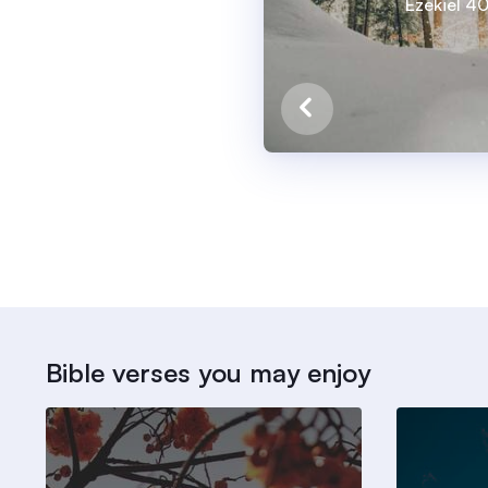
Ezekiel 4
Bible verses you may enjoy