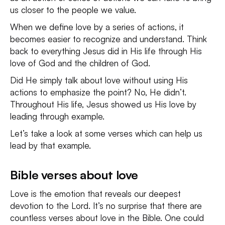
us closer to the people we value.
When we define love by a series of actions, it
becomes easier to recognize and understand. Think
back to everything Jesus did in His life through His
love of God and the children of God.
Did He simply talk about love without using His
actions to emphasize the point? No, He didn’t.
Throughout His life, Jesus showed us His love by
leading through example.
Let’s take a look at some verses which can help us
lead by that example.
Bible verses about love
Love is the emotion that reveals our deepest
devotion to the Lord. It’s no surprise that there are
countless verses about love in the Bible. One could