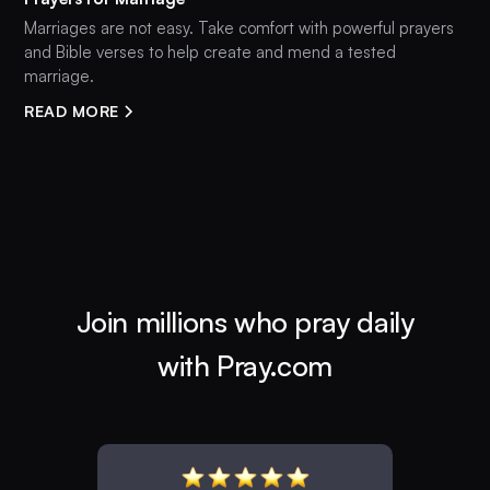
Marriages are not easy. Take comfort with powerful prayers
and Bible verses to help create and mend a tested
marriage.
READ MORE
Join millions who pray daily
with Pray.com