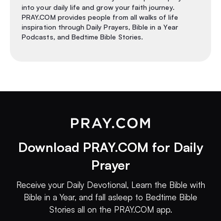
into your daily life and grow your faith journey.
PRAY.COM provides people from all walks of life
inspiration through Daily Prayers, Bible in a Year
Podcasts, and Bedtime Bible Stories.
Download PRAY.COM for Daily
Prayer
Receive your Daily Devotional, Learn the Bible with
Bible in a Year, and fall asleep to Bedtime Bible
Stories all on the PRAY.COM app.