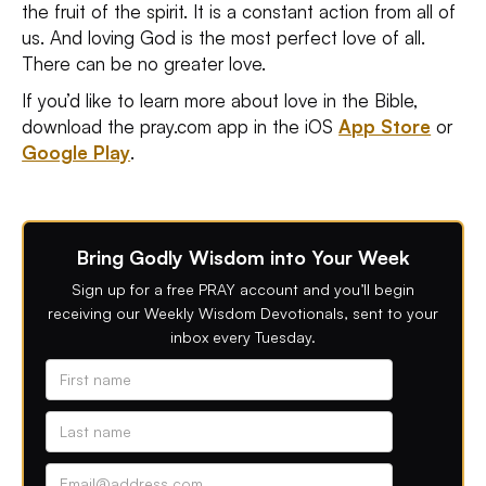
the fruit of the spirit. It is a constant action from all of
us. And loving God is the most perfect love of all.
There can be no greater love.
If you’d like to learn more about love in the Bible,
download the pray.com app in the iOS
App Store
or
Google Play
.
Bring Godly Wisdom into Your Week
Sign up for a free PRAY account and you’ll begin
receiving our Weekly Wisdom Devotionals, sent to your
inbox every Tuesday.
Alternative phone (leave blank)