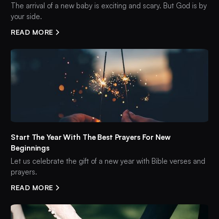
The arrival of a new baby is exciting and scary. But God is by
your side.
READ MORE
Start The Year With The Best Prayers For New
Beginnings
Let us celebrate the gift of a new year with Bible verses and
prayers.
READ MORE