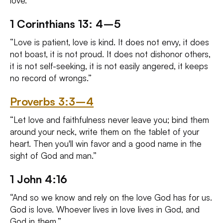
love.
1 Corinthians 13: 4–5
“Love is patient, love is kind. It does not envy, it does
not boast, it is not proud. It does not dishonor others,
it is not self-seeking, it is not easily angered, it keeps
no record of wrongs.”
Proverbs 3:3–4
“Let love and faithfulness never leave you; bind them
around your neck, write them on the tablet of your
heart. Then you'll win favor and a good name in the
sight of God and man.”
1 John 4:16
“And so we know and rely on the love God has for us.
God is love. Whoever lives in love lives in God, and
God in them.”