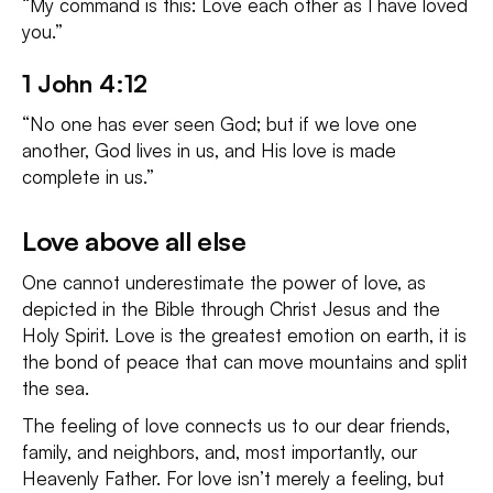
“My command is this: Love each other as I have loved
you.”
1 John 4:12
“No one has ever seen God; but if we love one
another, God lives in us, and His love is made
complete in us.”
Love above all else
One cannot underestimate the power of love, as
depicted in the Bible through Christ Jesus and the
Holy Spirit. Love is the greatest emotion on earth, it is
the bond of peace that can move mountains and split
the sea.
The feeling of love connects us to our dear friends,
family, and neighbors, and, most importantly, our
Heavenly Father. For love isn’t merely a feeling, but