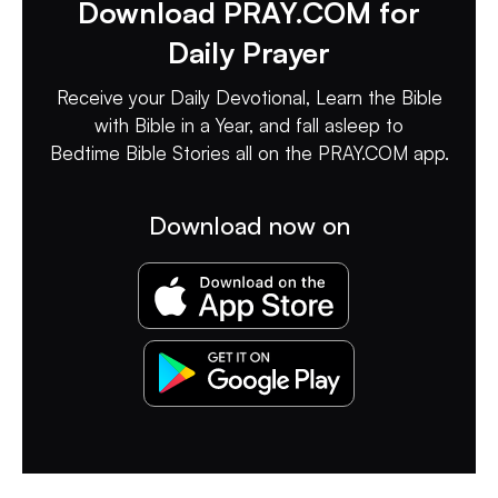
Download PRAY.COM for
Daily Prayer
Receive your Daily Devotional, Learn the Bible
with Bible in a Year, and fall asleep to
Bedtime Bible Stories all on the PRAY.COM app.
Download now on