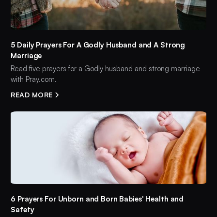
5 Daily Prayers For A Godly Husband and A Strong
Marriage
Read five prayers for a Godly husband and strong marriage
with Pray.com.
READ MORE
6 Prayers For Unborn and Born Babies' Health and
Safety