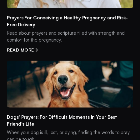
Prayers For Conceiving a Healthy Pregnancy and Risk-
Free Delivery
Read about prayers and scripture filled with strength and
comfort for the pregnancy.
READ MORE
Dogs' Prayers: For Difficult Moments In Your Best
Friend's Life
When your dog is ill, lost, or dying, finding the words to pray
can be tough.