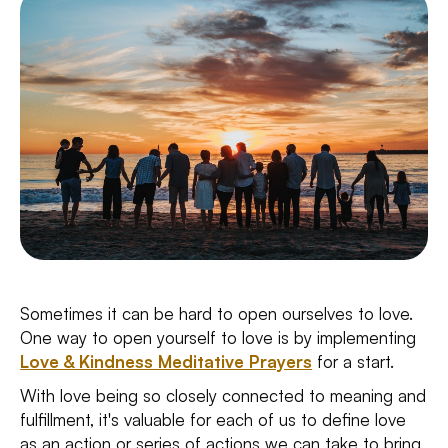
Sometimes it can be hard to open ourselves to love.
One way to open yourself to love is by implementing
Love & Kindness Meditative Prayers
for a start.
With love being so closely connected to meaning and
fulfillment, it's valuable for each of us to define love
as an action or series of actions we can take to bring