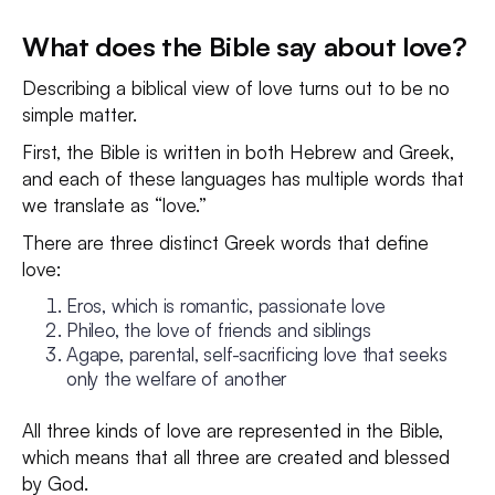
What does the Bible say about love?
Describing a biblical view of love turns out to be no
simple matter.
First, the Bible is written in both Hebrew and Greek,
and each of these languages has multiple words that
we translate as “love.”
There are three distinct Greek words that define
love:
Eros, which is romantic, passionate love
Phileo, the love of friends and siblings
Agape, parental, self-sacrificing love that seeks
only the welfare of another
All three kinds of love are represented in the Bible,
which means that all three are created and blessed
by God.