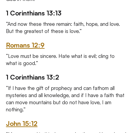
1 Corinthians 13:13
“And now these three remain: faith, hope, and love.
But the greatest of these is love.”
Romans 12:9
“Love must be sincere. Hate what is evil; cling to
what is good.”
1 Corinthians 13:2
“If I have the gift of prophecy and can fathom all
mysteries and all knowledge, and if I have a faith that
can move mountains but do not have love, I am
nothing.”
John 15:12