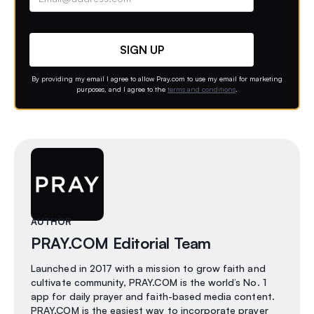
Contact option
By providing my email I agree to allow Pray.com to use my email for marketing
purposes, and I agree to the
terms and conditions
.
AUTHOR
PRAY.COM Editorial Team
Launched in 2017 with a mission to grow faith and
cultivate community, PRAY.COM is the world’s No. 1
app for daily prayer and faith-based media content.
PRAY.COM is the easiest way to incorporate prayer