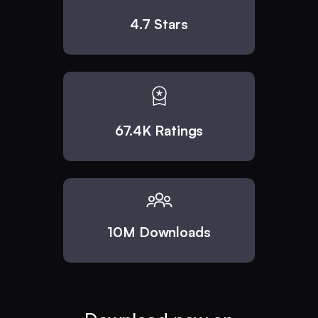
4.7 Stars
67.4K Ratings
10M Downloads