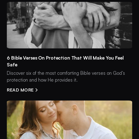
6 Bible Verses On Protection That Will Make You Feel
Safe
Discover six of the most comforting Bible verses on God’s
protection and how He provides it.
READ MORE