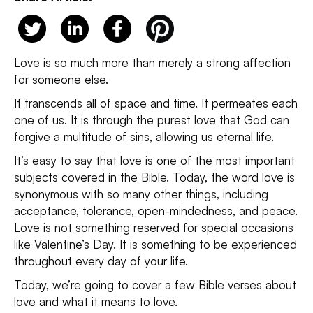
Love is so much more than merely a strong affection
for someone else.
It transcends all of space and time. It permeates each
one of us. It is through the purest love that God can
forgive a multitude of sins, allowing us eternal life.
It’s easy to say that love is one of the most important
subjects covered in the Bible. Today, the word love is
synonymous with so many other things, including
acceptance, tolerance, open-mindedness, and peace.
Love is not something reserved for special occasions
like Valentine’s Day. It is something to be experienced
throughout every day of your life.
Today, we’re going to cover a few Bible verses about
love and what it means to love.