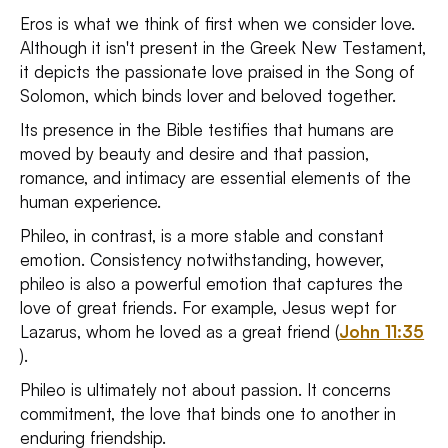
Eros is what we think of first when we consider love.
Although it isn't present in the Greek New Testament,
it depicts the passionate love praised in the Song of
Solomon, which binds lover and beloved together.
Its presence in the Bible testifies that humans are
moved by beauty and desire and that passion,
romance, and intimacy are essential elements of the
human experience.
Phileo, in contrast, is a more stable and constant
emotion. Consistency notwithstanding, however,
phileo is also a powerful emotion that captures the
love of great friends. For example, Jesus wept for
Lazarus, whom he loved as a great friend (
John 11:35
).
Phileo is ultimately not about passion. It concerns
commitment, the love that binds one to another in
enduring friendship.