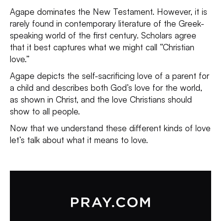
Agape dominates the New Testament. However, it is
rarely found in contemporary literature of the Greek-
speaking world of the first century. Scholars agree
that it best captures what we might call “Christian
love.”
Agape depicts the self-sacrificing love of a parent for
a child and describes both God’s love for the world,
as shown in Christ, and the love Christians should
show to all people.
Now that we understand these different kinds of love
let’s talk about what it means to love.