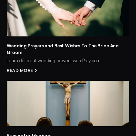
Wedding Prayers and Best Wishes To The Bride And
Groom
Learn different wedding prayers with Pray.com
READ MORE
Prayers for Marriage