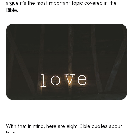
argue it’s the most important topic covered in the
Bible.
With that in mind, here are eight Bible quotes about