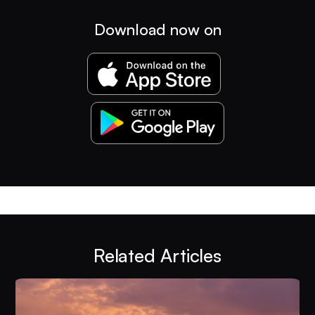
Download now on
Related Articles