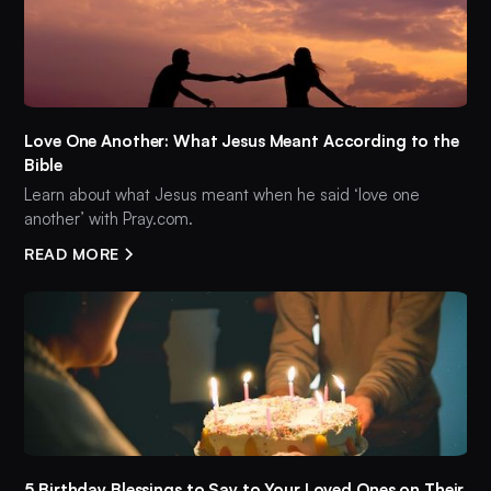
Love One Another: What Jesus Meant According to the
Bible
Learn about what Jesus meant when he said ‘love one
another’ with Pray.com.
READ MORE
5 Birthday Blessings to Say to Your Loved Ones on Their