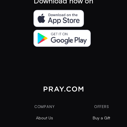
Download now on
COMPANY
OFFERS
About Us
Buy a Gift