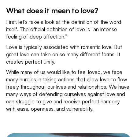
What does it mean to love?
First, let’s take a look at the definition of the word
itself. The official definition of love is “an intense
feeling of deep affection.”
Love is typically associated with romantic love. But
great love can take on so many different forms. It
creates perfect unity.
While many of us would like to feel loved, we face
many hurdles in taking actions that allow love to flow
freely throughout our lives and relationships. We have
many ways of defending ourselves against love and
can struggle to give and receive perfect harmony
with ease, openness, and vulnerability.