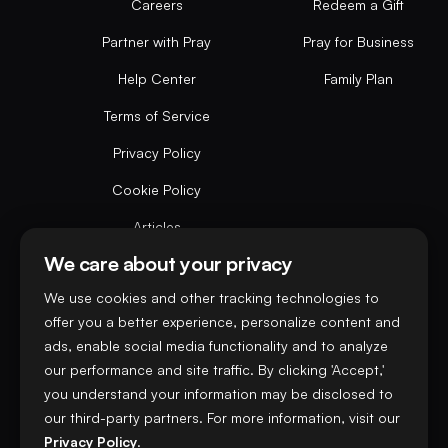
Careers
Redeem a Gift
Partner with Pray
Pray for Business
Help Center
Family Plan
Terms of Service
Privacy Policy
Cookie Policy
Articles
We care about your privacy
Do not sell or share my personal data
We use cookies and other tracking technologies to
offer you a better experience, personalize content and
ads, enable social media functionality and to analyze
our performance and site traffic. By clicking 'Accept,'
you understand your information may be disclosed to
our third-party partners. For more information, visit our
Privacy Policy
.