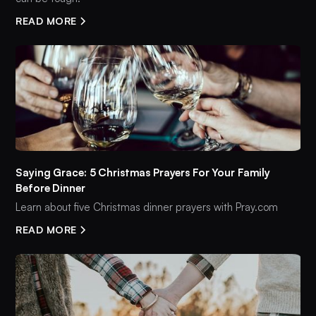
READ MORE
Saying Grace: 5 Christmas Prayers For Your Family
Before Dinner
Learn about five Christmas dinner prayers with Pray.com
READ MORE