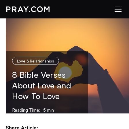
Love & Relationships
8 Bible Verses
About Love and
How To Love
Reading Time:
5
min
Share Article: