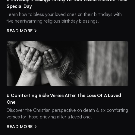
Special Day
Learn how to bless your loved ones on their birthdays with
five heartwarming religious birthday blessings.
READ MORE
6 Comforting Bible Verses After The Loss Of A Loved
One
Discover the Christian perspective on death & six comforting
verses for those grieving after a loved one.
READ MORE