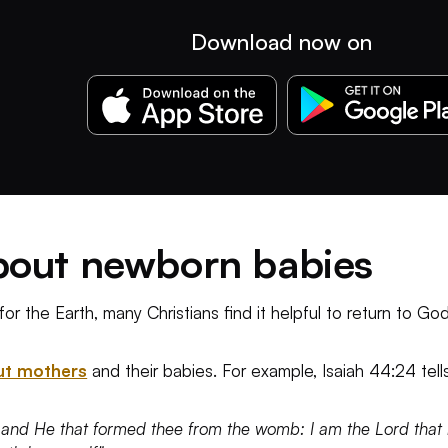
Download now on
about newborn babies
for the Earth, many Christians find it helpful to return to 
ut mothers
and their babies. For example, Isaiah 44:24 tell
 and He that formed thee from the womb: I am the Lord that m