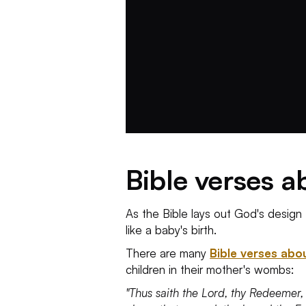
Bible verses 
As the Bible lays out God's design 
like a baby's birth.
There are many
Bible verses abo
children in their mother's wombs:
"Thus saith the Lord, thy Redeemer,