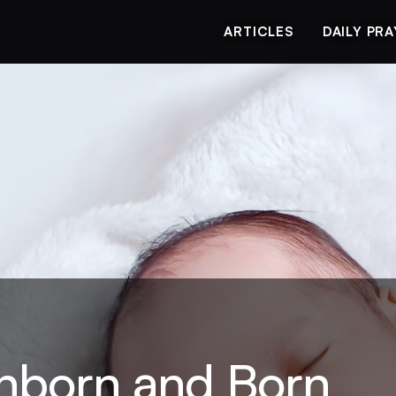
ARTICLES
DAILY PR
Unborn and Born