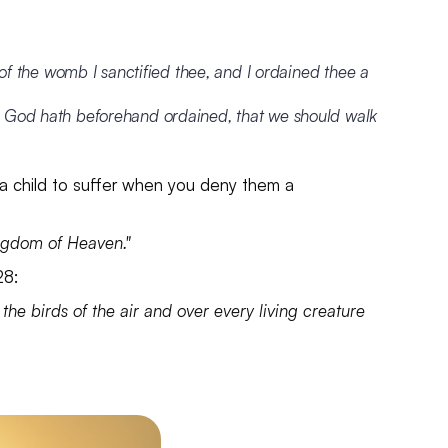
 of the womb I sanctified thee, and I ordained thee a
h God hath beforehand ordained, that we should walk
e a child to suffer when you deny them a
Kingdom of Heaven."
:28:
 the birds of the air and over every living creature