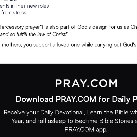
nts in their new roles
t from stress
"intercessory prayer") is also part of God's design for us as
nd so fulfill the law of Christ."
 mothers, you support a loved one while carrying out God's
Download PRAY.COM for Daily P
Receive your Daily Devotional, Learn the Bible wit
Year, and fall asleep to Bedtime Bible Stories 
PRAY.COM app.