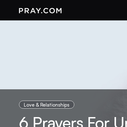
Love & Relationships
6 Prayers For 