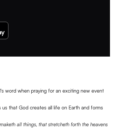
God's word when praying for an exciting new event
s us that God creates all life on Earth and forms
aketh all things, that stretcheth forth the heavens