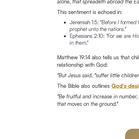
alone, that spreadeth abroad the Ea
This sentiment is echoed in:
Jeremiah 1:5:
"Before I formed 
prophet unto the nations."
Ephesians 2:10:
"For we are Hi
in them."
Matthew 19:14 also tells us that ch
relationship with God:
"But Jesus said, "suffer little chil
The Bible also outlines
God's desi
"Be fruitful and increase in number, 
that moves on the ground."