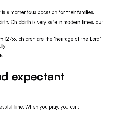
y is a momentous occasion for their families.
rth. Childbirth is very safe in modern times, but
m 127:3, children are the "heritage of the Lord"
ly.
le.
nd expectant
essful time. When you pray, you can: