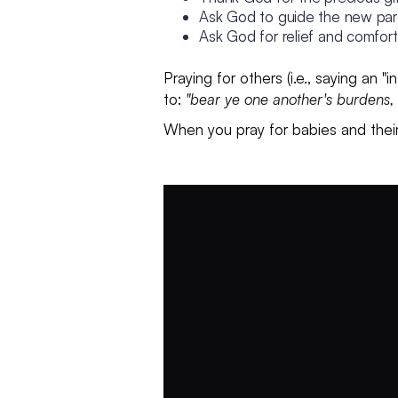
Ask God to guide the new pare
Ask God for relief and comfor
Praying for others (i.e., saying an 
to:
"bear ye one another's burdens, a
When you pray for babies and their