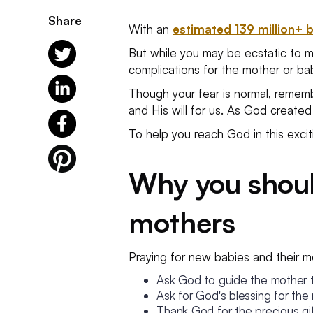
Share
With an
estimated 139 million+ 
But while you may be ecstatic to mee
complications for the mother or b
Though your fear is normal, remember
and His will for us. As God created
To help you reach God in this excitin
Why you shoul
mothers
Praying for new babies and their m
Ask God to guide the mother 
Ask for God's blessing for the
Thank God for the precious gift