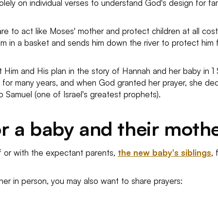
olely on individual verses to understand God's design for fa
e to act like Moses' mother and protect children at all costs i
m in a basket and sends him down the river to protect him f
 Him and His plan in the story of Hannah and her baby in 1 Sam
ild for many years, and when God granted her prayer, she d
o Samuel (one of Israel's greatest prophets).
r a baby and their moth
f or with the expectant parents,
the new baby's siblings
,
ther in person, you may also want to share prayers: