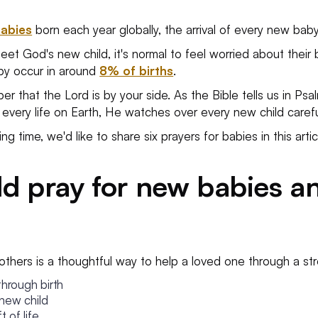
babies
born each year globally, the arrival of every new bab
t God's new child, it's normal to feel worried about their bi
aby occur in around
8% of births
.
 that the Lord is by your side. As the Bible tells us in Psal
 every life on Earth, He watches over every new child careful
g time, we'd like to share six prayers for babies in this artic
d pray for new babies a
others is a thoughtful way to help a loved one through a str
through birth
 new child
 of life