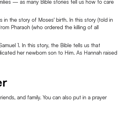
milies — as many Bible stories tell us how to care
n the story of Moses' birth. In this story (told in
rom Pharaoh (who ordered the killing of all
uel 1. In this story, the Bible tells us that
edicated her newborn son to Him. As Hannah raised
er
 friends, and family. You can also put in a prayer