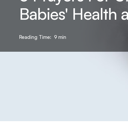
Babies' Health 
Reading Time:
9
min