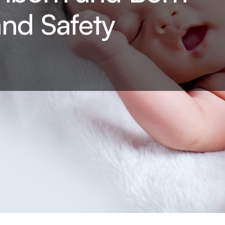
and Safety