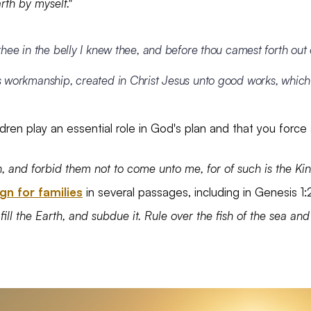
rth by myself."
thee in the belly I knew thee, and before thou camest forth out
s workmanship, created in Christ Jesus unto good works, whic
ildren play an essential role in God's plan and that you forc
dren, and forbid them not to come unto me, for of such is the 
gn for families
in several passages, including in Genesis 1
fill the Earth, and subdue it. Rule over the fish of the sea and