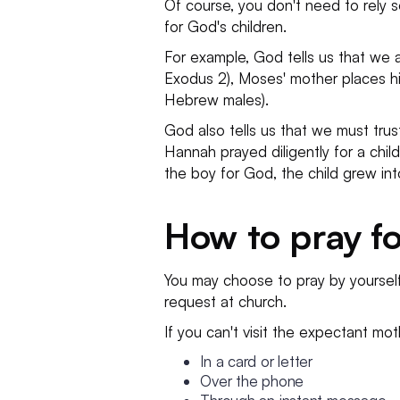
Of course, you don't need to rely s
for God's children.
For example, God tells us that we ar
Exodus 2), Moses' mother places hi
Hebrew males).
God also tells us that we must trust
Hannah prayed diligently for a ch
the boy for God, the child grew int
How to pray fo
You may choose to pray by yoursel
request at church.
If you can't visit the expectant mo
In a card or letter
Over the phone