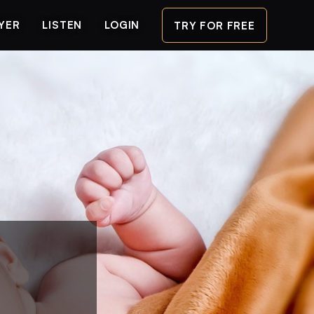
AYER
LISTEN
LOGIN
TRY FOR FREE