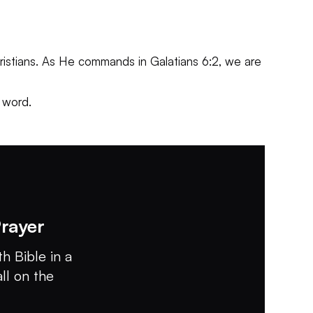
 Christians. As He commands in Galatians 6:2, we are
 word.
rayer
h Bible in a
all on the