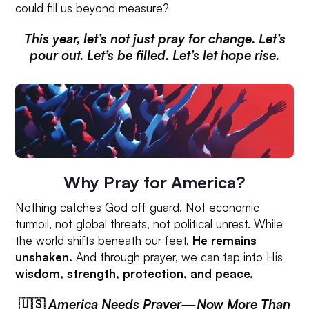
could fill us beyond measure?
This year, let’s not just pray for change. Let’s
pour out. Let’s be filled. Let’s let hope rise.
Why Pray for America?
Nothing catches God off guard. Not economic
turmoil, not global threats, not political unrest. While
the world shifts beneath our feet,
He remains
unshaken.
And through prayer, we can tap into His
wisdom, strength, protection, and peace.
🇺🇸
America Needs Prayer—Now More Than