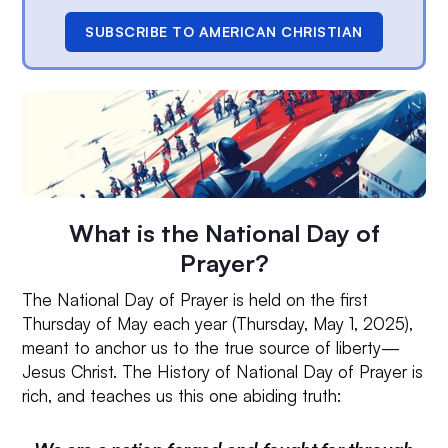
SUBSCRIBE TO AMERICAN CHRISTIAN
What is the National Day of
Prayer?
The National Day of Prayer is held on the first
Thursday of May each year (Thursday, May 1, 2025),
meant to anchor us to the true source of liberty—
Jesus Christ. The History of National Day of Prayer is
rich, and teaches us this one abiding truth: