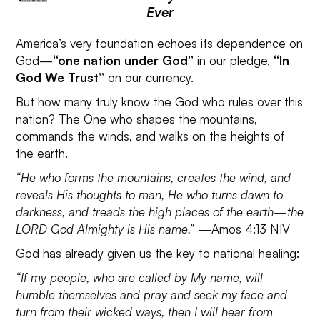
Ever
America’s very foundation echoes its dependence on
God—
“one nation under God”
in our pledge,
“In
God We Trust”
on our currency.
But how many truly know the God who rules over this
nation? The One who shapes the mountains,
commands the winds, and walks on the heights of
the earth.
“He who forms the mountains, creates the wind, and
reveals His thoughts to man, He who turns dawn to
darkness, and treads the high places of the earth—the
LORD God Almighty is His name.”
—Amos 4:13 NIV
God has already given us the key to national healing:
“If my people, who are called by My name, will
humble themselves and pray and seek my face and
turn from their wicked ways, then I will hear from