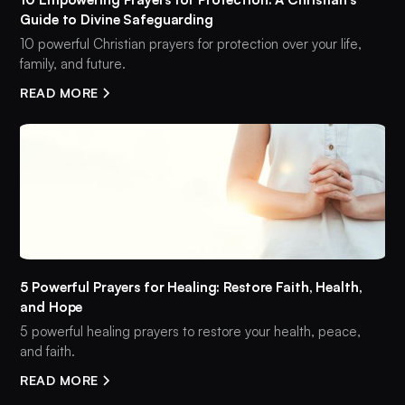
Guide to Divine Safeguarding
10 powerful Christian prayers for protection over your life,
family, and future.
READ MORE
5 Powerful Prayers for Healing: Restore Faith, Health,
and Hope
5 powerful healing prayers to restore your health, peace,
and faith.
READ MORE