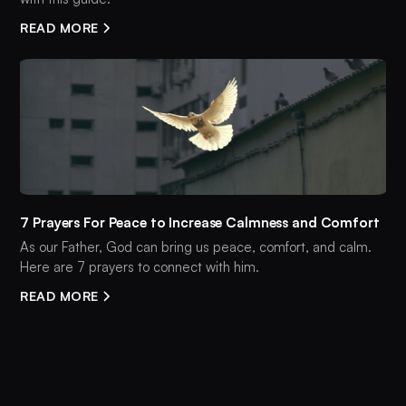
READ MORE
7 Prayers For Peace to Increase Calmness and Comfort
As our Father, God can bring us peace, comfort, and calm.
Here are 7 prayers to connect with him.
READ MORE