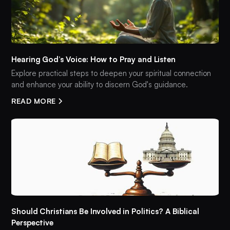
Hearing God’s Voice: How to Pray and Listen
Explore practical steps to deepen your spiritual connection
and enhance your ability to discern God's guidance.
READ MORE
Should Christians Be Involved in Politics? A Biblical
Perspective