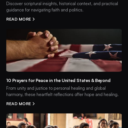
Discover scriptural insights, historical context, and practical
guidance for navigating faith and politics.
READ MORE
10 Prayers for Peace in the United States & Beyond
From unity and justice to personal healing and global
harmony, these heartfelt reflections offer hope and healing.
READ MORE