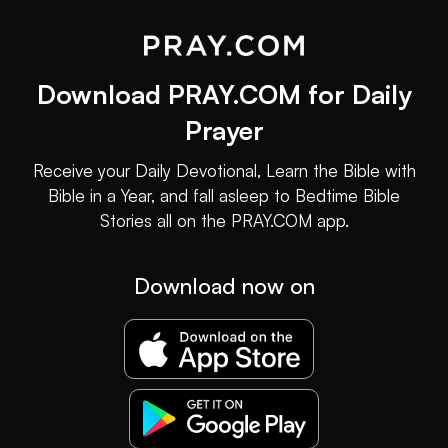
Download PRAY.COM for Daily
Prayer
Receive your Daily Devotional, Learn the Bible with
Bible in a Year, and fall asleep to Bedtime Bible
Stories all on the PRAY.COM app.
Download now on