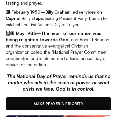
fasting and prayer.
🏛️ February 1950—Billy Graham led services on
Capitol Hill's steps
, leading President Harry Truman to
establish the first National Day of Prayer.
🙌🏽 May 1983—
The heart of our nation was
being reignited towards God,
and Ronald Reagan
and the conservative evangelical Christian
organization called the "National Prayer Committee"
coordinated and implemented a fixed annual day of
prayer for the nation.
The National Day of Prayer reminds us that no
matter who sits in the seats of power, or what
crisis we face, God is in control.
MAKE PRAYER A PRIORITY