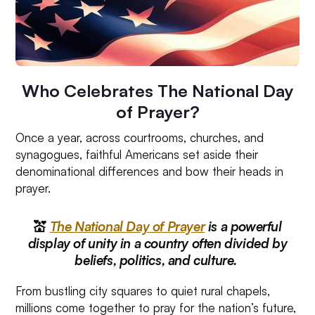
Who Celebrates The National Day
of Prayer?
Once a year, across courtrooms, churches, and
synagogues, faithful Americans set aside their
denominational differences and bow their heads in
prayer.
💒
The National Day of Prayer
is a powerful
display of unity in a country often divided by
beliefs, politics, and culture.
From bustling city squares to quiet rural chapels,
millions come together to pray for the nation’s future,