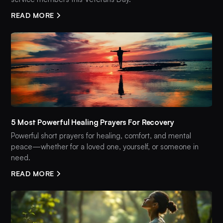
READ MORE
5 Most Powerful Healing Prayers For Recovery
Powerful short prayers for healing, comfort, and mental
peace—whether for a loved one, yourself, or someone in
need.
READ MORE