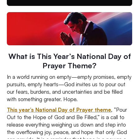
What is This Year’s National Day of
Prayer Theme?
In a world running on empty—empty promises, empty
pursuits, empty hearts—God invites us to pour out
our fears, burdens, and uncertainties and be filled
with something greater. Hope.
This year’s National Day of Prayer theme
, “Pour
Out to the Hope of God and Be Filled,” is a call to
release everything weighing us down and step into
the overflowing joy, peace, and hope that only God