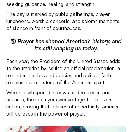
seeking guidance, healing, and strength.
The day is marked by public gatherings, prayer
luncheons, worship concerts, and solemn moments
of silence in front of courthouses.
🌎
Prayer has shaped America’s history, and
it’s still shaping us today.
Each year, the President of the United States adds
to the tradition by issuing an official proclamation, a
reminder that beyond policies and politics, faith
remains a cornerstone of the American spirit.
Whether whispered in pews or declared in public
squares, these prayers weave together a diverse
nation, proving that in times of uncertainty, America
still believes in the power of prayer.