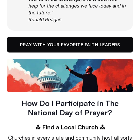
help for the challenges we face today and in
the future."
Ronald Reagan
PRAY WITH YOUR FAVORITE FAITH LEADERS
How Do I Participate in The
National Day of Prayer?
⛪️ Find a Local Church ⛪️
Churches in every state and community host all sorts