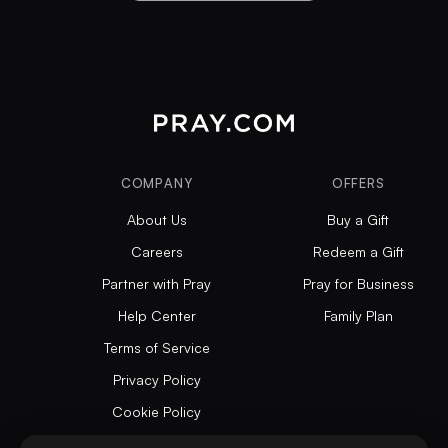
COMPANY
OFFERS
About Us
Buy a Gift
Careers
Redeem a Gift
Partner with Pray
Pray for Business
Help Center
Family Plan
Terms of Service
Privacy Policy
Cookie Policy
Articles