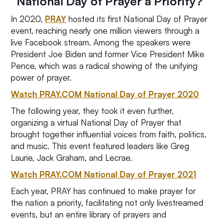
National Day of Prayer a Priority?
In 2020,
PRAY
hosted its first National Day of Prayer
event, reaching nearly one million viewers through a
live Facebook stream. Among the speakers were
President Joe Biden and former Vice President Mike
Pence, which was a radical showing of the unifying
power of prayer.
Watch PRAY.COM National Day of Prayer 2020
The following year, they took it even further,
organizing a virtual National Day of Prayer that
brought together influential voices from faith, politics,
and music. This event featured leaders like Greg
Laurie, Jack Graham, and Lecrae.
Watch PRAY.COM National Day of Prayer 2021
Each year, PRAY has continued to make prayer for
the nation a priority, facilitating not only livestreamed
events, but an entire library of prayers and