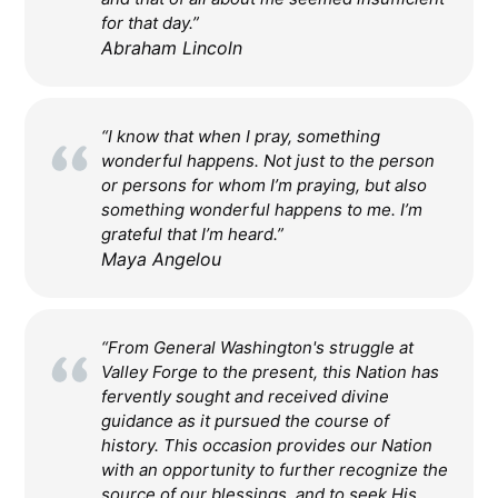
for that day.”
Abraham Lincoln
“I know that when I pray, something
wonderful happens. Not just to the person
or persons for whom I’m praying, but also
something wonderful happens to me. I’m
grateful that I’m heard.”
Maya Angelou
“From General Washington's struggle at
Valley Forge to the present, this Nation has
fervently sought and received divine
guidance as it pursued the course of
history. This occasion provides our Nation
with an opportunity to further recognize the
source of our blessings, and to seek His