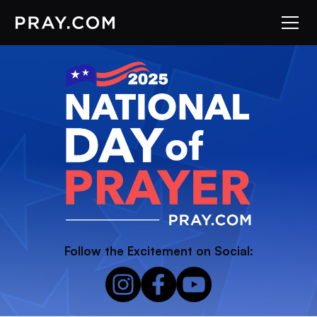
Follow the Excitement on Social: