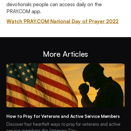
devotionals people can access daily on the
PRAY.COM app.
Watch PRAY.COM National Day of Prayer 2022
More Articles
How to Pray for Veterans and Active Service Members
Discover four heartfelt ways to pray for veterans and active
service members this Veterans Day.