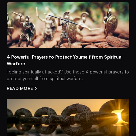
4 Powerful Prayers to Protect Yourself from Spiritual
Warfare
Feeling spiritually attacked? Use these 4 powerful prayers to
protect yourself from spiritual warfare.
READ MORE