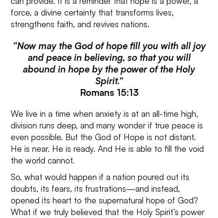
can provide. It is a reminder that hope is a power, a
force, a divine certainty that transforms lives,
strengthens faith, and revives nations.
“Now may the God of hope fill you with all joy
and peace in believing, so that you will
abound in hope by the power of the Holy
Spirit.”
Romans 15:13
We live in a time when anxiety is at an all-time high,
division runs deep, and many wonder if true peace is
even possible. But the God of Hope is not distant.
He is near. He is ready. And He is able to fill the void
the world cannot.
So, what would happen if a nation poured out its
doubts, its fears, its frustrations—and instead,
opened its heart to the supernatural hope of God?
What if we truly believed that the Holy Spirit’s power