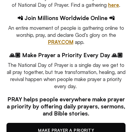
of National Day of Prayer. Find a gathering
here
.
📲 Join Millions Worldwide Online 📲
An entire movement of people is gathering online to
worship, pray, and declare God’s glory on the
PRAY.COM
app.
🙏🏼 Make Prayer a Priority Every Day 🙏🏼
The National Day of Prayer is a single day we get to
all pray together, but true transformation, healing, and
revival happen when people make prayer a priority
every day.
PRAY helps people everywhere make prayer
a priority by offering daily prayers, sermons,
and Bible stories.
MAKE PRAYER A PRIORITY