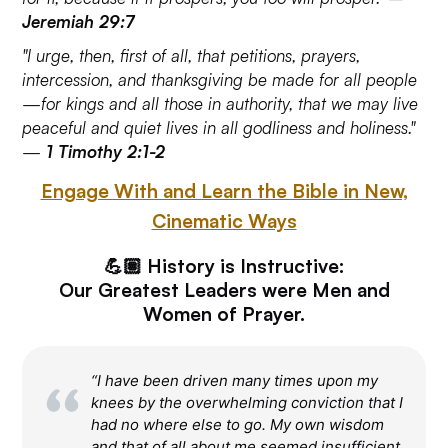
Jeremiah 29:7
"I urge, then, first of all, that petitions, prayers,
intercession, and thanksgiving be made for all people
—for kings and all those in authority, that we may live
peaceful and quiet lives in all godliness and holiness."
—
1 Timothy 2:1-2
Engage With and Learn the Bible in New,
Cinematic Ways
💪🏽 History is Instructive:
Our Greatest Leaders were Men and
Women of Prayer.
“I have been driven many times upon my
knees by the overwhelming conviction that I
had no where else to go. My own wisdom
and that of all about me seemed insufficient