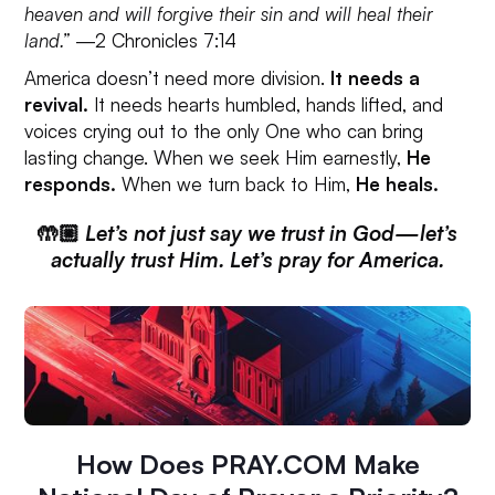
heaven and will forgive their sin and will heal their
land.”
—2 Chronicles 7:14
America doesn’t need more division.
It needs a
revival.
It needs hearts humbled, hands lifted, and
voices crying out to the only One who can bring
lasting change. When we seek Him earnestly,
He
responds.
When we turn back to Him,
He heals.
🤲🏼
Let’s not just say we trust in God—let’s
actually trust Him. Let’s pray for America.
How Does PRAY.COM Make