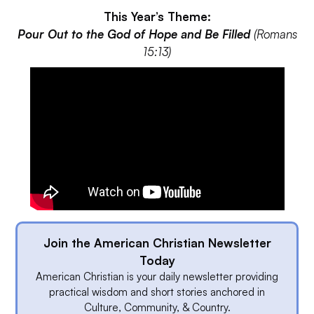
This Year’s Theme:
Pour Out to the God of Hope and Be Filled
(Romans
15:13)
Join the American Christian Newsletter
Today
American Christian is your daily newsletter providing
practical wisdom and short stories anchored in
Culture, Community, & Country.