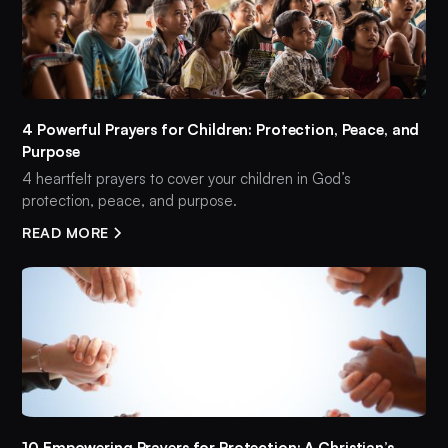
4 Powerful Prayers for Children: Protection, Peace, and
Purpose
4 heartfelt prayers to cover your children in God’s
protection, peace, and purpose.
READ MORE
10 Empowering Prayers for Protection: A Christian’s