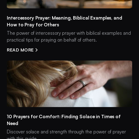
Intercessory Prayer: Meaning, Biblical Examples, and
How to Pray for Others
The power of intercessory prayer with biblical examples and
practical tips for praying on behalf of others.
READ MORE
10 Prayers for Comfort: Finding Solace in Times of
Need
Discover solace and strength through the power of prayer
with this guide.