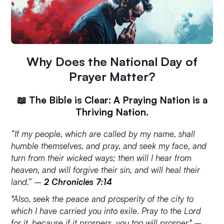
Why Does the National Day of
Prayer Matter?
📖 The Bible is Clear: A Praying Nation is a
Thriving Nation.
“If my people, which are called by my name, shall
humble themselves, and pray, and seek my face, and
turn from their wicked ways; then will I hear from
heaven, and will forgive their sin, and will heal their
land.” –
2 Chronicles 7:14
"Also, seek the peace and prosperity of the city to
which I have carried you into exile. Pray to the Lord
for it, because if it prospers, you too will prosper." –