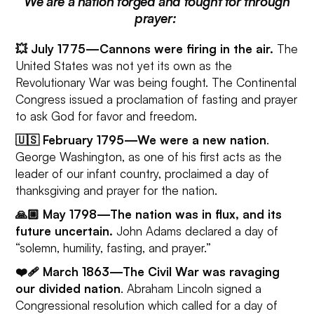
We are a nation forged and fought for through
prayer:
💥 July 1775—Cannons were firing in the air.
The
United States was not yet its own as the
Revolutionary War was being fought. The Continental
Congress issued a proclamation of fasting and prayer
to ask God for favor and freedom.
🇺🇸 February 1795—We were a new nation
.
George Washington, as one of his first acts as the
leader of our infant country, proclaimed a day of
thanksgiving and prayer for the nation.
🙏🏼 May 1798—The nation was in flux, and its
future uncertain.
John Adams declared a day of
“solemn, humility, fasting, and prayer.”
❤️🩹 March 1863—The Civil War was ravaging
our divided nation
. Abraham Lincoln signed a
Congressional resolution which called for a day of