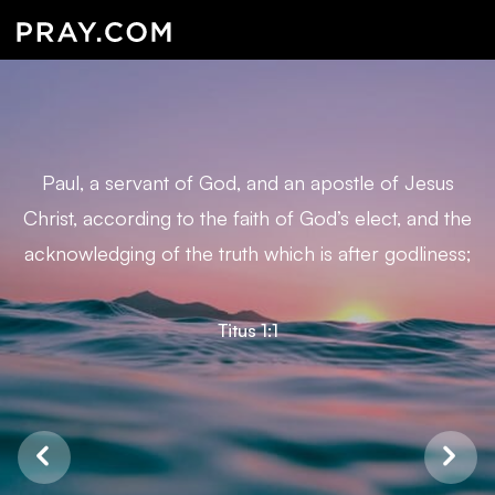
Paul, a servant of God, and an apostle of Jesus
Christ, according to the faith of God’s elect, and the
acknowledging of the truth which is after godliness;
Titus 1:1