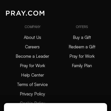
COMPANY
OFFERS
About Us
Buy a Gift
Careers
Redeem a Gift
Become a Leader
Pray for Work
Pray for Work
Family Plan
Help Center
Terms of Service
Privacy Policy
Cookie Policy