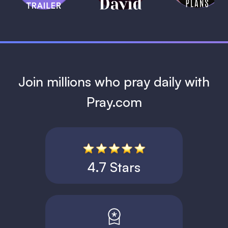
1 MIN
Join millions who pray daily with
Pray.com
4.7 Stars