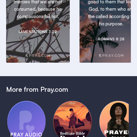
mercies that we are not
good to them that love
consumed, because his
God, to them who are
compassions fail not.
the called according to
his purpose.
LAMENTATIONS 3:22
ROMANS 8:28
More from Pray.com
(Coming
Soon)
Daily
Pray Audio
Bedtime
Prayer
Trailer
Bible:
Plans
1 MIN
David
1 MIN