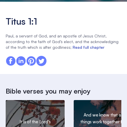
Titus 1:1
Paul, a servant of God, and an apostle of Jesus Christ,
according to the faith of God’s elect, and the acknowledging
of the truth which is after godliness;
Read full chapter
Bible verses you may enjoy
And we know that all
It is of the Lord’s
things work together for