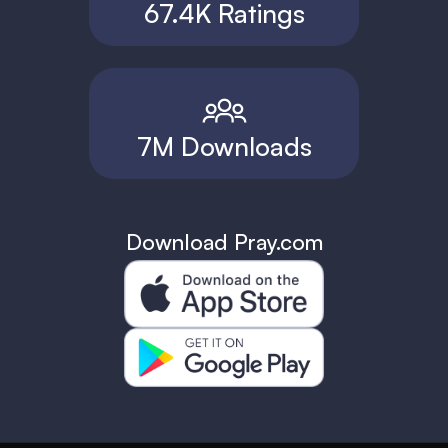
67.4K Ratings
7M Downloads
Download Pray.com