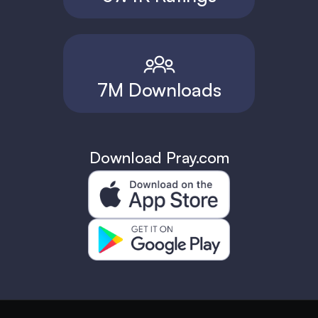
7M Downloads
Download Pray.com