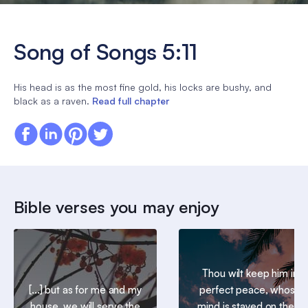
Song of Songs 5:11
His head is as the most fine gold, his locks are bushy, and
black as a raven.
Read full chapter
Bible verses you may enjoy
Thou wilt keep him in
[...] but as for me and my
perfect peace, whose
house, we will serve the
mind is stayed on thee: