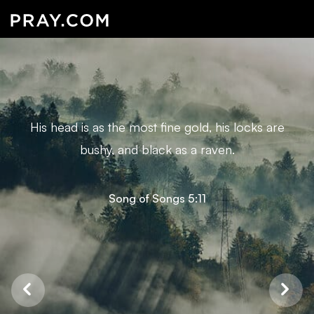
His head is as the most fine gold, his locks are
bushy, and black as a raven.
Song of Songs 5:11