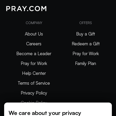
COMPANY
OFFERS
About Us
Buy a Gift
Careers
Redeem a Gift
Become a Leader
Pray for Work
Pray for Work
Family Plan
Help Center
Terms of Service
Privacy Policy
Cookie Policy
We care about your privacy
Articles