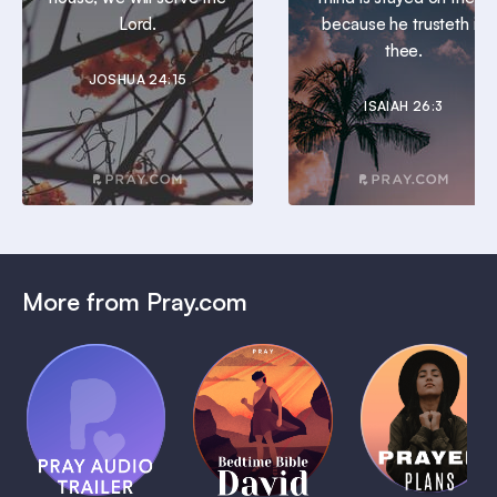
Lord.
because he trusteth in
thee.
JOSHUA 24:15
ISAIAH 26:3
More from Pray.com
(Coming
Soon)
Daily
Pray Audio
Bedtime
Prayer
Trailer
Bible:
Plans
1 MIN
David
1 MIN
1 MIN