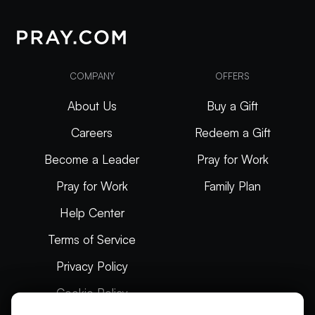
COMPANY
OFFERS
About Us
Buy a Gift
Careers
Redeem a Gift
Become a Leader
Pray for Work
Pray for Work
Family Plan
Help Center
Terms of Service
Privacy Policy
Cookie Policy