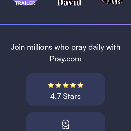
1 MIN
Join millions who pray daily with
Pray.com
4.7 Stars