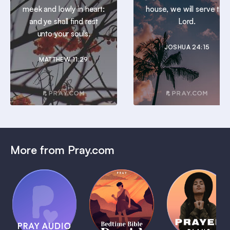
meek and lowly in heart:
house, we will serve the
and ye shall find rest
Lord.
unto your souls.
JOSHUA 24:15
MATTHEW 11:29
More from Pray.com
(Coming
Soon)
Daily
Pray Audio
Bedtime
Prayer
Trailer
Bible:
Plans
1 MIN
David
1 MIN