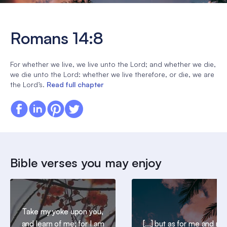
Romans 14:8
For whether we live, we live unto the Lord; and whether we die,
we die unto the Lord: whether we live therefore, or die, we are
the Lord’s.
Read full chapter
Bible verses you may enjoy
Take my yoke upon you,
and learn of me; for I am
[...] but as for me and my