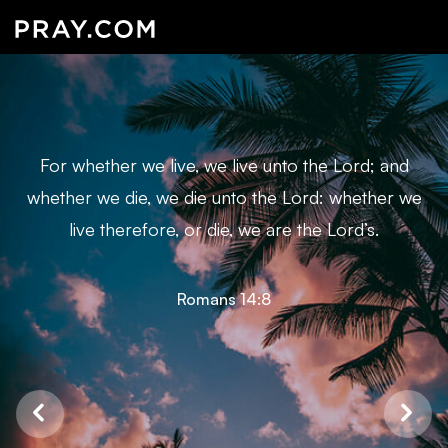
For whether we live, we live unto the Lord; and
whether we die, we die unto the Lord: whether we
live therefore, or die, we are the Lord’s.
Romans 14:8