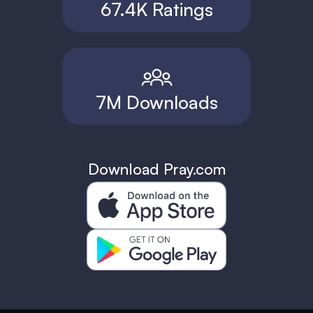
67.4K Ratings
7M Downloads
Download Pray.com