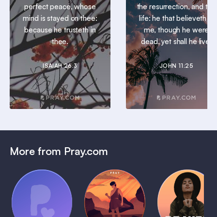
perfect peace, whose
the resurrection, and the
mind is stayed on thee:
life: he that believeth in
because he trusteth in
me, though he were
thee.
dead, yet shall he live.
ISAIAH 26:3
JOHN 11:25
More from Pray.com
(Coming
Soon)
Daily
Pray Audio
Bedtime
Prayer
Trailer
Bible:
Plans
1 MIN