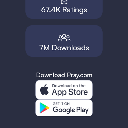
67.4K Ratings
7M Downloads
Download Pray.com