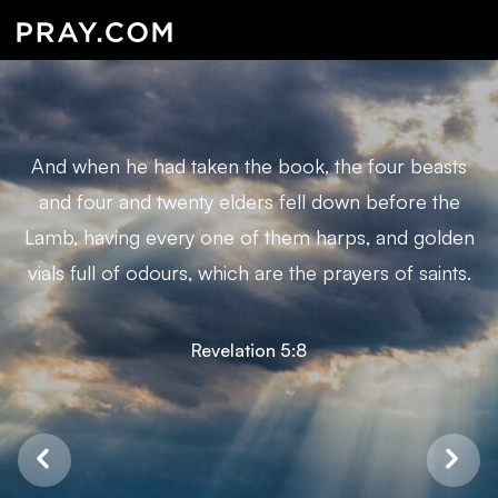
And when he had taken the book, the four beasts
and four and twenty elders fell down before the
Lamb, having every one of them harps, and golden
vials full of odours, which are the prayers of saints.
Revelation 5:8