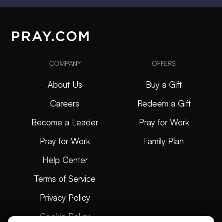
COMPANY
OFFERS
About Us
Buy a Gift
Careers
Redeem a Gift
Become a Leader
Pray for Work
Pray for Work
Family Plan
Help Center
Terms of Service
Privacy Policy
Cookie Policy