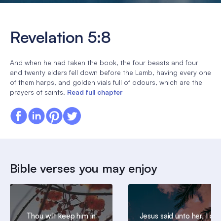
Revelation 5:8
And when he had taken the book, the four beasts and four
and twenty elders fell down before the Lamb, having every one
of them harps, and golden vials full of odours, which are the
prayers of saints.
Read full chapter
Bible verses you may enjoy
Thou wilt keep him in
Jesus said unto her, I am