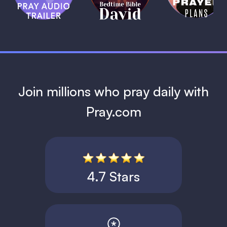
David
1 MIN
1 MIN
Join millions who pray daily with
Pray.com
4.7 Stars