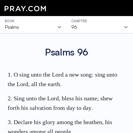
BOOK
CHAPTER
Psalms
96
Psalms
96
1
.
O sing unto the Lord a new song: sing unto
the Lord, all the earth.
2
.
Sing unto the Lord, bless his name; shew
forth his salvation from day to day.
3
.
Declare his glory among the heathen, his
wonders among all people.