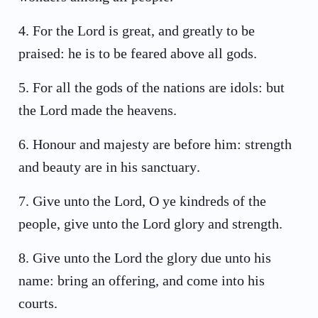
4
.
For the Lord is great, and greatly to be
praised: he is to be feared above all gods.
5
.
For all the gods of the nations are idols: but
the Lord made the heavens.
6
.
Honour and majesty are before him: strength
and beauty are in his sanctuary.
7
.
Give unto the Lord, O ye kindreds of the
people, give unto the Lord glory and strength.
8
.
Give unto the Lord the glory due unto his
name: bring an offering, and come into his
courts.