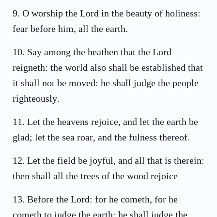
9
.
O worship the Lord in the beauty of holiness:
fear before him, all the earth.
10
.
Say among the heathen that the Lord
reigneth: the world also shall be established that
it shall not be moved: he shall judge the people
righteously.
11
.
Let the heavens rejoice, and let the earth be
glad; let the sea roar, and the fulness thereof.
12
.
Let the field be joyful, and all that is therein:
then shall all the trees of the wood rejoice
13
.
Before the Lord: for he cometh, for he
cometh to judge the earth: he shall judge the