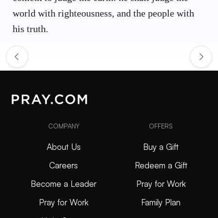
world with righteousness, and the people with
his truth.
COMPANY
OFFERS
About Us
Buy a Gift
Careers
Redeem a Gift
Become a Leader
Pray for Work
Pray for Work
Family Plan