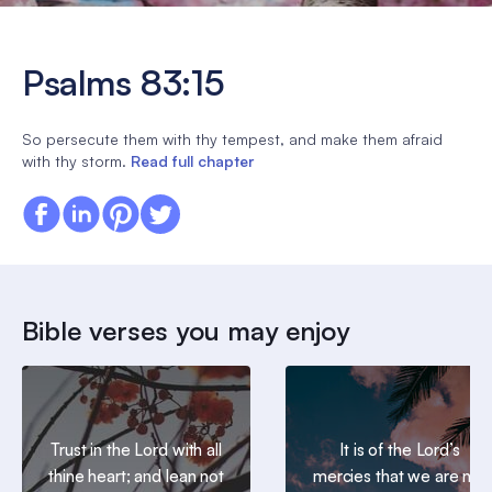
Psalms 83:15
So persecute them with thy tempest, and make them afraid
with thy storm.
Read full chapter
Bible verses you may enjoy
Trust in the Lord with all
It is of the Lord’s
thine heart; and lean not
mercies that we are not