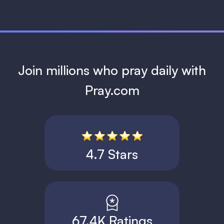
Join millions who pray daily with
Pray.com
4.7 Stars
67.4K Ratings