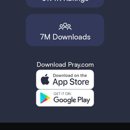
7M Downloads
Download Pray.com