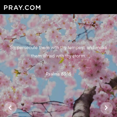
So persecute them with thy tempest, and make
them afraid with thy storm.
Psalms 83:15