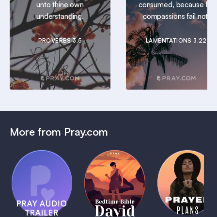
unto thine own
consumed, because his
understanding.
compassions fail not.
PROVERBS 3:5
LAMENTATIONS 3:22
More from Pray.com
(Coming
Soon)
Daily
Pray Audio
Bedtime
Prayer
Trailer
Bible:
Plans
1 MIN
David
1 MIN
1 MIN