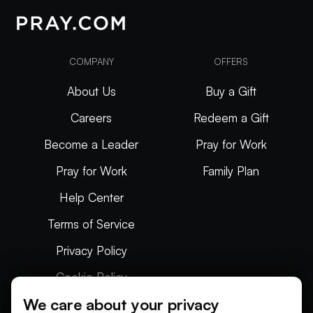
COMPANY
OFFERS
About Us
Buy a Gift
Careers
Redeem a Gift
Become a Leader
Pray for Work
Pray for Work
Family Plan
Help Center
Terms of Service
Privacy Policy
Cookie Policy
We care about your privacy
Articles