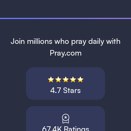
Join millions who pray daily with
Pray.com
4.7 Stars
67.4K Ratings