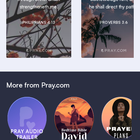
strengtheneth me.
he shall direct thy paths.
PHILIPPIANS 4:13
PROVERBS 3:6
More from Pray.com
(Coming
Soon)
Daily
Pray Audio
Bedtime
Prayer
Trailer
Bible:
Plans
1 MIN
David
1 MIN
1 MIN