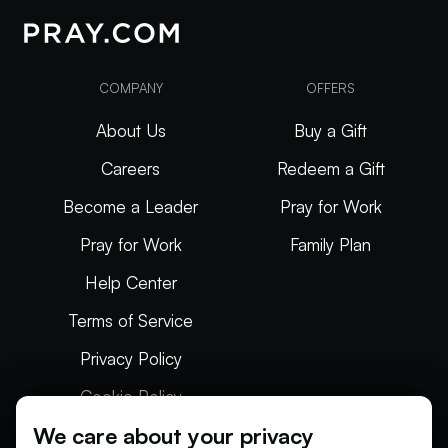
COMPANY
OFFERS
About Us
Buy a Gift
Careers
Redeem a Gift
Become a Leader
Pray for Work
Pray for Work
Family Plan
Help Center
Terms of Service
Privacy Policy
Cookie Policy
We care about your privacy
Articles