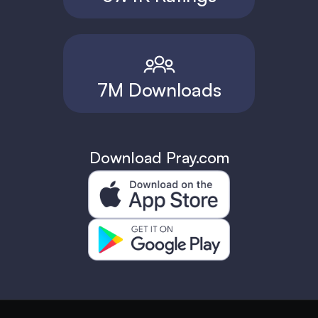
7M Downloads
Download Pray.com