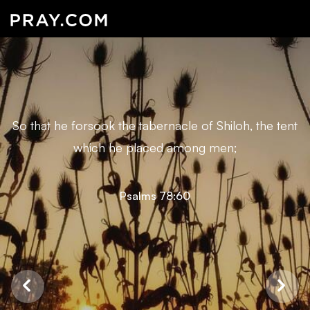
So that he forsook the tabernacle of Shiloh, the tent
which he placed among men;
Psalms 78:60