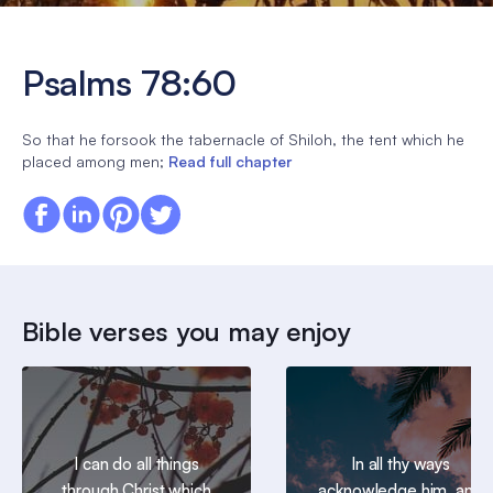
Psalms 78:60
So that he forsook the tabernacle of Shiloh, the tent which he
placed among men;
Read full chapter
Bible verses you may enjoy
I can do all things
In all thy ways
through Christ which
acknowledge him, and