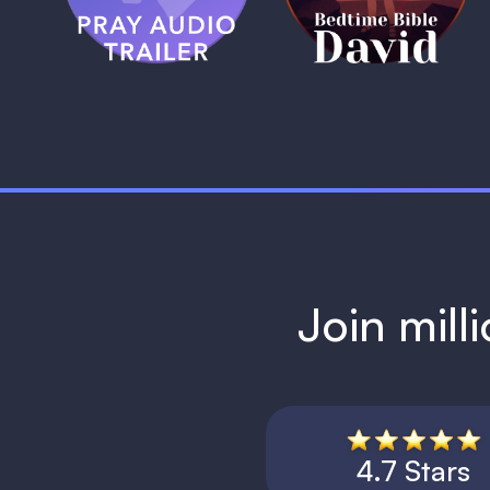
1 MIN
Join mill
4.7 Stars