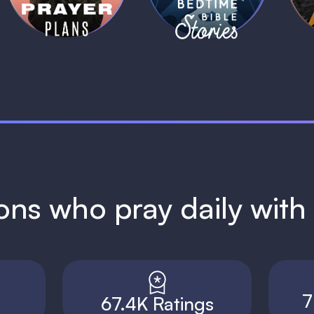
ions who pray daily wit
7
67.4K Ratings