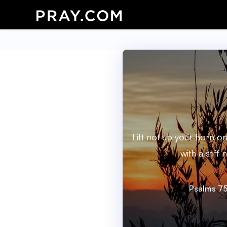
Lift not up your horn o
with a stiff 
Psalms 75