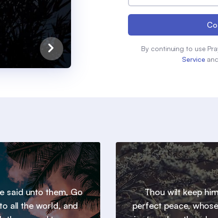
Co
By continuing to use Pra
Service
an
e said unto them, Go
Thou wilt keep him
to all the world, and
perfect peace, whos