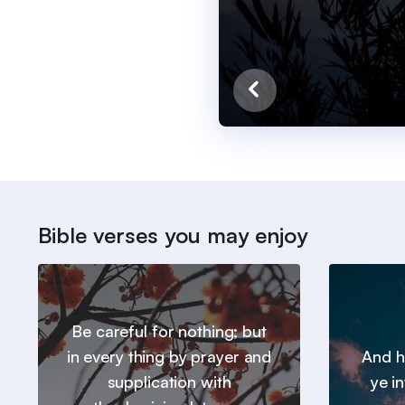
Bible verses you may enjoy
Be careful for nothing; but
in every thing by prayer and
And h
supplication with
ye in