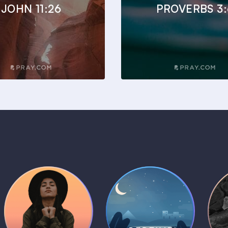
JOHN 11:26
PROVERBS 3:
Daily Prayer
Bedtime Bible
B
Plans
Stories
1 MIN
1 MIN