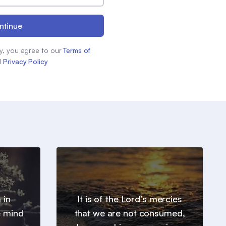
ntinue
y, you agree to our
Terms of
d
Privacy Policy
 in
It is of the Lord’s mercies
e mind
that we are not consumed,