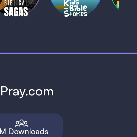
h Pray.com
M Downloads