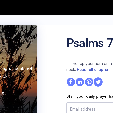
Psalms 
Lift not up your horn on hi
n high: speak not
neck.
Read full chapter
neck.
:5
Start your daily prayer h
Email address