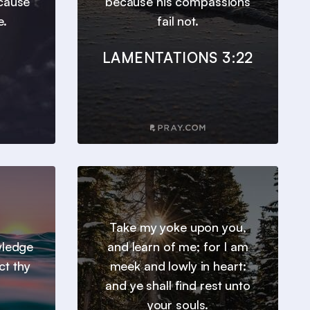
ecause
because his compassions
e.
fail not.
LAMENTATIONS 3:22
Take my yoke upon you,
wledge
and learn of me; for I am
ct thy
meek and lowly in heart:
and ye shall find rest unto
your souls.