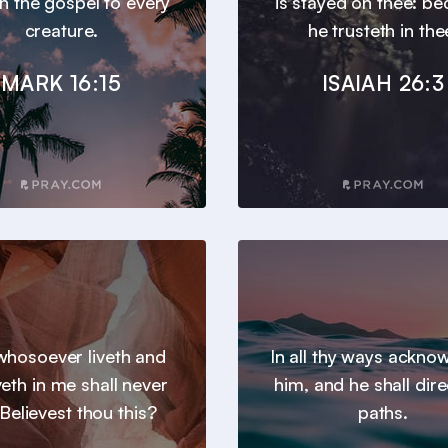
h the gospel to every
is stayed on thee: b
creature.
he trusteth in the
MARK 16:15
ISAIAH 26:3
hosoever liveth and
In all thy ways ackno
veth in me shall never
him, and he shall dire
 Believest thou this?
paths.