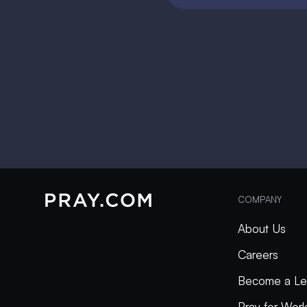
COMPANY
About Us
Careers
Become a Le
Pray for Wor