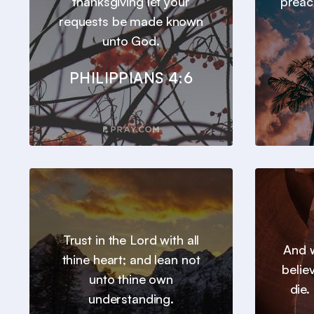
thanksgiving let your
preac
requests be made known
unto God.
PHILIPPIANS 4:6
Trust in the Lord with all
And w
thine heart; and lean not
belie
unto thine own
die.
understanding.