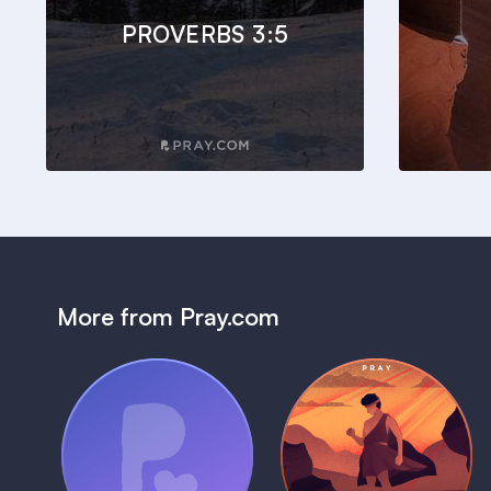
PROVERBS 3:5
More from Pray.com
(Coming Soon)
Pray Audio
Bedtime Bible:
Trailer
David
1 MIN