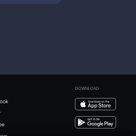
DOWNLOAD
ook
r
be
gram