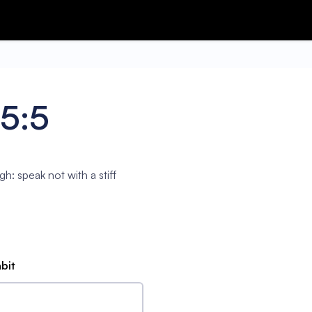
75:5
gh: speak not with a stiff
abit