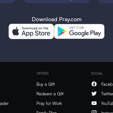
Download Pray.com
OFFERS
SOCIAL
Buy a Gift
Faceb
Redeem a Gift
Twitte
ader
Pray for Work
YouTu
k
Family Plan
Insta