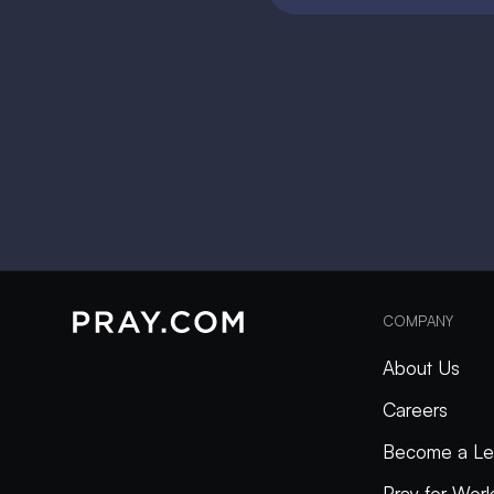
COMPANY
About Us
Careers
Become a Le
Pray for Wor