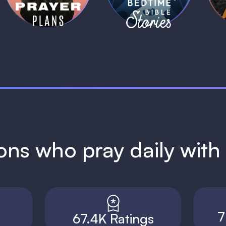
ions who pray daily wit
7
67.4K Ratings