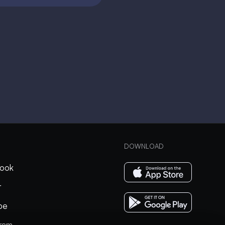
DOWNLOAD
ook
r
be
gram