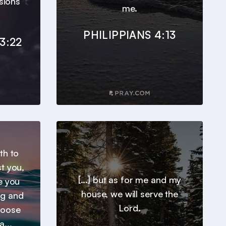
sions
me.
PHILIPPIANS 4:13
3:22
th to
t you,
[...] but as for me and my
e you
house, we will serve the
ng and
Lord.
hoose
a...