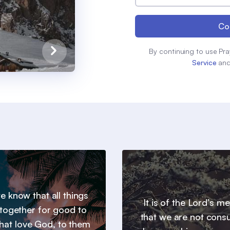
Co
By continuing to use Pra
Service
an
 know that all things
It is of the Lord’s m
together for good to
that we are not con
hat love God, to them