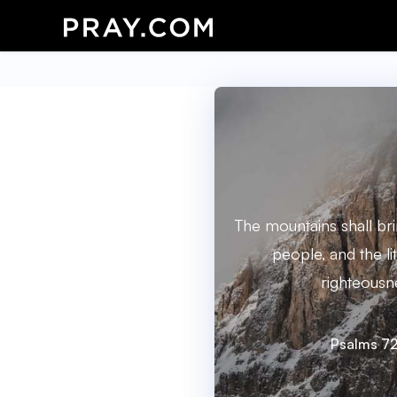
The mountains shall br
people, and the litt
righteousn
Psalms 72