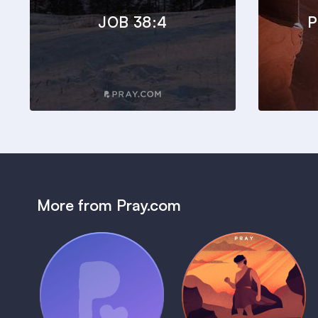
JOB 38:4
P
More from Pray.com
(Coming Soon)
Pray Audio
Bedtime Bible:
Trailer
David
1 MIN