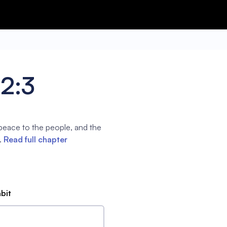
2:3
 peace to the people, and the
.
Read full chapter
abit