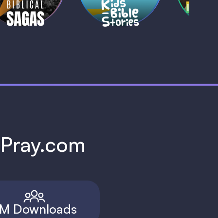
h Pray.com
M Downloads