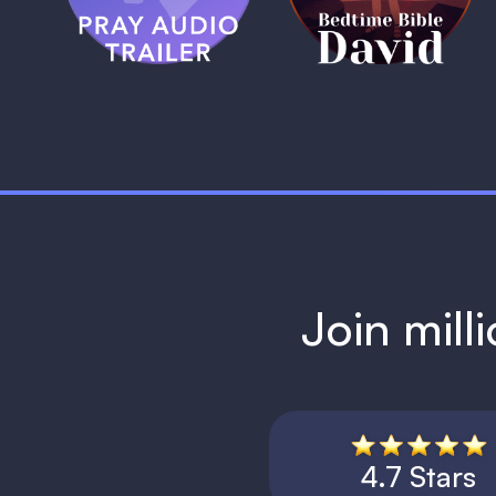
1 MIN
Join mill
4.7 Stars