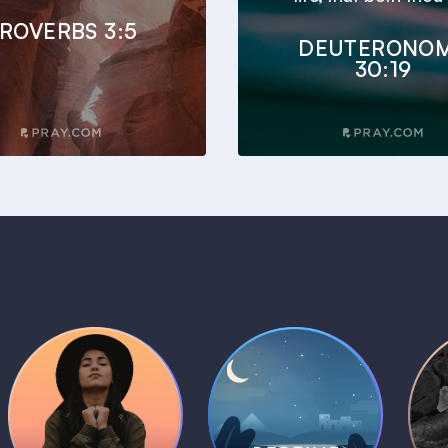
ROVERBS 3:5
DEUTERONO
30:19
Daily Prayer
Bedtime Bible
B
Plans
Stories
1 MIN
1 MIN