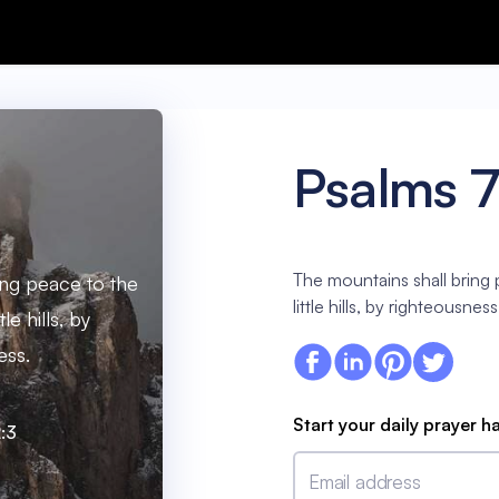
Psalms 7
The mountains shall bring
ing peace to the
little hills, by righteousness
le hills, by
ess.
Start your daily prayer h
:3
Email address