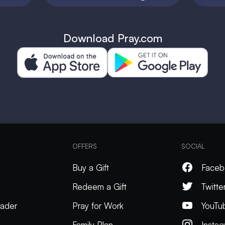
Download Pray.com
OFFERS
SOCIAL
Buy a Gift
Faceb
Redeem a Gift
Twitte
ader
Pray for Work
YouTu
k
Family Plan
Insta