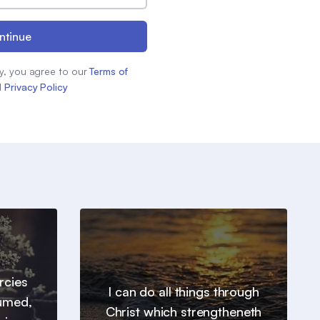
ntinue
y, you agree to our
Terms of
d
Privacy Policy
ercies
I can do all things through
sumed,
Christ which strengtheneth