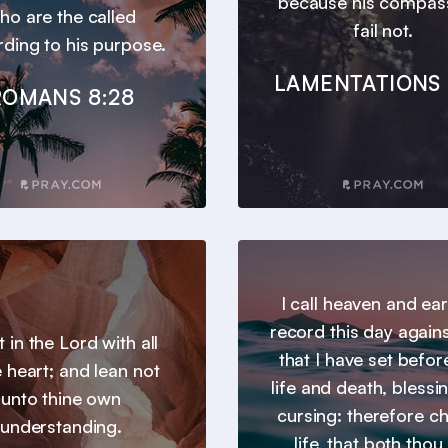
because his compas
ho are the called
fail not.
ding to his purpose.
LAMENTATIONS 
ROMANS 8:28
I call heaven and ear
record this day agains
t in the Lord with all
that I have set befor
e heart; and lean not
life and death, blessi
unto thine own
cursing: therefore c
understanding.
life, that both thou 