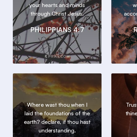
your hearts and minds
w
through Christ Jesus.
accor
PHILIPPIANS 4:7
Where wast thou when I
Trus
laid the foundations of the
thin
earth? declare, if thou hast
understanding.