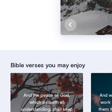
Bible verses you may enjoy
And the peace of God,
And we
which passeth all
work 
understanding, shall keep
them t