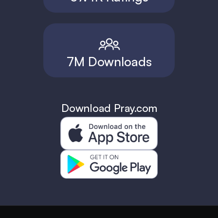
7M Downloads
Download Pray.com