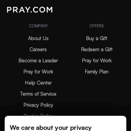
COMPANY
OFFERS
About Us
Buy a Gift
Careers
Redeem a Gift
Become a Leader
Pray for Work
Pray for Work
Family Plan
Help Center
Terms of Service
Privacy Policy
Cookie Policy
We care about your privacy
Articles