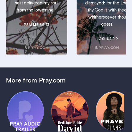
hast delivered my soul
dismayed: for the Lord
from the lowest hell.
thy God is with thee
whithersoever thou
goest.
PSALMS 86:13
JOSHUA 1:9
More from Pray.com
(Coming
Soon)
Daily
Pray Audio
Bedtime
Prayer
Trailer
Bible:
Plans
1 MIN
David
1 MIN
1 MIN