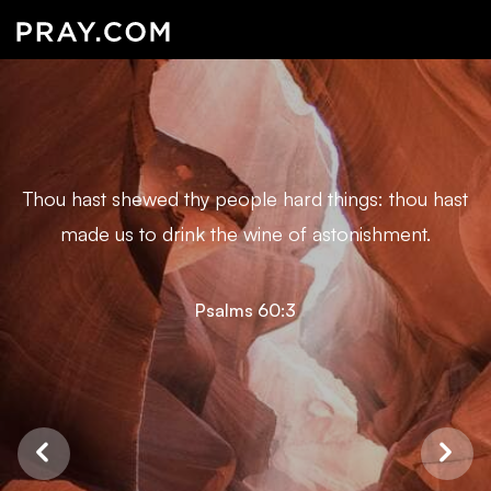
Thou hast shewed thy people hard things: thou hast
made us to drink the wine of astonishment.
Psalms 60:3