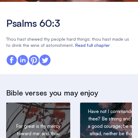
Psalms 60:3
Thou hast shewed thy people hard things: thou hast made us
to drink the wine of astonishment.
Read full chapter
Bible verses you may enjoy
Have not I commanded
thee? Be strong and of
For great is thy mercy
a good courage; be not
toward me: and thou
afraid, neither be thou