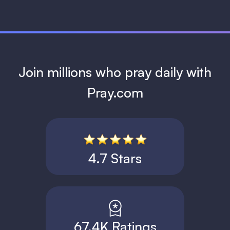
Join millions who pray daily with
Pray.com
4.7 Stars
67.4K Ratings