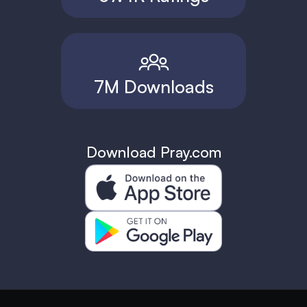
7M Downloads
Download Pray.com