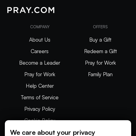
COMPANY
OFFERS
About Us
Buy a Gift
Careers
Redeem a Gift
Become a Leader
Pray for Work
Pray for Work
Family Plan
Help Center
Terms of Service
Privacy Policy
Cookie Policy
We care about your privacy
Articles