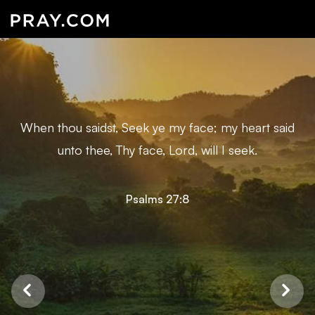
When thou saidst, Seek ye my face; my heart said
unto thee, Thy face, Lord, will I seek.
Psalms 27:8