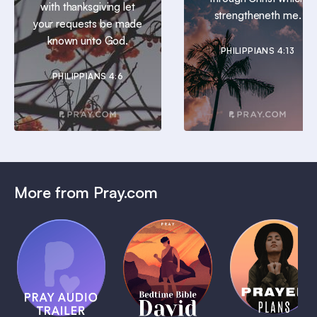
with thanksgiving let
strengtheneth me.
your requests be made
known unto God.
PHILIPPIANS 4:13
PHILIPPIANS 4:6
More from Pray.com
(Coming
Soon)
Daily
Pray Audio
Bedtime
Prayer
Trailer
Bible:
Plans
1 MIN
David
1 MIN
1 MIN