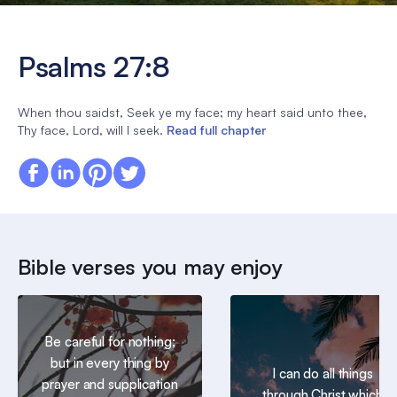
Psalms 27:8
When thou saidst, Seek ye my face; my heart said unto thee,
Thy face, Lord, will I seek.
Read full chapter
Bible verses you may enjoy
Be careful for nothing;
but in every thing by
I can do all things
prayer and supplication
through Christ which