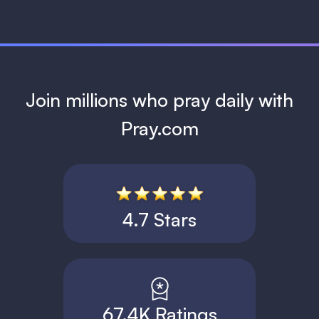
Join millions who pray daily with
Pray.com
4.7 Stars
67.4K Ratings