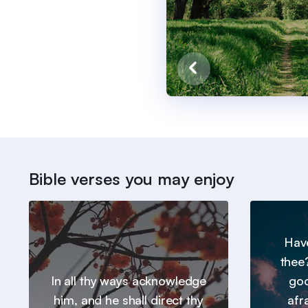
Bible verses you may enjoy
Hav
thee
In all thy ways acknowledge
goo
him, and he shall direct thy
afr