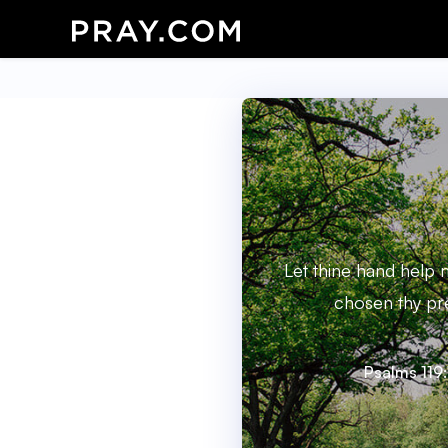
Let thine hand help 
chosen thy pr
Psalms 119