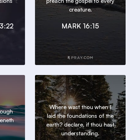
sions
preach the gospel to every
creature.
3:22
MARK 16:15
Where wast thou when I
hrough
laid the foundations of the
heneth
earth? declare, if thou hast
understanding.