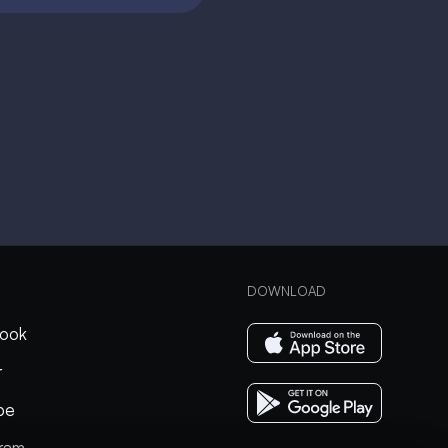
DOWNLOAD
ook
r
be
gram