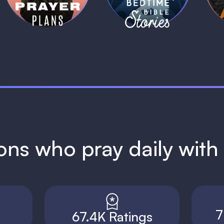
ions who pray daily wit
7
67.4K Ratings