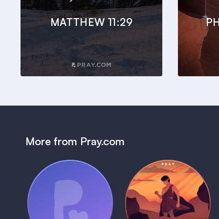
MATTHEW 11:29
PH
More from Pray.com
(Coming Soon)
Pray Audio
Bedtime Bible:
Trailer
David
1 MIN