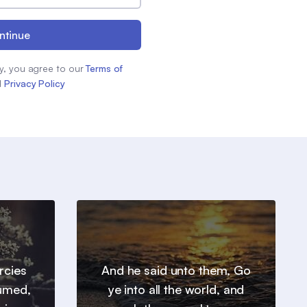
ntinue
y, you agree to our
Terms of
d
Privacy Policy
ercies
And he said unto them, Go
sumed,
ye into all the world, and