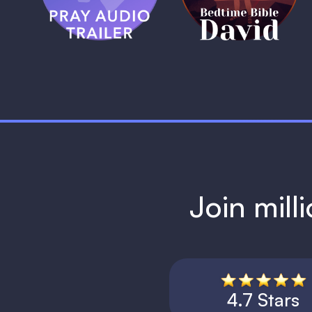
1 MIN
Join mill
4.7 Stars