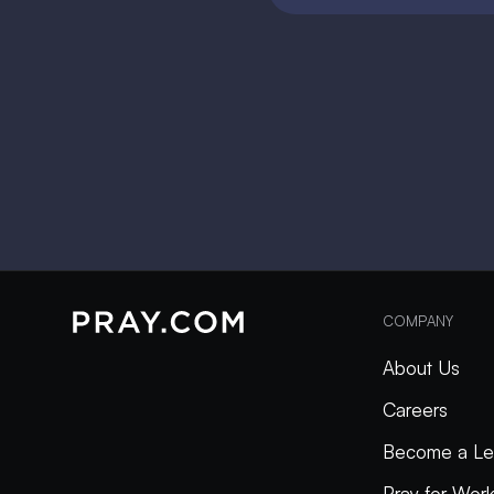
COMPANY
About Us
Careers
Become a Le
Pray for Wor