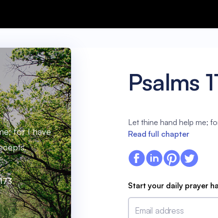
Psalms 1
Let thine hand help me; fo
me; for I have
Read full chapter
ecepts.
:173
Start your daily prayer h
Email address