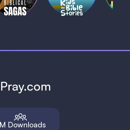
h Pray.com
M Downloads