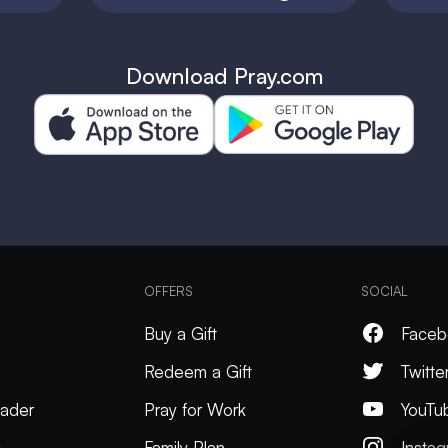
Download Pray.com
OFFERS
SOCIAL
Buy a Gift
Faceb
Redeem a Gift
Twitte
ader
Pray for Work
YouTu
k
Family Plan
Insta