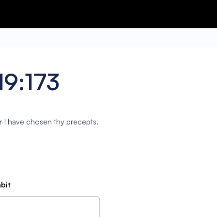
19:173
r I have chosen thy precepts.
abit