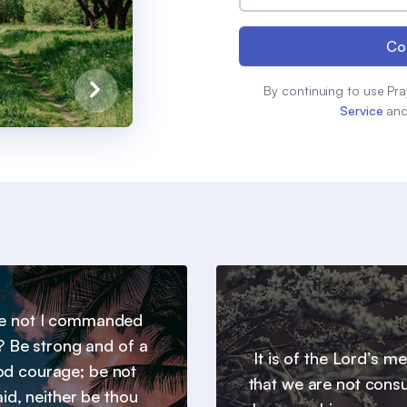
Co
By continuing to use Pra
Service
an
e not I commanded
? Be strong and of a
It is of the Lord’s m
d courage; be not
that we are not con
aid, neither be thou