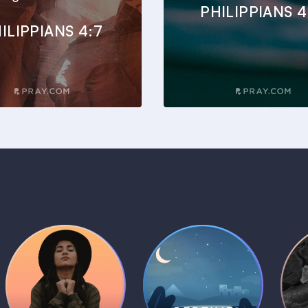
PHILIPPIANS 4
ILIPPIANS 4:7
Daily Prayer
Bedtime Bible
B
Plans
Stories
1 MIN
1 MIN