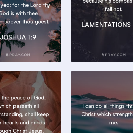
because his compas
yed: for the Lord thy
fail not.
God is with thee
ersoever thou goest.
LAMENTATIONS 
JOSHUA 1:9
 the peace of God,
hich passeth all
I can do all things t
standing, shall keep
Christ which strengt
r hearts and minds
me.
ough Christ Jesus.