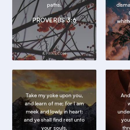
paths.
disma
PROVERBS 3:6
whith
Take my yoke upon you,
And
and learn of me; for I am
w
meek and lowly in heart:
under
and ye shall find rest unto
you
your souls.
thr