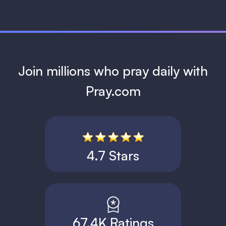
Join millions who pray daily with
Pray.com
4.7 Stars
67.4K Ratings