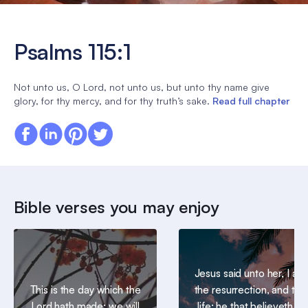
Psalms 115:1
Not unto us, O Lord, not unto us, but unto thy name give
glory, for thy mercy, and for thy truth’s sake.
Read full chapter
Bible verses you may enjoy
Jesus said unto her, I am
This is the day which the
the resurrection, and the
Lord hath made; we will
life: he that believeth in