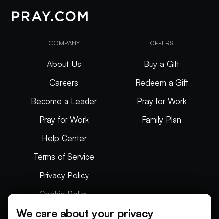
COMPANY
OFFERS
About Us
Buy a Gift
Careers
Redeem a Gift
Become a Leader
Pray for Work
Pray for Work
Family Plan
Help Center
Terms of Service
Privacy Policy
Cookie Policy
We care about your privacy
Articles