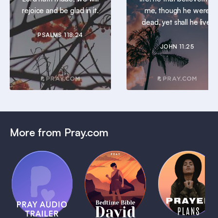
rejoice and be glad in it.
me, though he were
dead, yet shall he live.
PSALMS 118:24
JOHN 11:25
More from Pray.com
(Coming
Soon)
Daily
Pray Audio
Bedtime
Prayer
Trailer
Bible:
Plans
1 MIN
David
1 MIN
1 MIN