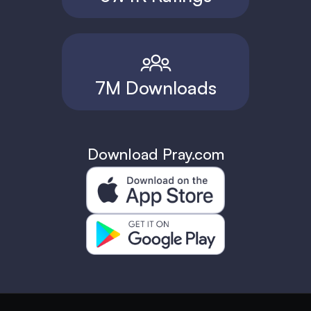
7M Downloads
Download Pray.com