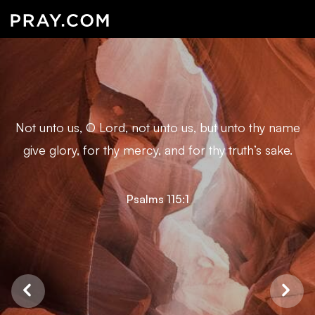
Not unto us, O Lord, not unto us, but unto thy name
give glory, for thy mercy, and for thy truth’s sake.
Psalms 115:1