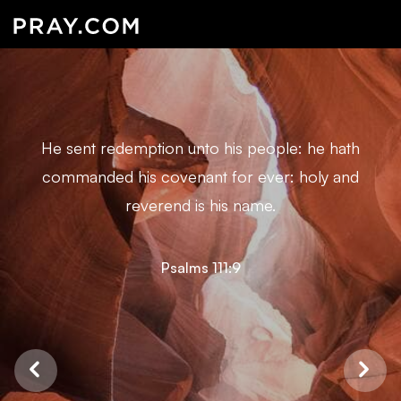
He sent redemption unto his people: he hath
commanded his covenant for ever: holy and
reverend is his name.
Psalms 111:9