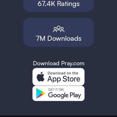
67.4K Ratings
7M Downloads
Download Pray.com