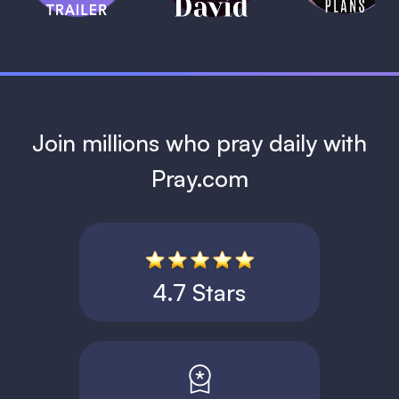
1 MIN
Join millions who pray daily with
Pray.com
4.7 Stars