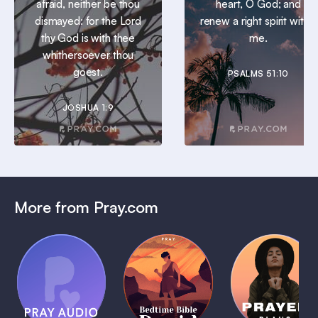
afraid, neither be thou
heart, O God; and
dismayed: for the Lord
renew a right spirit within
thy God is with thee
me.
whithersoever thou
goest.
PSALMS 51:10
JOSHUA 1:9
More from Pray.com
(Coming
Soon)
Daily
Pray Audio
Bedtime
Prayer
Trailer
Bible:
Plans
1 MIN
David
1 MIN