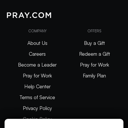
COMPANY
OFFERS
About Us
Buy a Gift
Careers
Redeem a Gift
Become a Leader
Pray for Work
Pray for Work
Family Plan
Help Center
Terms of Service
Privacy Policy
Cookie Policy