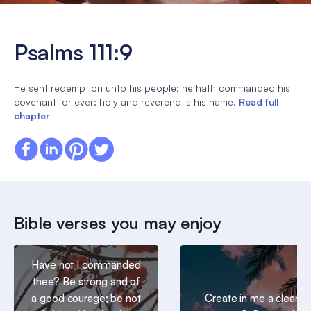
Psalms 111:9
He sent redemption unto his people: he hath commanded his
covenant for ever: holy and reverend is his name.
Read full
chapter
Bible verses you may enjoy
Have not I commanded
thee? Be strong and of
a good courage; be not
Create in me a clean