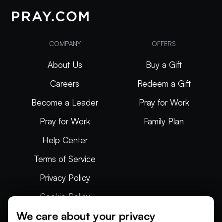
COMPANY
OFFERS
About Us
Buy a Gift
Careers
Redeem a Gift
Become a Leader
Pray for Work
Pray for Work
Family Plan
Help Center
Terms of Service
Privacy Policy
Cookie Policy
We care about your privacy
Articles