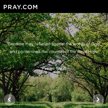
Because they rebelled against the words of God,
and contemned the counsel of the most High:
Psalms 107:11