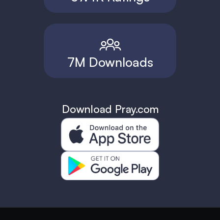
7M Downloads
Download Pray.com