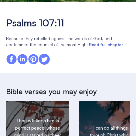
Psalms 107:11
Because they rebelled against the words of God, and
contemned the counsel of the most High:
Read full chapter
Bible verses you may enjoy
Thou wilt keep him in
perfect peace, whose
I can do all things
mind is stayed on thee:
through Christ which