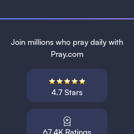
Join millions who pray daily with
Pray.com
4.7 Stars
67.4K Ratings