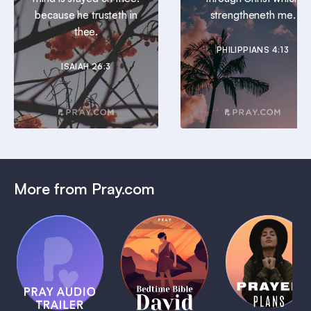
because he trusteth in
strengtheneth me.
thee.
PHILIPPIANS 4:13
ISAIAH 26:3
More from Pray.com
(Coming
Soon)
Daily
Pray Audio
Bedtime
Prayer
Trailer
Bible:
Plans
1 MIN
David
1 MIN
1 MIN