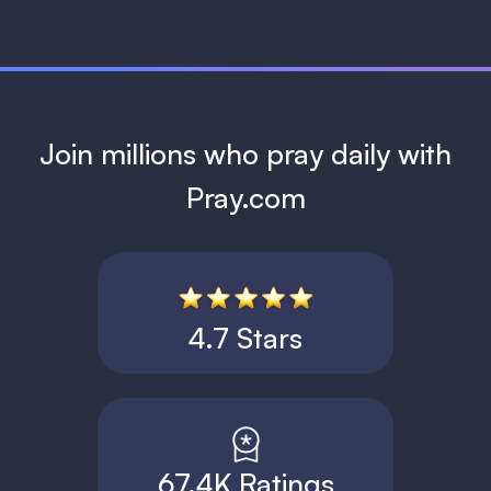
Join millions who pray daily with
Pray.com
4.7 Stars
67.4K Ratings