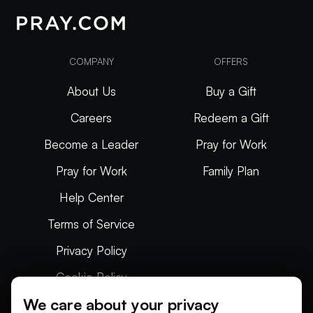
COMPANY
OFFERS
About Us
Buy a Gift
Careers
Redeem a Gift
Become a Leader
Pray for Work
Pray for Work
Family Plan
Help Center
Terms of Service
Privacy Policy
Cookie Policy
We care about your privacy
Articles