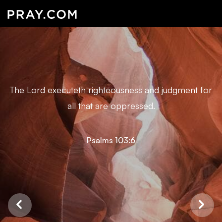
The Lord executeth righteousness and judgment for
all that are oppressed.
Psalms 103:6