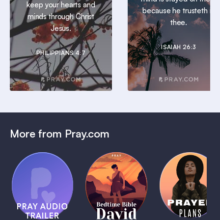
keep your hearts and
because he trusteth in
minds through Christ
thee.
Jesus.
ISAIAH 26:3
PHILIPPIANS 4:7
More from Pray.com
(Coming
Soon)
Daily
Pray Audio
Bedtime
Prayer
Trailer
Bible:
Plans
1 MIN
David
1 MIN
1 MIN