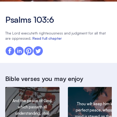
Psalms 103:6
The Lord executeth righteousness and judgment for all that
are oppressed.
Read full chapter
Bible verses you may enjoy
And the peace of God,
Thou wilt keep him in
which passeth all
perfect peace, whose
understanding, shall
mind is stayed on thee: