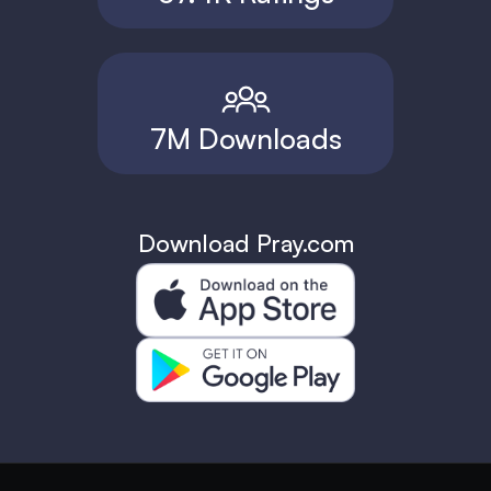
7M Downloads
Download Pray.com