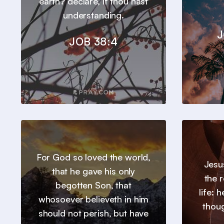
earth? declare, if thou hast
understanding.
J
JOB 38:4
For God so loved the world,
Jesu
that he gave his only
the 
begotten Son, that
life: 
whosoever believeth in him
thou
should not perish, but have