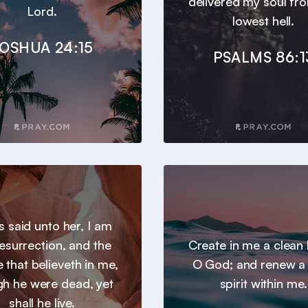
delivered my soul fr
Lord.
lowest hell.
OSHUA 24:15
PSALMS 86:1
s said unto her, I am
resurrection, and the
Create in me a clean 
he that believeth in me,
O God; and renew a 
gh he were dead, yet
spirit within me.
shall he live.