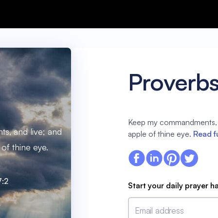
Proverbs
Keep my commandments, an
, and live; and
apple of thine eye.
Read f
of thine eye.
7:2
Start your daily prayer h
Email address