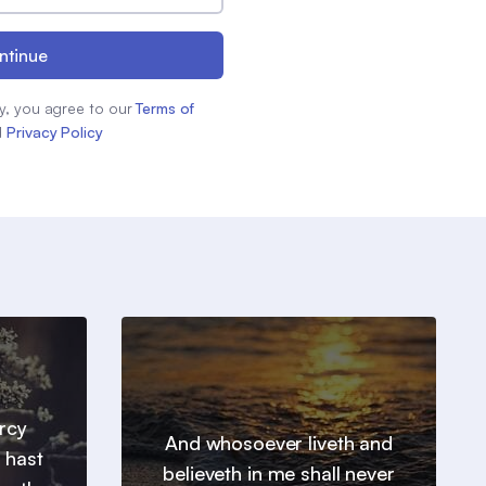
ntinue
y, you agree to our
Terms of
d
Privacy Policy
ercy
And whosoever liveth and
 hast
believeth in me shall never