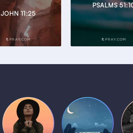
PSALMS 51:1
JOHN 11:25
Daily Prayer
Bedtime Bible
B
Plans
Stories
1 MIN
1 MIN