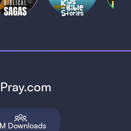
h Pray.com
M Downloads