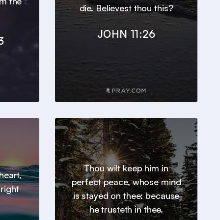
om the
die. Believest thou this?
JOHN 11:26
3
Thou wilt keep him in
heart,
perfect peace, whose mind
right
is stayed on thee: because
he trusteth in thee.