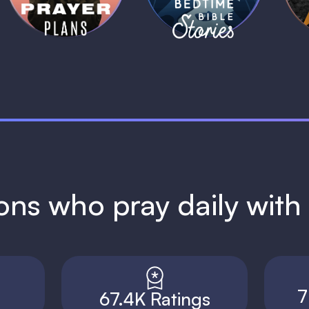
ions who pray daily wit
7
67.4K Ratings