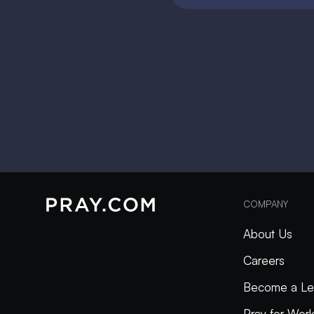
COMPANY
About Us
Careers
Become a Le
Pray for Wor