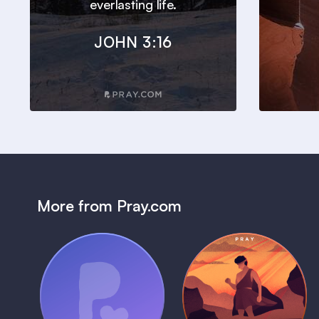
everlasting life.
JOHN 3:16
More from Pray.com
(Coming Soon)
Pray Audio
Bedtime Bible:
Trailer
David
1 MIN