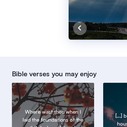
Bible verses you may enjoy
Where wast thou when I
[...]
laid the foundations of the
hous