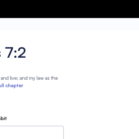
 7:2
d live; and my law as the
ull chapter
abit