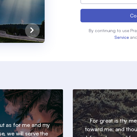
Co
By continuing to use Pra
Service
an
For great is thy m
 but as for me and my
toward me: and thou
e, we will serve the