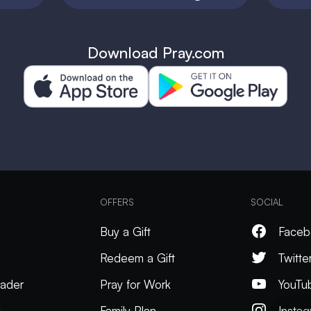
Download Pray.com
OFFERS
SOCIAL
Buy a Gift
Faceb
Redeem a Gift
Twitte
ader
Pray for Work
YouTu
k
Family Plan
Insta