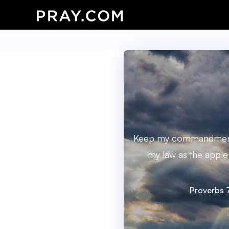
Keep my commandments
my law as the apple 
Proverbs 