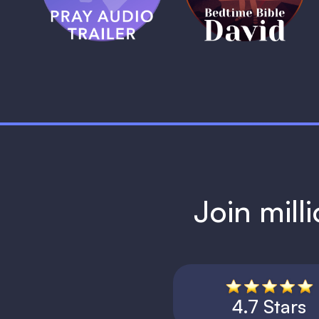
1 MIN
Join mill
4.7 Stars