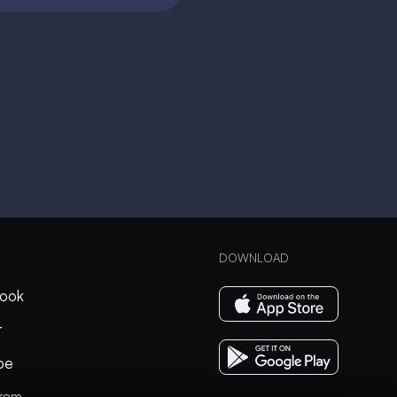
DOWNLOAD
ook
r
be
gram