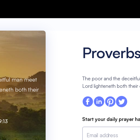
Proverbs
The poor and the deceitfu
itful man meet
Lord lighteneth both their
teneth both their
Start your daily prayer h
9:13
Email address