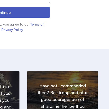
ntinue
y, you agree to our
Terms of
d
Privacy Policy
Have not I commanded
th to
thee? Be strong and of a
t you,
good courage; be not
e you
afraid, neither be thou
ng and