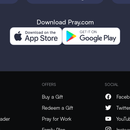
Download Pray.com
OFFERS
SOCIAL
Buy a Gift
Faceb
Redeem a Gift
Twitte
ader
Pray for Work
YouTu
k
Family Plan
Insta