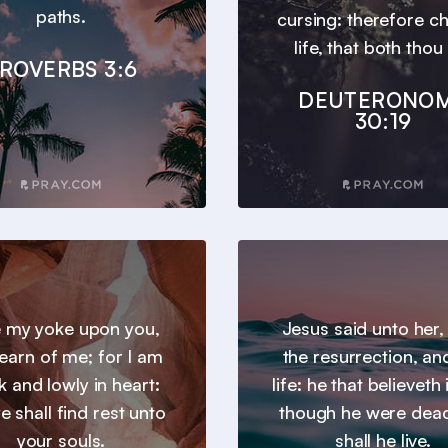
paths.
cursing: therefore c
life, that both thou 
ROVERBS 3:6
DEUTERONO
30:19
 my yoke upon you,
Jesus said unto her,
earn of me; for I am
the resurrection, an
 and lowly in heart:
life: he that believeth
e shall find rest unto
though he were dead
your souls.
shall he live.