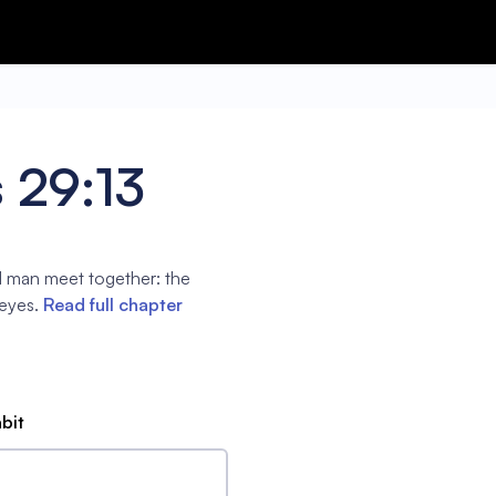
 29:13
l man meet together: the
 eyes.
Read full chapter
abit