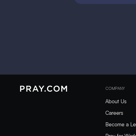
COMPANY
About Us
Careers
Become a Le
Pray for Wor