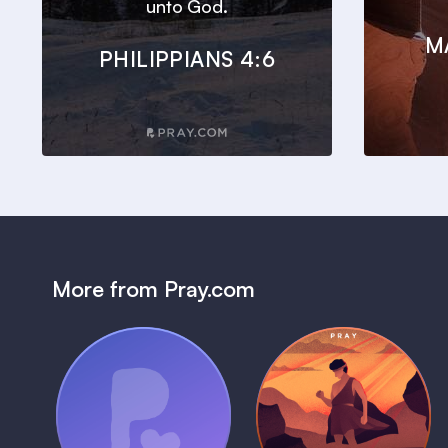
unto God.
M
PHILIPPIANS 4:6
More from Pray.com
(Coming Soon)
Pray Audio
Bedtime Bible:
Trailer
David
1 MIN