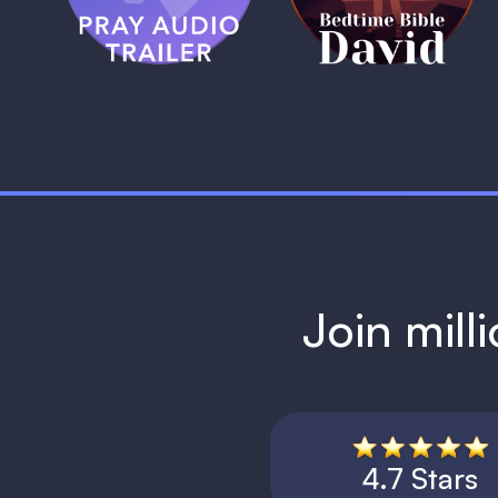
1 MIN
Join mill
4.7 Stars