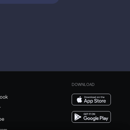
DOWNLOAD
ook
r
be
gram