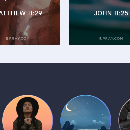
ATTHEW 11:29
JOHN 11:25
Daily Prayer
Bedtime Bible
B
Plans
Stories
1 MIN
1 MIN