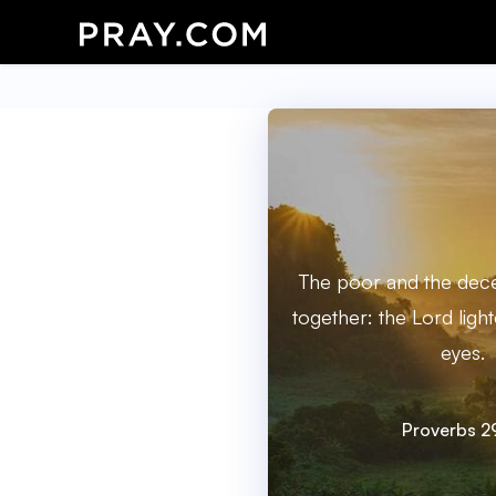
The poor and the dece
together: the Lord ligh
eyes.
Proverbs 2