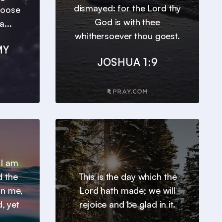
dismayed: for the Lord thy
hoose
God is with thee
a...
whithersoever thou goest.
MY
JOSHUA 1:9
 I am
d the
This is the day which the
 in me,
Lord hath made; we will
, yet
rejoice and be glad in it.