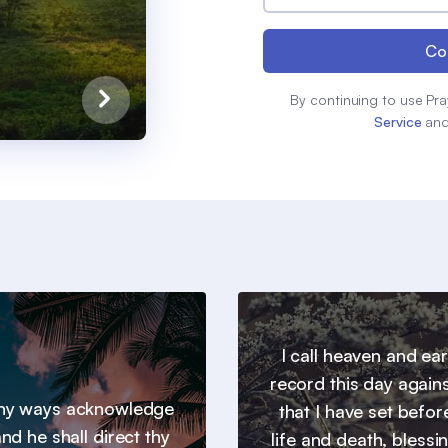
Co
By continuing to use Pra
Service
an
I call heaven and ear
record this day agains
 thy ways acknowledge
that I have set befor
nd he shall direct thy
life and death, blessi