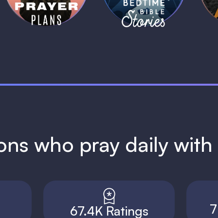
ions who pray daily wit
7
67.4K Ratings