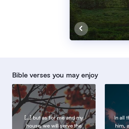
Bible verses you may enjoy
[...] but as for me and my
In all
house, we will serve the
him, a