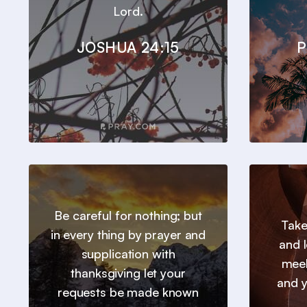
Lord.
JOSHUA 24:15
P
Be careful for nothing; but
Take
in every thing by prayer and
and l
supplication with
meek
thanksgiving let your
and y
requests be made known