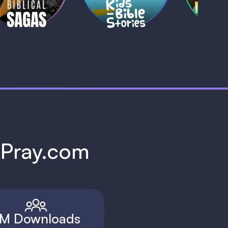
h Pray.com
M Downloads