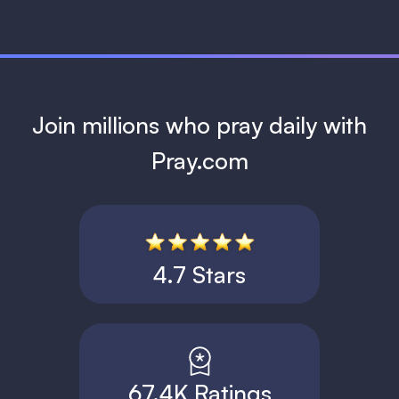
Join millions who pray daily with
Pray.com
4.7 Stars
67.4K Ratings