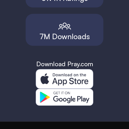
7M Downloads
Download Pray.com