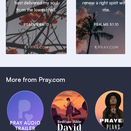
hast delivered my soul
renew a right spirit within
from the lowest hell.
me.
PSALMS 86:13
PSALMS 51:10
More from Pray.com
(Coming
Soon)
Daily
Pray Audio
Bedtime
Prayer
Trailer
Bible:
Plans
1 MIN
David
1 MIN
1 MIN