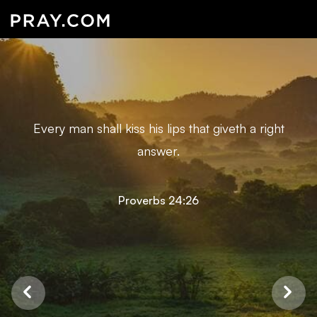
Every man shall kiss his lips that giveth a right
answer.
Proverbs 24:26