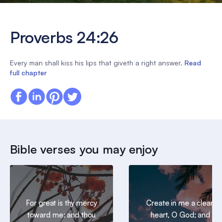
Proverbs 24:26
Every man shall kiss his lips that giveth a right answer.
Read
full chapter
Bible verses you may enjoy
For great is thy mercy
Create in me a clean
toward me: and thou
heart, O God; and