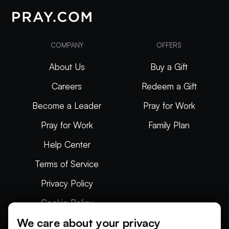
COMPANY
OFFERS
About Us
Buy a Gift
Careers
Redeem a Gift
Become a Leader
Pray for Work
Pray for Work
Family Plan
Help Center
Terms of Service
Privacy Policy
Cookie Policy
We care about your privacy
Articles