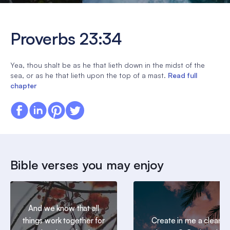
Proverbs 23:34
Yea, thou shalt be as he that lieth down in the midst of the
sea, or as he that lieth upon the top of a mast.
Read full
chapter
Bible verses you may enjoy
And we know that all
things work together for
Create in me a clean