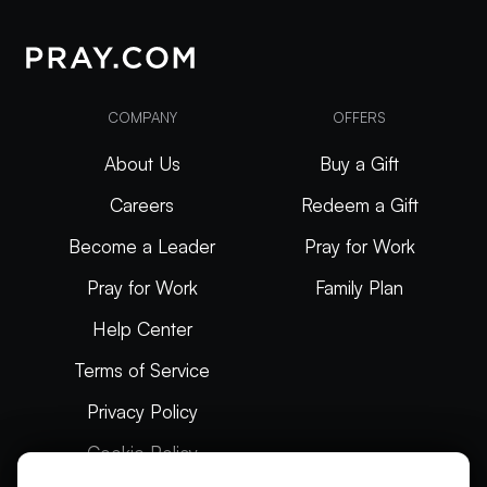
COMPANY
OFFERS
About Us
Buy a Gift
Careers
Redeem a Gift
Become a Leader
Pray for Work
Pray for Work
Family Plan
Help Center
Terms of Service
Privacy Policy
Cookie Policy