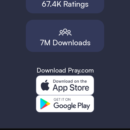
67.4K Ratings
7M Downloads
Download Pray.com