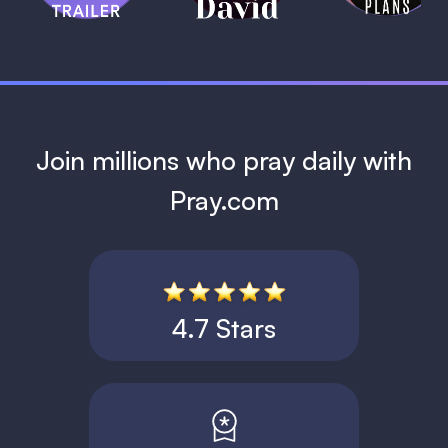
1 MIN
Join millions who pray daily with
Pray.com
4.7 Stars