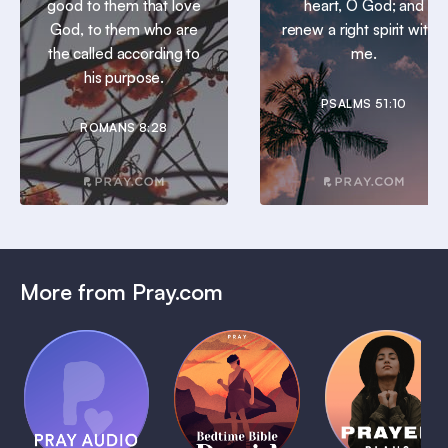
good to them that love
heart, O God; and
God, to them who are
renew a right spirit within
the called according to
me.
his purpose.
PSALMS 51:10
ROMANS 8:28
More from Pray.com
(Coming
Soon)
Daily
Pray Audio
Bedtime
Prayer
Trailer
Bible:
Plans
1 MIN
David
1 MIN