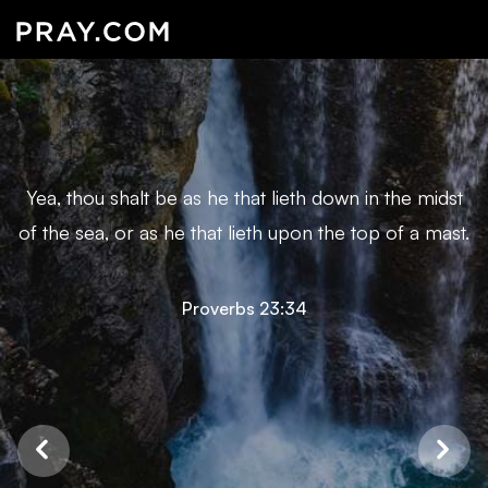
Yea, thou shalt be as he that lieth down in the midst
of the sea, or as he that lieth upon the top of a mast.
Proverbs 23:34