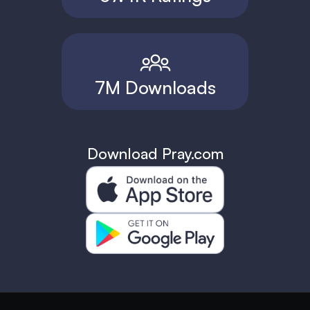
7M Downloads
Download Pray.com