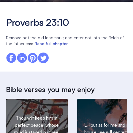
Proverbs 23:10
Remove not the old landmark; and enter not into the fields of
the fatherless:
Read full chapter
Bible verses you may enjoy
Thou wilt keep him in
perfect peace, whose
[...] but as for me and my
mind is stayed on thee:
house, we will serve the