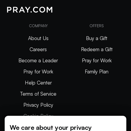
COMPANY
OFFERS
About Us
Buy a Gift
Careers
Redeem a Gift
Become a Leader
Pray for Work
Pray for Work
Family Plan
Help Center
Terms of Service
Privacy Policy
Cookie Policy
We care about your privacy
Articles