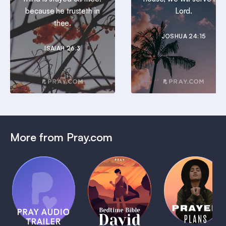
because he trusteth in
Lord.
thee.
JOSHUA 24:15
ISAIAH 26:3
More from Pray.com
(Coming
Soon)
Daily
Pray Audio
Bedtime
Prayer
Trailer
Bible:
Plans
1 MIN
David
1 MIN
1 MIN