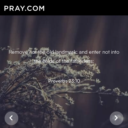
Remove not the old landmark; and enter not into
the fields of the fatherless:
Proverbs 23:10