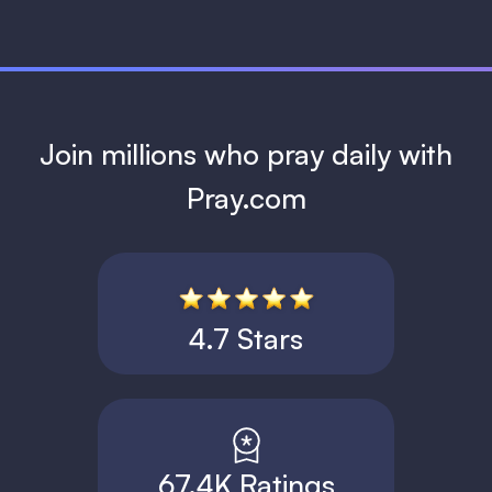
Join millions who pray daily with
Pray.com
4.7 Stars
67.4K Ratings