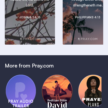
Lord.
strengtheneth me.
JOSHUA 24:15
PHILIPPIANS 4:13
More from Pray.com
(Coming
Soon)
Daily
Pray Audio
Bedtime
Prayer
Trailer
Bible:
Plans
1 MIN
David
1 MIN
1 MIN