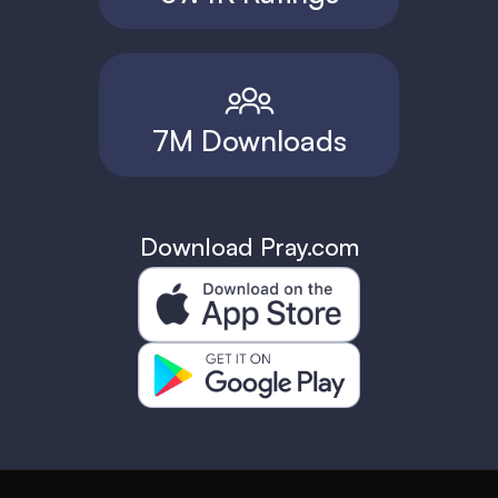
7M Downloads
Download Pray.com