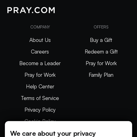
COMPANY
OFFERS
About Us
Buy a Gift
Careers
Redeem a Gift
Become a Leader
Pray for Work
Pray for Work
Family Plan
Help Center
Terms of Service
Privacy Policy
Cookie Policy
We care about your privacy
Articles