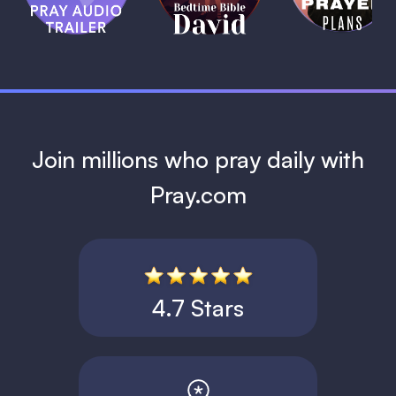
David
1 MIN
1 MIN
Join millions who pray daily with
Pray.com
4.7 Stars