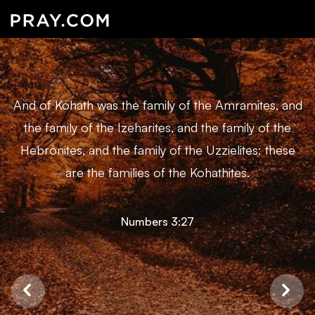
And of Kohath was the family of the Amramites, and
the family of the Izeharites, and the family of the
Hebronites, and the family of the Uzzielites: these
are the families of the Kohathites.
Numbers 3:27