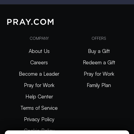
COMPANY
OFFERS
About Us
Buy a Gift
Careers
Redeem a Gift
Become a Leader
Pray for Work
Pray for Work
Family Plan
Help Center
Terms of Service
Privacy Policy
Cookie Policy