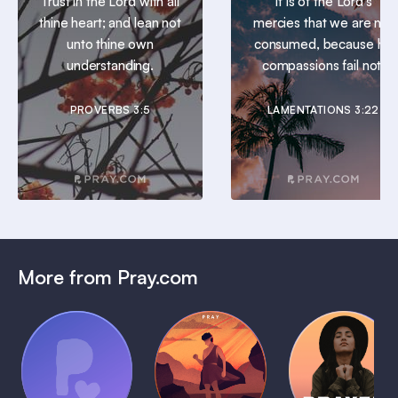
Trust in the Lord with all
It is of the Lord’s
thine heart; and lean not
mercies that we are not
unto thine own
consumed, because his
understanding.
compassions fail not.
PROVERBS 3:5
LAMENTATIONS 3:22
More from Pray.com
(Coming
Soon)
Daily
Pray Audio
Bedtime
Prayer
Trailer
Bible:
Plans
1 MIN