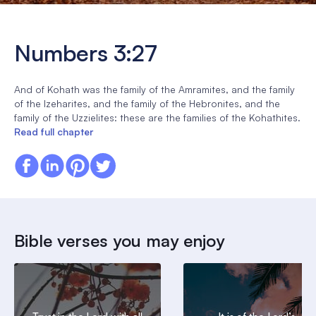
Numbers 3:27
And of Kohath was the family of the Amramites, and the family
of the Izeharites, and the family of the Hebronites, and the
family of the Uzzielites: these are the families of the Kohathites.
Read full chapter
Bible verses you may enjoy