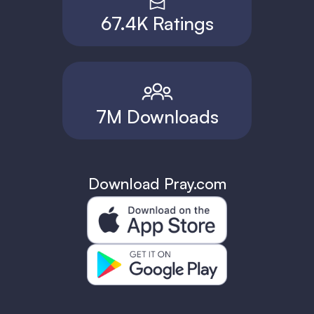
67.4K Ratings
7M Downloads
Download Pray.com