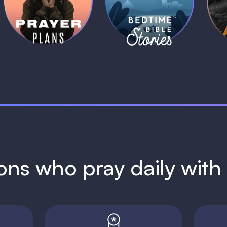
Plans
Stories
1 MIN
1 MIN
ions who pray daily wit