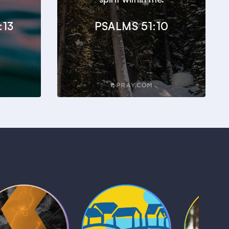
:13
PSALMS 51:10
Kids Bible
Life, Le
iblical Sagas