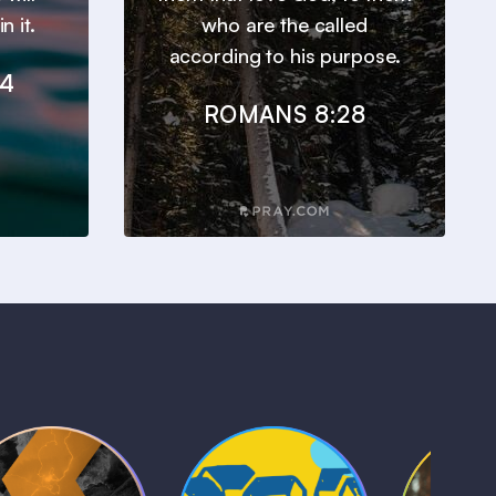
n it.
who are the called
according to his purpose.
24
ROMANS 8:28