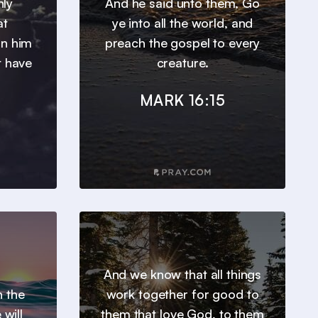
nly
And he said unto them, Go
at
ye into all the world, and
in him
preach the gospel to every
t have
creature.
MARK 16:15
And we know that all things
h the
work together for good to
will
them that love God, to them