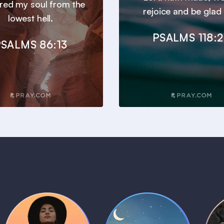
ered my soul from the
rejoice and be glad i
lowest hell.
PSALMS 118:
SALMS 86:13