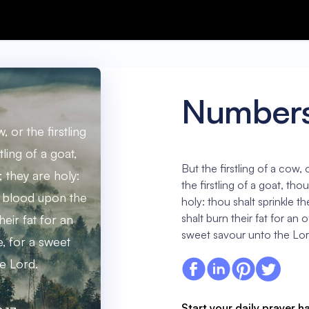
Numbers
, or the firstling
tling of a goat,
But the firstling of a cow, o
 they are holy:
the firstling of a goat, th
ir blood upon the
holy: thou shalt sprinkle t
shalt burn their fat for an 
heir fat for an
sweet savour unto the Lor
e, for a sweet
e Lord.
Start your daily prayer h