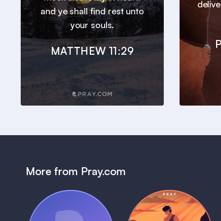
deliv
and ye shall find rest unto
your souls.
P
MATTHEW 11:29
More from Pray.com
(Coming Soon)