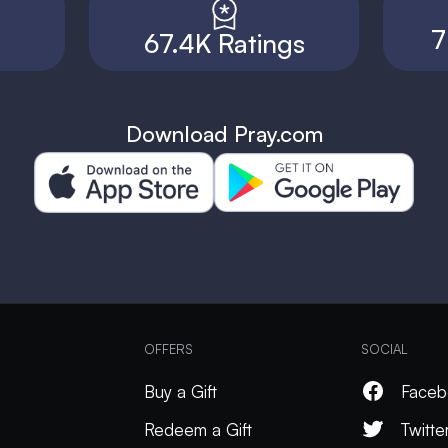
7
67.4K Ratings
Download Pray.com
OFFERS
SOCIAL
Buy a Gift
Faceb
Redeem a Gift
Twitte