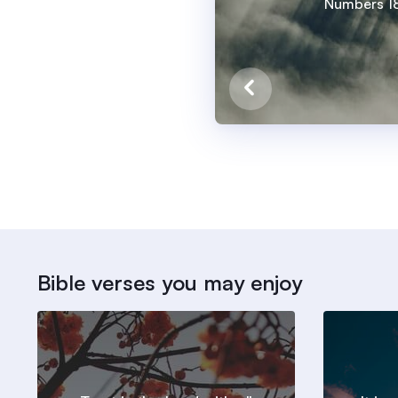
Numbers 18
Bible verses you may enjoy