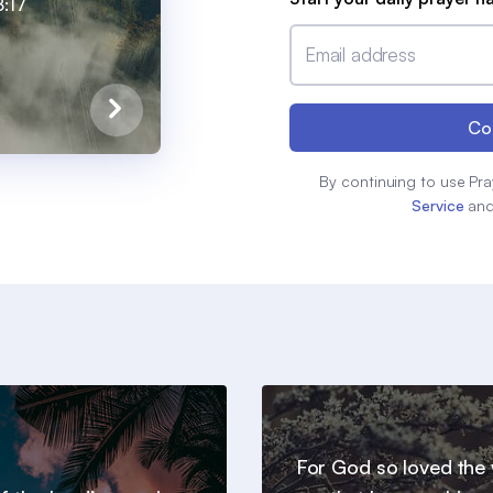
:17
Email address
Co
By continuing to use Pra
Service
an
For God so loved the 