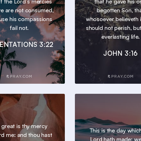
 of the Lord’s mercies
that he gave his o
we are not consumed,
begotten Son, th
use his compassions
whosoever believeth 
fail not.
should not perish, bu
everlasting life.
ENTATIONS 3:22
JOHN 3:16
 great is thy mercy
This is the day whic
d me: and thou hast
Lord hath made; we 