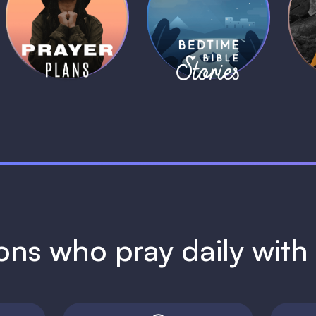
Daily Prayer
Bedtime Bible
B
Plans
Stories
1 MIN
1 MIN
ions who pray daily wit