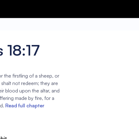
 18:17
r the firstling of a sheep, or
ou shalt not redeem; they are
heir blood upon the altar, and
offering made by fire, for a
d.
Read full chapter
abit