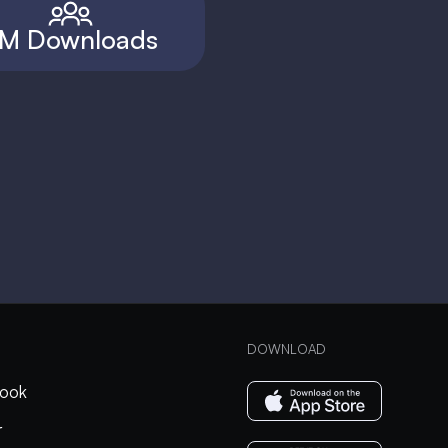
M Downloads
DOWNLOAD
ook
r