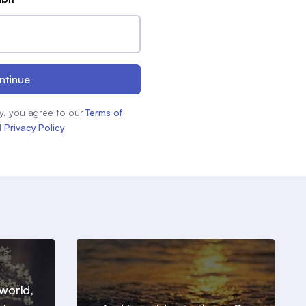
ntinue
y, you agree to our
Terms of
d
Privacy Policy
world,