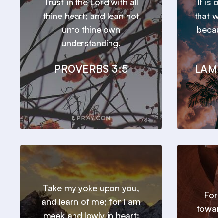
Trust in the Lord with all
It is
thine heart; and lean not
that 
unto thine own
beca
understanding.
PROVERBS 3:5
LAM
Take my yoke upon you,
For
and learn of me; for I am
towar
meek and lowly in heart: