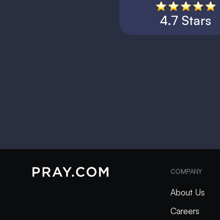
4.7 Stars
COMPANY
About Us
Careers