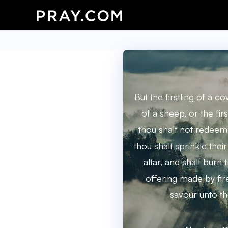
But the firstling of a cow
of a sheep, or the firs
thou shalt not redeem;
thou shalt sprinkle the
altar, and shalt burn t
offering made by fir
savour unto th