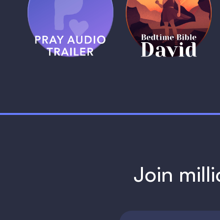
Pray Audio
Bedtime Bible:
Trailer
David
1 MIN
1 MIN
Join mill