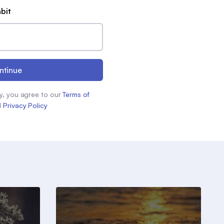
abit
ntinue
y, you agree to our
Terms of
d
Privacy Policy