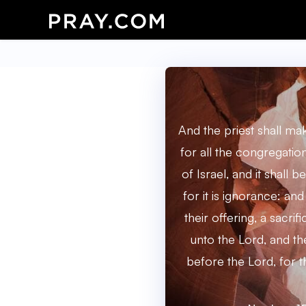
And the priest shall m
for all the congregatio
of Israel, and it shall 
for it is ignorance: and
their offering, a sacrif
unto the Lord, and the
before the Lord, for t