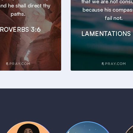
that we are not con
nd he shall direct thy
because his compas
paths.
fail not.
ROVERBS 3:6
LAMENTATIONS 