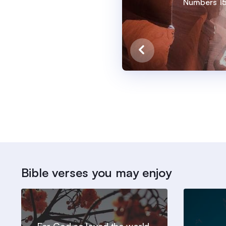
Numbers 15
Bible verses you may enjoy