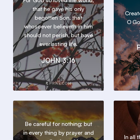
For God so loved the world,
that he gave his only
Creat
begotten Son, that
O Go
whosoever believeth in him
should not perish, but have
everlasting life.
JOHN 3:16
Be careful for nothing; but
in every thing by prayer and
In all