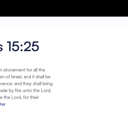
 15:25
an atonement for all the
 of Israel, and it shall be
orance: and they shall bring
 made by fire unto the Lord,
e the Lord, for their
ter