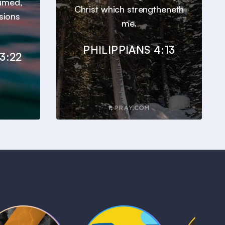
sumed,
Christ which strengtheneth
sions
me.
PHILIPPIANS 4:13
3:22