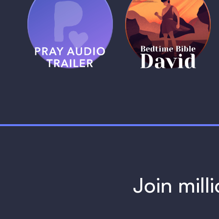
(Coming Soon)
Pray Audio
Bedtime Bible:
Trailer
David
1 MIN
1 MIN
Join mill