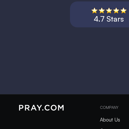
4.7 Stars
COMPANY
About Us