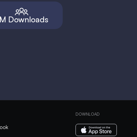
M Downloads
DOWNLOAD
ook