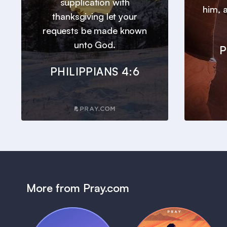
supplication with
him, a
thanksgiving let your
requests be made known
unto God.
P
PHILIPPIANS 4:6
More from Pray.com