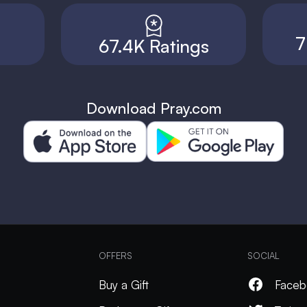
7
67.4K Ratings
Download Pray.com
OFFERS
SOCIAL
Buy a Gift
Faceb