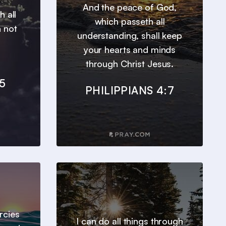
And the peace of God,
h all
which passeth all
n not
understanding, shall keep
your hearts and minds
through Christ Jesus.
5
PHILIPPIANS 4:7
ercies
I can do all things through