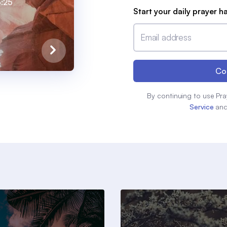
:25
Start your daily prayer h
Email address
Co
By continuing to use Pra
Service
an