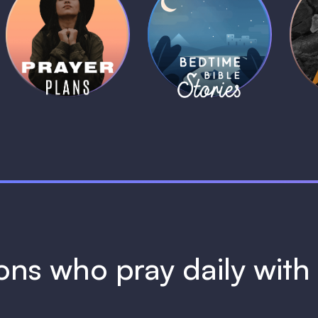
Daily Prayer
Bedtime Bible
B
Plans
Stories
1 MIN
1 MIN
ions who pray daily wit