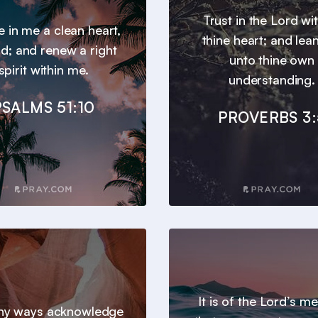
Trust in the Lord wit
e in me a clean heart,
thine heart; and lea
d; and renew a right
unto thine own
spirit within me.
understanding.
PSALMS 51:10
PROVERBS 3:
It is of the Lord’s m
 thy ways acknowledge