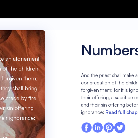
Numbers
ake an atonement
n of the children
And the priest shall make 
be forgiven them;
congregation of the children
 they shall bring
forgiven them; for it is ign
their offering, a sacrifice
ice made by fire
and their sin offering befor
ir sin offering
ignorance:
Read full chap
heir ignorance: