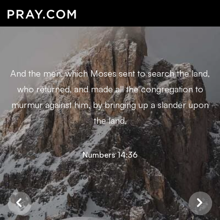
And the men, which Moses sent to search the land,
who returned, and made all the congregation to
murmur against him, by bringing up a slander upon
the land,
Numbers 14:36