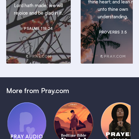
thine heart; and lean not
Lord hath made; we will
unto thine own
rejoice and be glad in it.
understanding.
PSALMS 118:24
PROVERBS 3:5
More from Pray.com
(Coming
Soon)
Daily
Pray Audio
Bedtime
Prayer
Trailer
Bible:
Plans
1 MIN
David
1 MIN