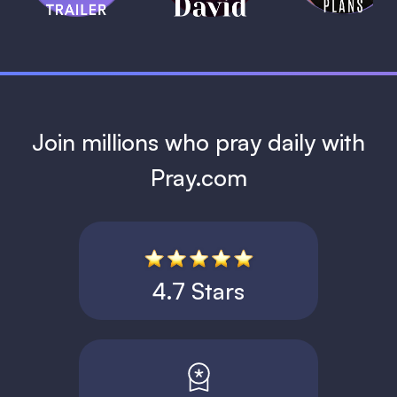
1 MIN
Join millions who pray daily with
Pray.com
4.7 Stars