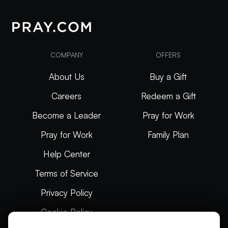
COMPANY
OFFERS
About Us
Buy a Gift
Careers
Redeem a Gift
Become a Leader
Pray for Work
Pray for Work
Family Plan
Help Center
Terms of Service
Privacy Policy
Cookie Policy