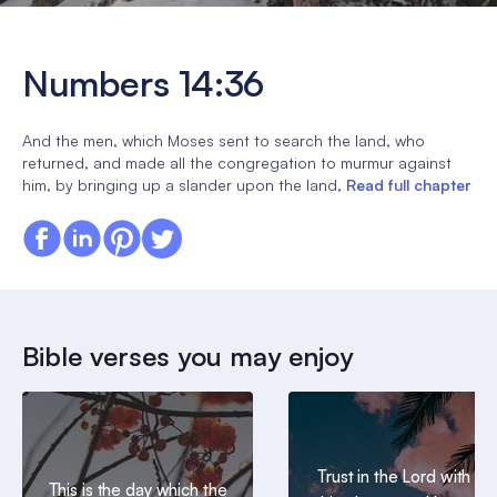
Numbers 14:36
And the men, which Moses sent to search the land, who
returned, and made all the congregation to murmur against
him, by bringing up a slander upon the land,
Read full chapter
Bible verses you may enjoy
Trust in the Lord with all
This is the day which the