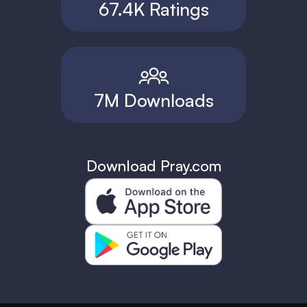
67.4K Ratings
7M Downloads
Download Pray.com