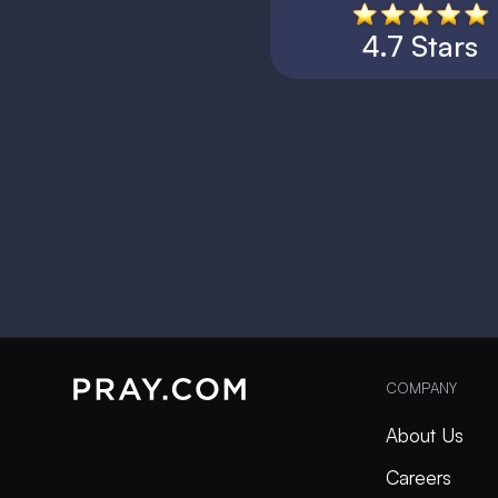
4.7 Stars
COMPANY
About Us
Careers