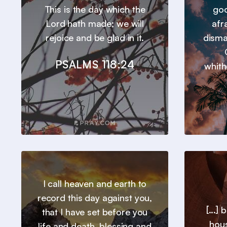
This is the day which the
goo
Lord hath made; we will
afr
rejoice and be glad in it.
disma
PSALMS 118:24
whith
I call heaven and earth to
record this day against you,
[...]
that I have set before you
hous
life and death, blessing and