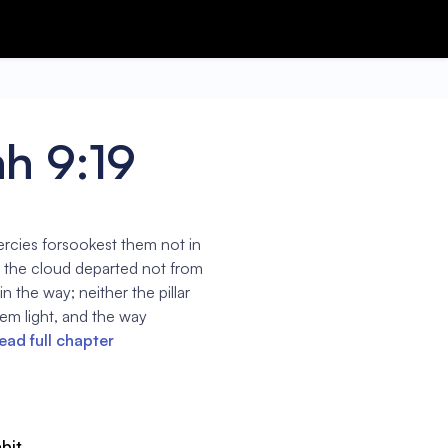
h 9:19
ercies forsookest them not in
of the cloud departed not from
n the way; neither the pillar
hem light, and the way
ead full chapter
abit