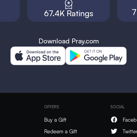
7
67.4K Ratings
Download Pray.com
OFFERS
SOCIAL
Buy a Gift
Faceb
Redeem a Gift
Twitte