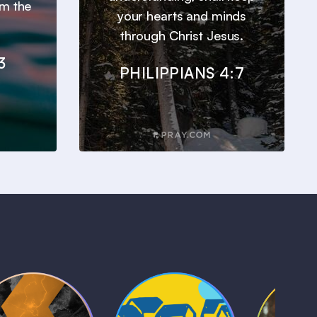
om the
your hearts and minds
through Christ Jesus.
3
PHILIPPIANS 4:7