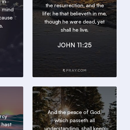
 in
the resurrection, and the
e mind
life: he that believeth in me,
ecause
though he were dead, yet
e.
shall he live.
JOHN 11:25
And the peace of God,
ercy
which passeth all
 hast
understanding, shall keep