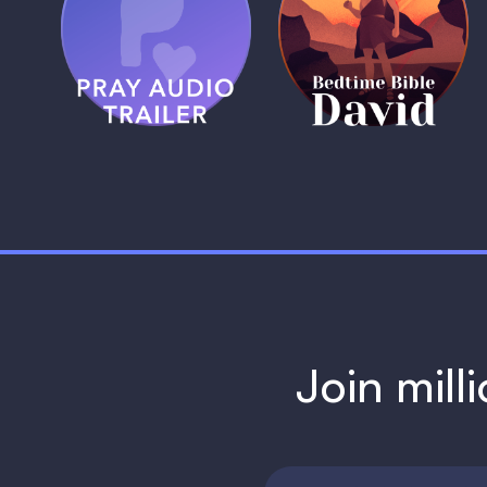
Pray Audio
Bedtime Bible:
Trailer
David
1 MIN
1 MIN
Join mill