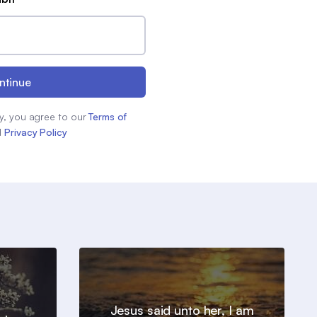
ntinue
y, you agree to our
Terms of
d
Privacy Policy
Jesus said unto her, I am