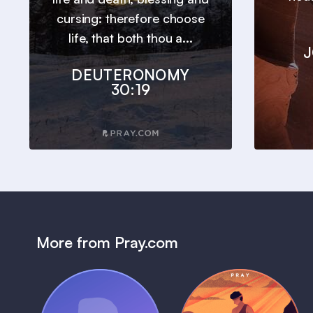
cursing: therefore choose
life, that both thou a...
J
DEUTERONOMY
30:19
More from Pray.com
(Coming Soon)