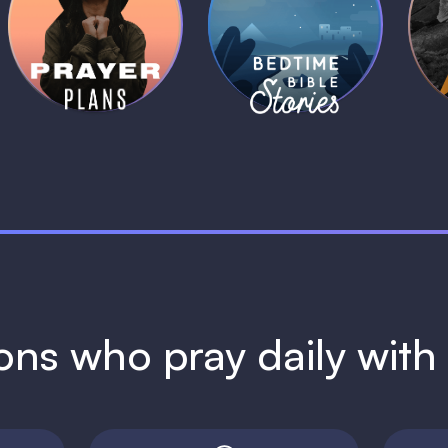
Daily Prayer
Bedtime Bible
B
Plans
Stories
1 MIN
1 MIN
ions who pray daily wit