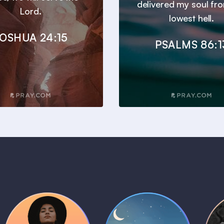
delivered my soul fr
Lord.
lowest hell.
OSHUA 24:15
PSALMS 86:1