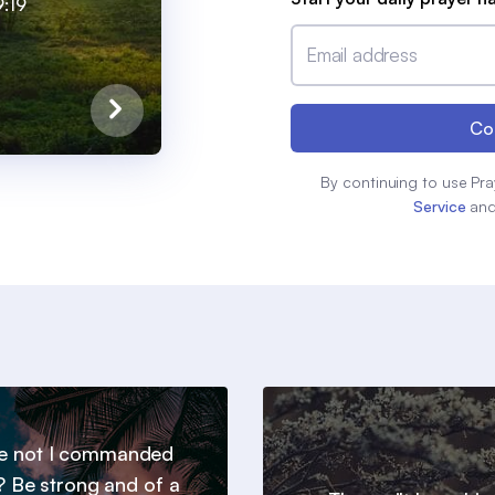
:19
Email address
Co
By continuing to use Pra
Service
an
e not I commanded
? Be strong and of a