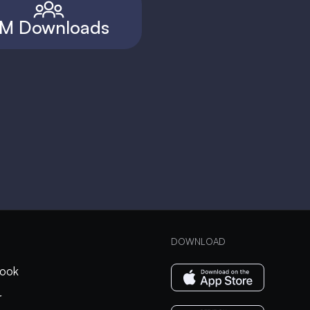
M Downloads
DOWNLOAD
ook
r