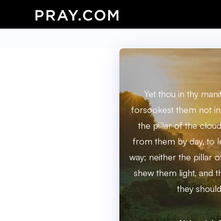
Yet thou in thy man
forsookest them not in
the pillar of the clo
from them by day, to l
way; neither the pillar of
shew them light, and 
they should