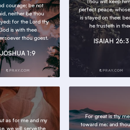
Thou wilt keep him
d courage; be not
perfect peace, whos
aid, neither be thou
is stayed on thee: b
yed: for the Lord thy
he trusteth in the
God is with thee
ersoever thou goest.
ISAIAH 26:3
JOSHUA 1:9
For great is thy m
 but as for me and my
toward me: and thou
e, we will serve the