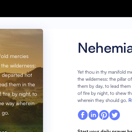
Nehemia
ifold mercies
 the wilderness:
Yet thou in thy manifold m
ud departed not
the wilderness: the pillar 
ead them in the
them by day, to lead them i
of fire by night, to shew t
 fire by night, to
wherein they should go.
R
the way wherein
 go.
Start your daily prayer h