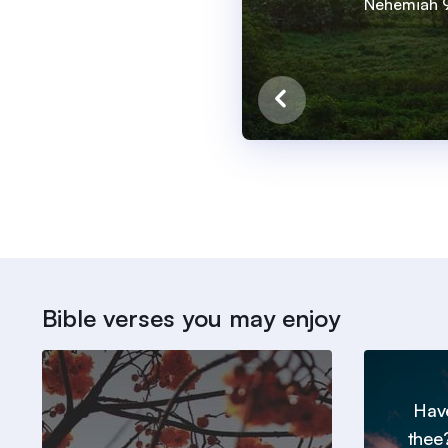
Nehemiah 9
Bible verses you may enjoy
Hav
thee