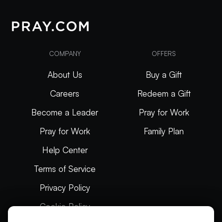
COMPANY
OFFERS
About Us
Buy a Gift
Careers
Redeem a Gift
Become a Leader
Pray for Work
Pray for Work
Family Plan
Help Center
Terms of Service
Privacy Policy
Cookie Policy