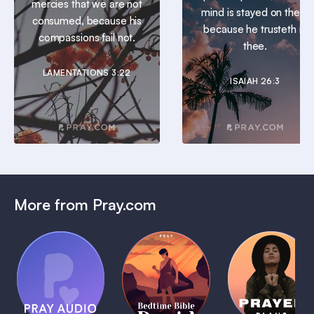
mercies that we are not
mind is stayed on thee:
consumed, because his
because he trusteth in
compassions fail not.
thee.
LAMENTATIONS 3:22
ISAIAH 26:3
More from Pray.com
(Coming
Soon)
Daily
Pray Audio
Bedtime
Prayer
Trailer
Bible:
Plans
1 MIN
David
1 MIN