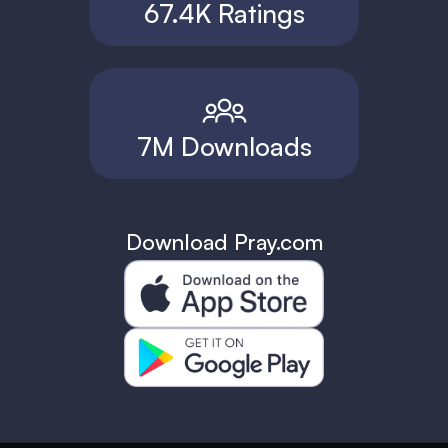
67.4K Ratings
7M Downloads
Download Pray.com