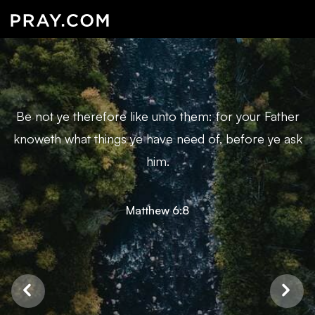
Be not ye therefore like unto them: for your Father
knoweth what things ye have need of, before ye ask
him.
Matthew 6:8