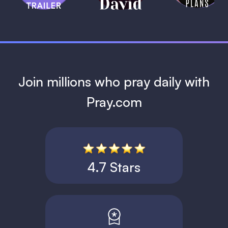
1 MIN
Join millions who pray daily with
Pray.com
4.7 Stars