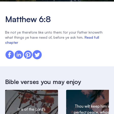
Matthew 6:8
Be not ye therefore like unto them: for your Father knoweth
what things ye have need of, before ye ask him.
Read full
chapter
Bible verses you may enjoy
Thou wilt keep him in
It is of the Lord’s
perfect peace, whose