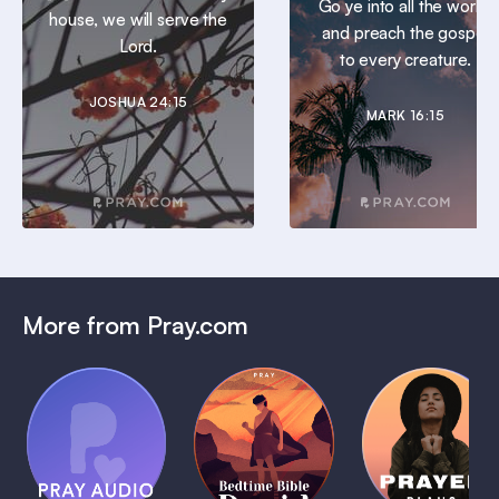
Go ye into all the world,
house, we will serve the
and preach the gospel
Lord.
to every creature.
JOSHUA 24:15
MARK 16:15
More from Pray.com
(Coming
Soon)
Daily
Pray Audio
Bedtime
Prayer
Trailer
Bible:
Plans
1 MIN
David
1 MIN