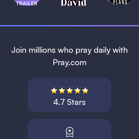
1 MIN
Join millions who pray daily with
Pray.com
4.7 Stars