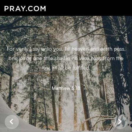
For verily I say unto you, Till heaven and earth pass,
one jot or one tittle shall in no wise pass from the
law, till all be fulfilled.
Matthew 5:18