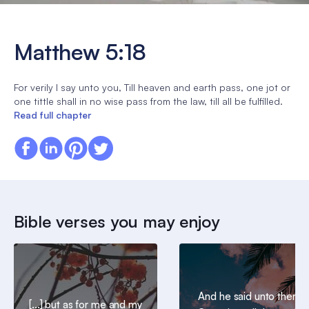
Matthew 5:18
For verily I say unto you, Till heaven and earth pass, one jot or
one tittle shall in no wise pass from the law, till all be fulfilled.
Read full chapter
Bible verses you may enjoy
And he said unto them,
[...] but as for me and my