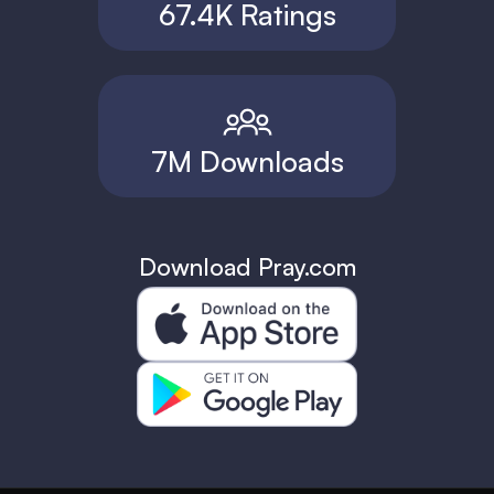
67.4K Ratings
7M Downloads
Download Pray.com