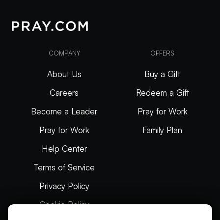
COMPANY
OFFERS
About Us
Buy a Gift
Careers
Redeem a Gift
Become a Leader
Pray for Work
Pray for Work
Family Plan
Help Center
Terms of Service
Privacy Policy
Cookie Policy