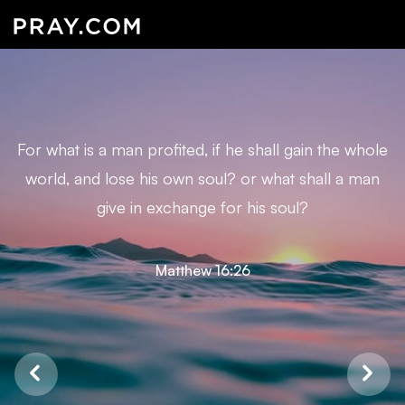
For what is a man profited, if he shall gain the whole
world, and lose his own soul? or what shall a man
give in exchange for his soul?
Matthew 16:26