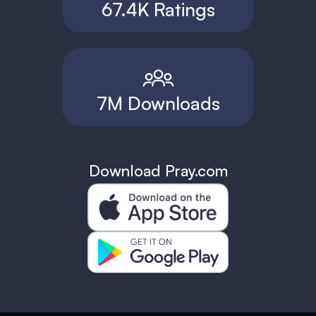
67.4K Ratings
7M Downloads
Download Pray.com