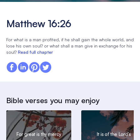
Matthew 16:26
For what is a man profited, if he shall gain the whole world, and
lose his own soul? or what shall a man give in exchange for his
soul?
Read full chapter
Bible verses you may enjoy
For great is thy mercy
It is of the Lord’s