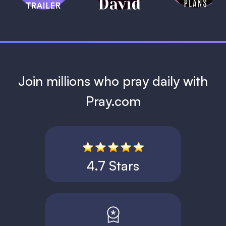
1 MIN
Join millions who pray daily with
Pray.com
4.7 Stars