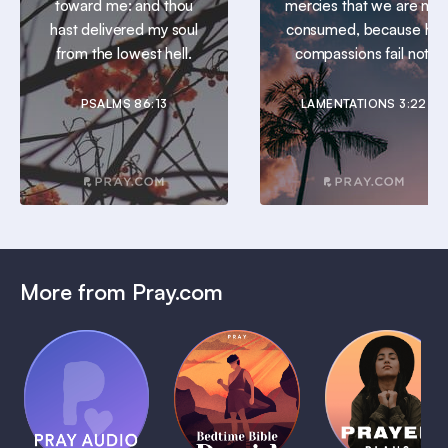
toward me: and thou
mercies that we are not
hast delivered my soul
consumed, because his
from the lowest hell.
compassions fail not.
PSALMS 86:13
LAMENTATIONS 3:22
More from Pray.com
(Coming
Soon)
Daily
Pray Audio
Bedtime
Prayer
Trailer
Bible:
Plans
1 MIN
David
1 MIN