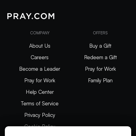
COMPANY
OFFERS
About Us
Buy a Gift
Careers
Redeem a Gift
Become a Leader
Pray for Work
Pray for Work
Family Plan
Help Center
Terms of Service
Privacy Policy
Cookie Policy