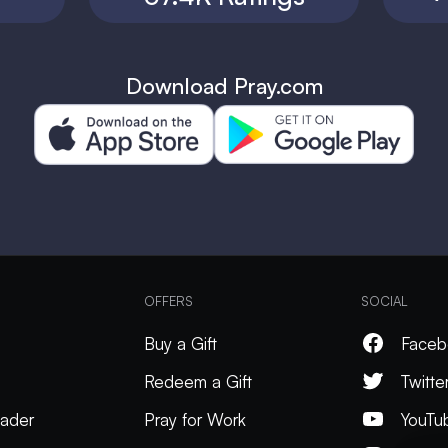
Download Pray.com
OFFERS
SOCIAL
Buy a Gift
Faceb
Redeem a Gift
Twitte
ader
Pray for Work
YouTu