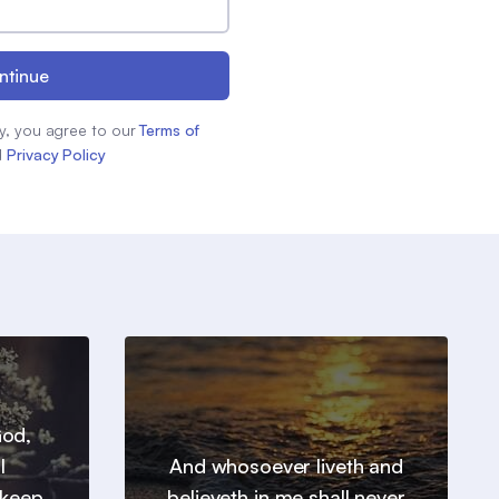
ntinue
y, you agree to our
Terms of
d
Privacy Policy
God,
l
And whosoever liveth and
 keep
believeth in me shall never