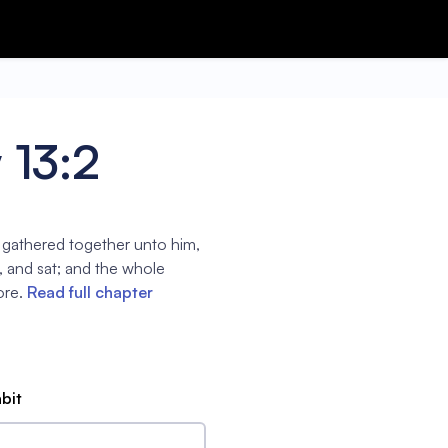
 13:2
 gathered together unto him,
p, and sat; and the whole
ore.
Read full chapter
abit