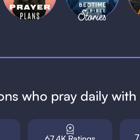
1 MIN
1 MIN
ions who pray daily wit
7
67.4K Ratings