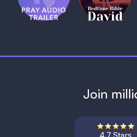
1 MIN
1 MIN
Join mill
4.7 Stars