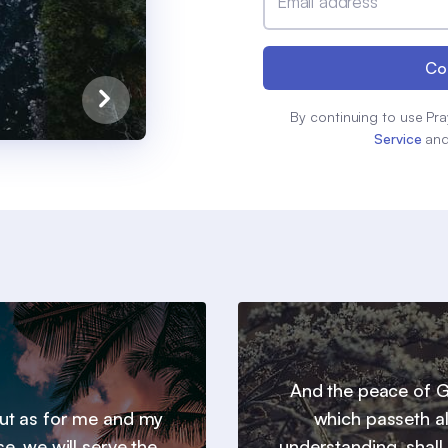
Email address
Co
By continuing to use Pra
Service
an
And the peace of 
 but as for me and my
which passeth al
e, we will serve the
understanding, shall