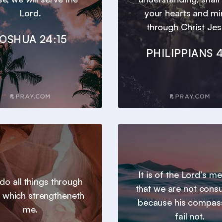
Lord.
your hearts and m
through Christ Jes
OSHUA 24:15
PHILIPPIANS 4
It is of the Lord’s m
 do all things through
that we are not con
t which strengtheneth
because his compas
me.
fail not.