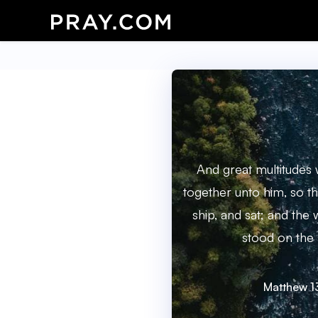
And great multitudes
together unto him, so th
ship, and sat; and the
stood on the 
Matthew 1