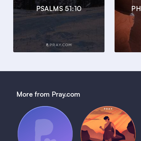
PSALMS 51:10
PH
More from Pray.com
(Coming Soon)
Pray Audio
Bedtime Bible:
Trailer
David