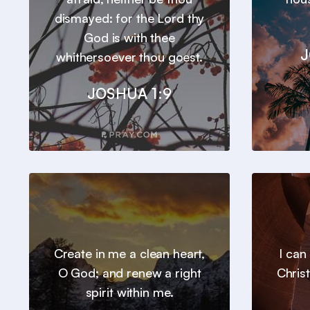
dismayed: for the Lord thy
God is with thee
J
whithersoever thou goest.
JOSHUA 1:9
Create in me a clean heart,
I can
O God; and renew a right
Chris
spirit within me.