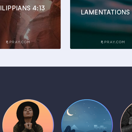
ILIPPIANS 4:13
LAMENTATIONS 
Daily Prayer
Bedtime Bible
B
Plans
Stories