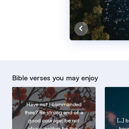
Bible verses you may enjoy
Have not I commanded
thee? Be strong and of a
good courage; be not
[...]
afraid, neither be thou
hous