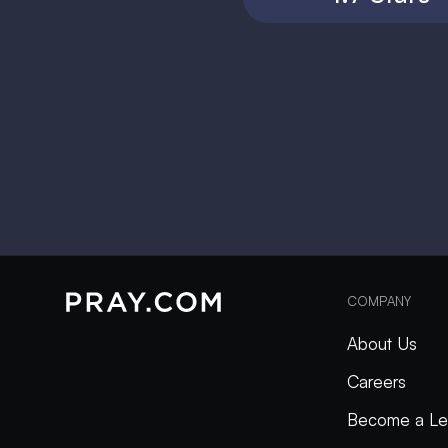
COMPANY
About Us
Careers
Become a Le