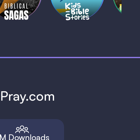
1 MIN
1 
h Pray.com
M Downloads