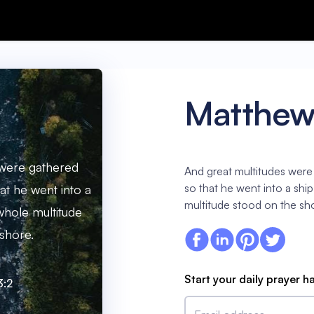
Matthew
 were gathered
And great multitudes were
so that he went into a shi
at he went into a
multitude stood on the sh
 whole multitude
shore.
Start your daily prayer h
3:2