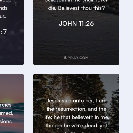
inds
die. Believest thou this?
us.
JOHN 11:26
:7
Jesus said unto her, I am
ercies
the resurrection, and the
sumed,
life: he that believeth in me,
sions
though he were dead, yet