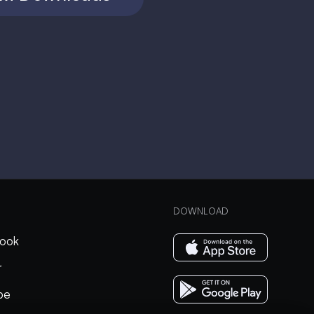
DOWNLOAD
ook
r
be