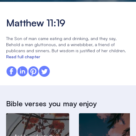
Matthew 11:19
The Son of man came eating and drinking, and they say,
Behold a man gluttonous, and a winebibber, a friend of
publicans and sinners. But wisdom is justified of her children.
Read full chapter
Bible verses you may enjoy