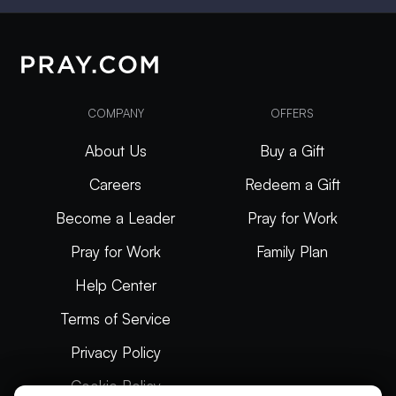
COMPANY
OFFERS
About Us
Buy a Gift
Careers
Redeem a Gift
Become a Leader
Pray for Work
Pray for Work
Family Plan
Help Center
Terms of Service
Privacy Policy
Cookie Policy