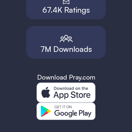
67.4K Ratings
7M Downloads
Download Pray.com