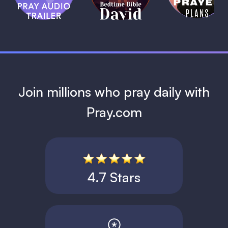
David
1 MIN
1 MIN
Join millions who pray daily with
Pray.com
4.7 Stars