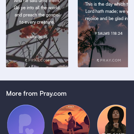
And he said unto them,
This is the day which the
Go ye into all the world,
Lord hath made; we will
and preach the gospel
rejoice and be glad in it.
to every creature.
PSALMS 118:24
MARK 16:15
More from Pray.com
(Coming
Soon)
Daily
Pray Audio
Bedtime
Prayer
Trailer
Bible:
Plans
1 MIN