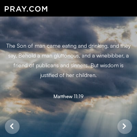
The Son of man came eating and drinking, and they
say, Behold a man gluttonous, and a winebibber, a
friend of publicans and sinners. But wisdom is
justified of her children.
Matthew 11:19