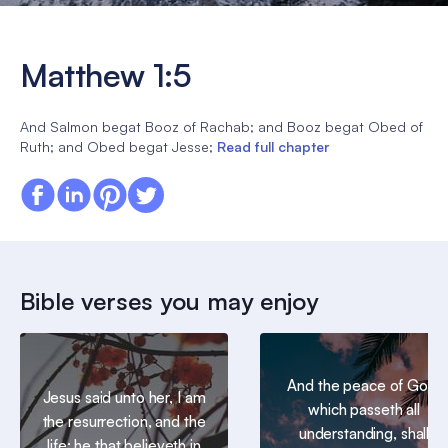
Matthew 1:5
And Salmon begat Booz of Rachab; and Booz begat Obed of
Ruth; and Obed begat Jesse;
Read full chapter
Bible verses you may enjoy
And the peace of God,
Jesus said unto her, I am
which passeth all
the resurrection, and the
understanding, shall
life: he that believeth in