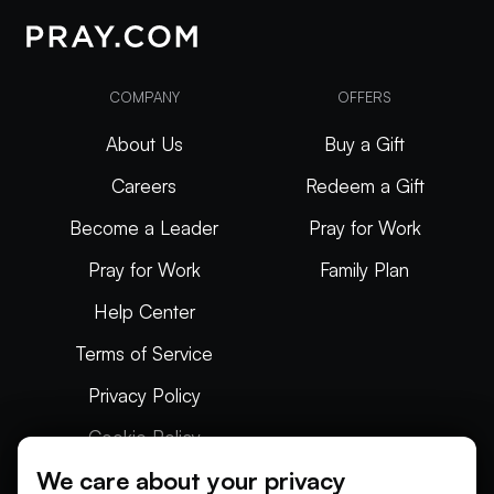
COMPANY
OFFERS
About Us
Buy a Gift
Careers
Redeem a Gift
Become a Leader
Pray for Work
Pray for Work
Family Plan
Help Center
Terms of Service
Privacy Policy
Cookie Policy
We care about your privacy
Articles