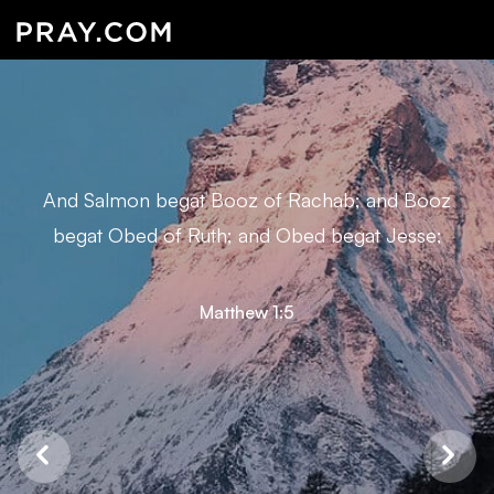
And Salmon begat Booz of Rachab; and Booz
begat Obed of Ruth; and Obed begat Jesse;
Matthew 1:5