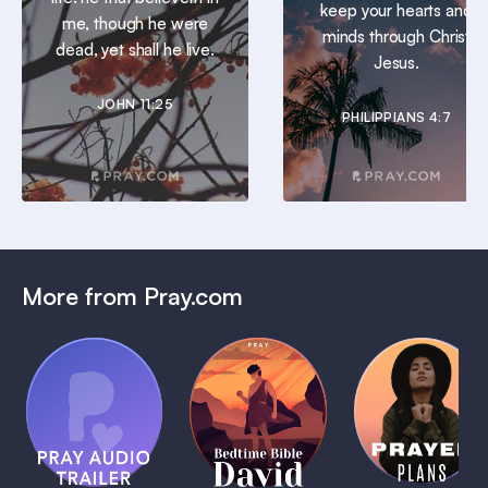
keep your hearts and
me, though he were
minds through Christ
dead, yet shall he live.
Jesus.
JOHN 11:25
PHILIPPIANS 4:7
More from Pray.com
(Coming
Soon)
Daily
Pray Audio
Bedtime
Prayer
Trailer
Bible:
Plans
1 MIN
David
1 MIN
1 MIN