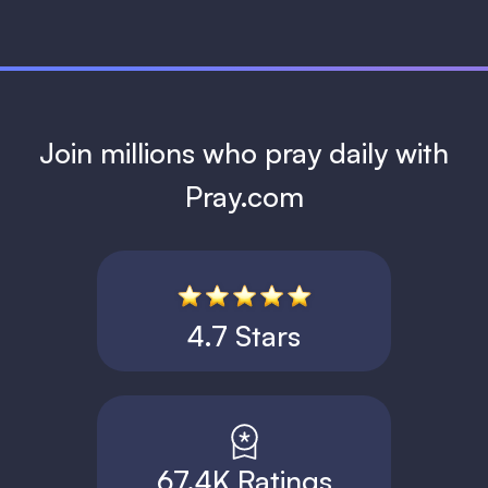
Join millions who pray daily with
Pray.com
4.7 Stars
67.4K Ratings