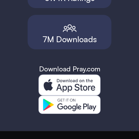
7M Downloads
Download Pray.com