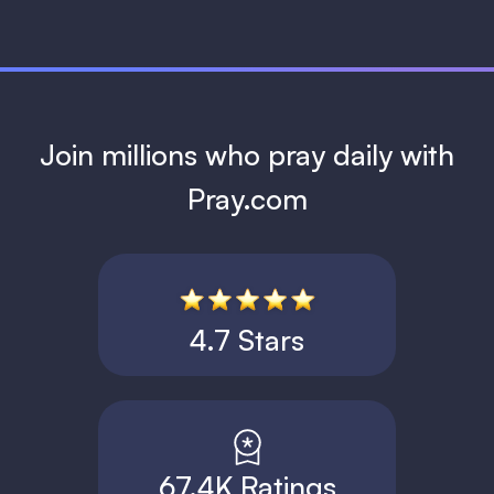
Join millions who pray daily with
Pray.com
4.7 Stars
67.4K Ratings