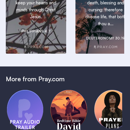
keep your hearts and
death, blessing and
minds through Christ
cursing: therefore
Jesus.
choose life, that both
thou a...
PHILIPPIANS 4:7
DEUTERONOMY 30:19
More from Pray.com
(Coming
Soon)
Daily
Pray Audio
Bedtime
Prayer
Trailer
Bible:
Plans
1 MIN
David
1 MIN
1 MIN