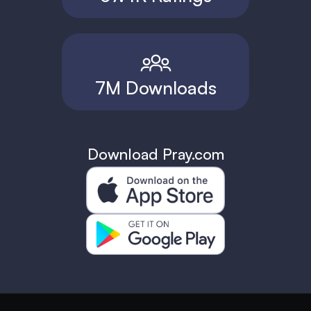
7M Downloads
Download Pray.com