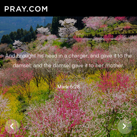
And brought his head in a charger, and gave it to the
damsel: and the damsel gave it to her mother.
Mark 6:28