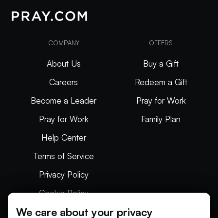
COMPANY
OFFERS
About Us
Buy a Gift
Careers
Redeem a Gift
Become a Leader
Pray for Work
Pray for Work
Family Plan
Help Center
Terms of Service
Privacy Policy
Cookie Policy
We care about your privacy
Articles