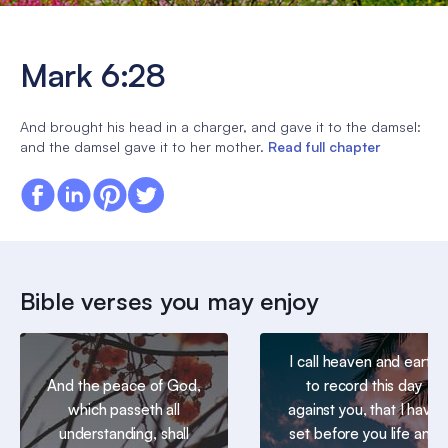
Mark 6:28
And brought his head in a charger, and gave it to the damsel:
and the damsel gave it to her mother.
Read full chapter
Bible verses you may enjoy
I call heaven and earth
And the peace of God,
to record this day
which passeth all
against you, that I have
understanding, shall
set before you life and